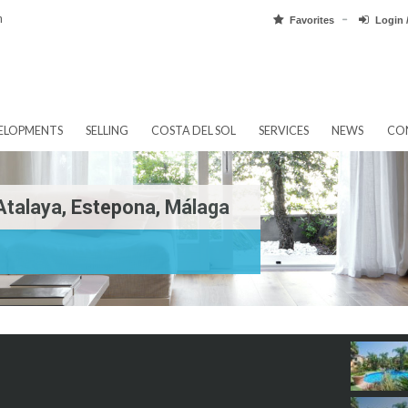
pain.com
Favorit
EW DEVELOPMENTS
SELLING
COSTA DEL SOL
SERVICES
e In Atalaya, Estepona, Málaga
laya