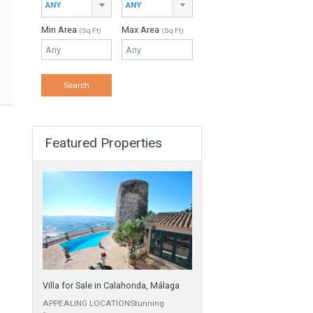
ANY
Min Beds
Min Baths
ANY
ANY
Min Price
Max Price
ANY
ANY
Min Area
Max Area
(Sq Ft)
(Sq Ft)
Featured Properties