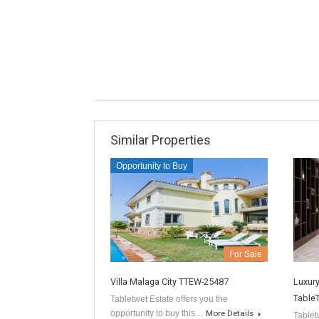
informa
propert
Kno