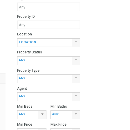
ariety of
Find Your Home
ecorated with
 swimming pools,
Keyword
n floor consists
 terrace. On this
master bedroom
Property ID
ce. The large
 well as a
the golf course
g systems
Location
nclude a 9 hole
LOCATION
Property Status
ANY
Property Type
ANY
Agent