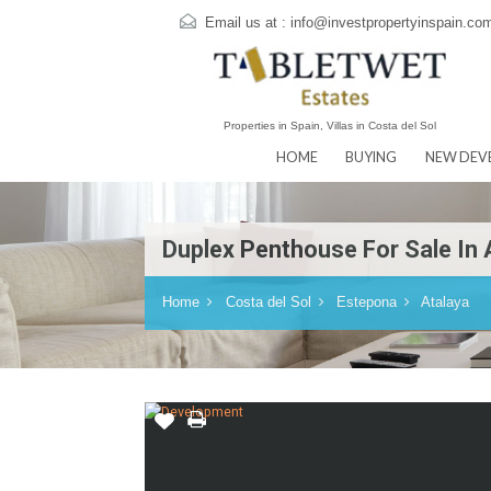
Email us at :
info@investpropertyins
Properties in Spain, Villas in Costa del Sol
HOME
BUYING
N
Duplex Penthouse For Sal
Home
Costa del Sol
Estepona
Ata