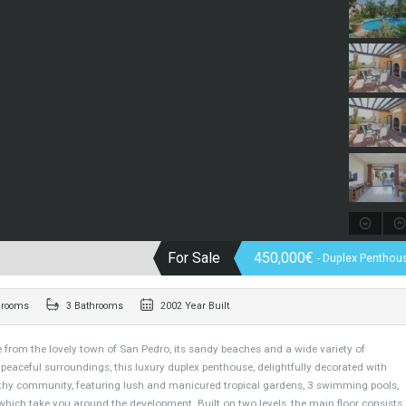
For Sale
450,000€
-
3 Bedrooms
3 Bathrooms
2002 Year Built