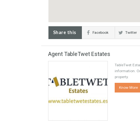
Share this
Facebook
Agent TableTwet Estates
TableT