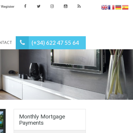
es
Login / Register
(+34) 622 47 55 64
NEWS
CONTACT
Monthly Mortgage