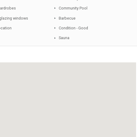
Conveniently Situated for Golf
Double Glazing
Various Terraces
Underfloor Heating
Covered Terrace
Sunny terraces
Fitted Kitchen
Community Garden
Fitted Wardrobes
Community Pool
Double glazing windows
Barbecue
Quiet Location
Condition - Good
Lift
Sauna