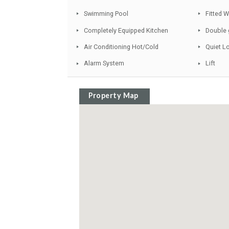
Solarium and Jacuzzi
Gated Complex
Garden and Pool View
Marble Floors
Swimming Pool
Completely Equipped Kitchen
Air Conditioning Hot/Cold
Alarm System
Property Map