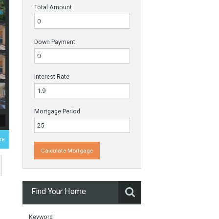
Payments
Total Amount
Down Payment
Interest Rate
Mortgage Period
 Duplex Penthouse