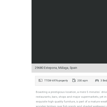
29680 Estepona, Málaga, Spain
TTEW-6976-property
200 sqm