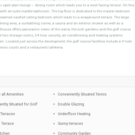
es´ drive from the lovely town of San Pedro, its sandy beaches and a wide v
, yet in peaceful surroundings, this luxury duplex penthouse, delightfully d
mature wealthy community, featuring lush and manicured tropical gardens, 3
kways which take you around the development. Built on two levels, the mai
a fantastic open plan lounge – dining room which leads you to a west facing
ooms each with en-suite marble bathroom. The top floor is dedicated to the 
astic high beamed vaulted ceiling bedroom which leads to a wraparound terra
ecue and dining area, a sunbathing corner, a sauna and an exterior shower as
rious penthouse offers panoramic views of the sierra, the lush gardens and 
paces and two storage rooms, 24 hour security, air conditioning and heatin
e bathroom. Located just across the development, the golf course facilities i
asium, tennis courts and a restaurant/cafeteria.
pp
Close to all Amenities
Conveniently Situated Tennis