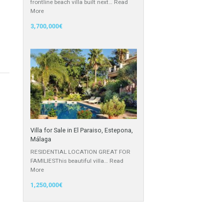
Villa for Sale in Calahonda, Málaga
APPEALING LOCATIONStunning
frontline beach villa built next…
Read
More
3,700,000€