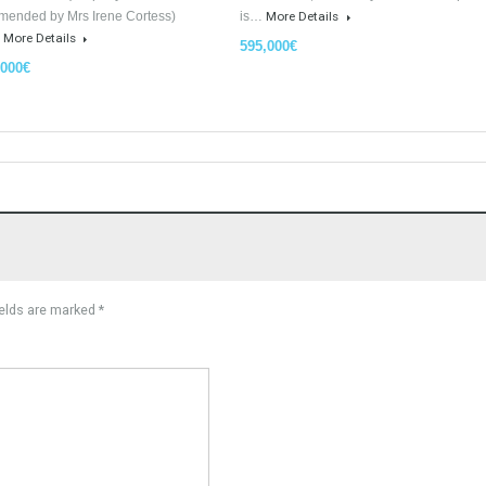
For Sale
Luxury Apartments In Marbella
PLOT FOR 3 VILLAS MA
TableTwet Estates
READY TO BUILD With L
Tabletwet Estates (Property
Urban Land, Plot ready to
recommended by Mrs Irene Cortess)
is…
More Details
offer…
More Details
595,000€
3,150,000€