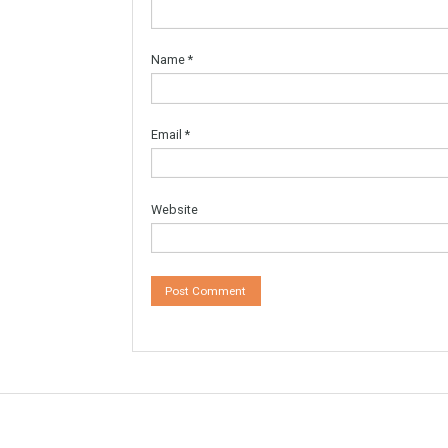
Leave a Reply
Your email address will not be published.
Re
Comment
*
Name
*