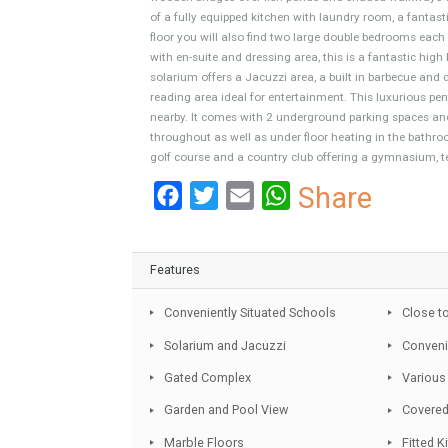
Boasting a prestigious location, a mere 5 minut
restaurants, bars, shops and major supermarkets
exquisite high quality furniture, is part of a 
wooden bridges over fish ponds and shaded wal
of a fully equipped kitchen with laundry room, 
floor you will also find two large double bedr
with en-suite and dressing area, this is a fant
solarium offers a Jacuzzi area, a built in barb
reading area ideal for entertainment. This luxu
nearby. It comes with 2 underground parking s
throughout as well as under floor heating in th
golf course and a country club offering a gymn
Facebook
Twitter
Email
WhatsA
Share
Features
Conveniently Situated Schools