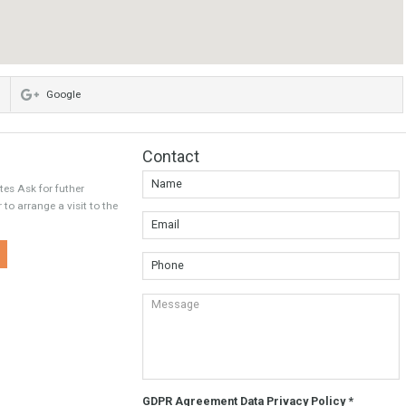
Twitter
Google
Contact
wet Estates Ask for futher