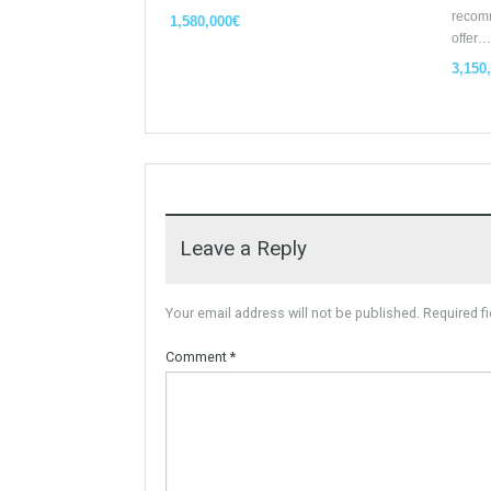
Similar Properties
Opportunity to Buy
For Sale
Villa Malaga City TTEW-25487
Tabletwet Estate offers you the
opportunity to buy this…
More Details
1,580,000€