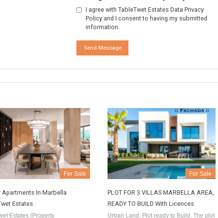
tion. Or to arrange a visit to the
y.
w More
GDPR Agreement Data Privacy Po
I agree with TableTwet Estates D
Policy and I consent to having 
information.