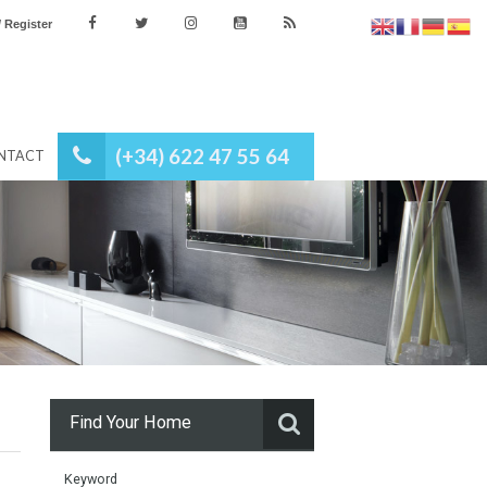
es
Login / Register
(+34) 622 47 55 64
NEWS
CONTACT
Find Your Home