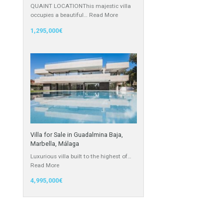
Villa for Sale in East Estepona,
Málaga
QUAINT LOCATIONThis majestic villa
occupies a beautiful…
Read More
1,295,000€