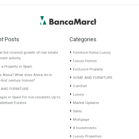
Recent Posts
Categories