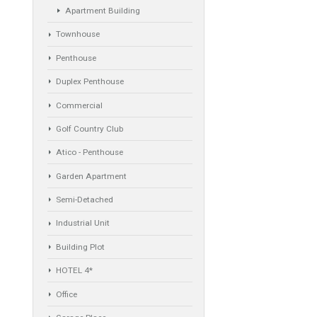
Villa
Apartments Building
Rustic Farm
Apartment
Apartment Building
Townhouse
Penthouse
Duplex Penthouse
Commercial
Golf Country Club
Atico - Penthouse
Garden Apartment