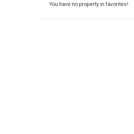
You have no property in favori