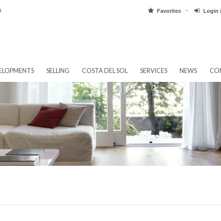
pain.com
Favorit
EW DEVELOPMENTS
SELLING
COSTA DEL SOL
SERVICES