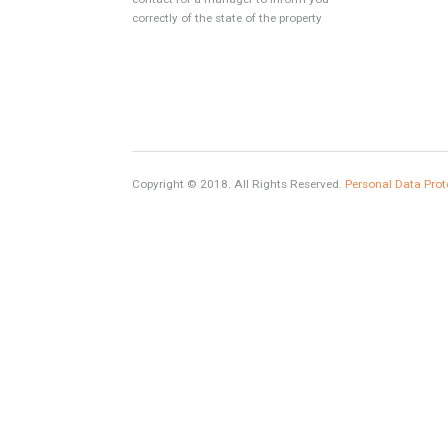
www.investpropertyinspain.com It is a real
estate portal of the group. There are all kinds
of properties correctly checked and the
disposition of the users interested in their
purchase or rent. The experience of the
integrative team of the group with more than
20 years of experience in the Spanish real
estate sector makes trust our greatest value.
Using the search map you can easily locate
the properties. We recommend that you
contact for a manager to inform you
correctly of the state of the property