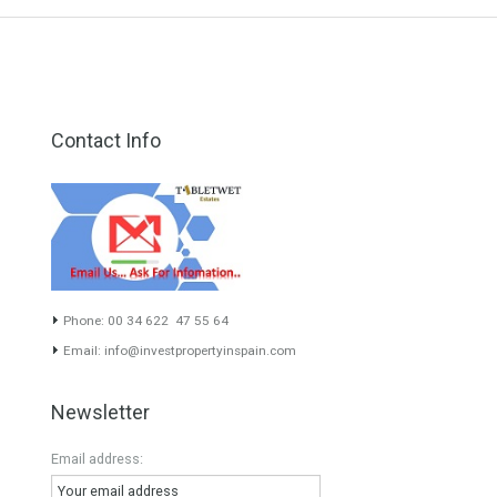
Villa for Sale in Guadalmina Baja,
Marbella, Málaga
Luxurious villa built to the highest of…
Read More
4,995,000€
Contact Info