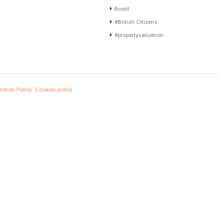
Gradual but moreod growth of real estate
Furniture Home Luxury
investment activity
Luxury Homes
Selling a Property in Spain
Exclusive Property
What is Alexa? What does Alexa do in
HOME AND FURNITUR
twenty-first century homes?
Comfort
HOME AND FURNITURE
Luxury
Mortgages in Spain for non-residents Up to
70% Tabletwet Estates
Market Updates
Sales
Mortgage
# Investments
Luxury Properties
Brexit
#British Citizens
#propertyvaluation