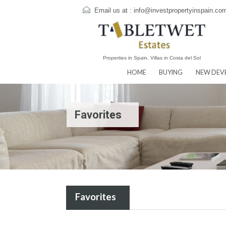
Email us at :
info@investpropertyins
Properties in Spain, Villas in Costa del Sol
HOME
BUYING
N
Favorites
Favorites