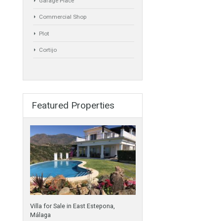
Semi-Detached
Industrial Unit
Building Plot
HOTEL 4*
Office
Garage Place
Commercial Shop
Plot
Cortijo
Featured Properties