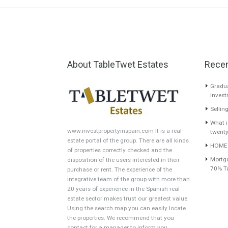
About TableTwet Estates