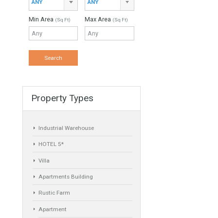
Min Beds
Min Baths
ANY
ANY
Min Price
Max Price
ANY
ANY
Min Area
Max Area
(Sq Ft)
(Sq Ft)
Property Types
Industrial Warehouse
HOTEL 5*