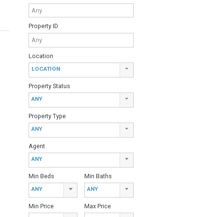
Keyword
Property ID
Location
LOCATION
Property Status
ANY
Property Type
ANY
Agent
ANY