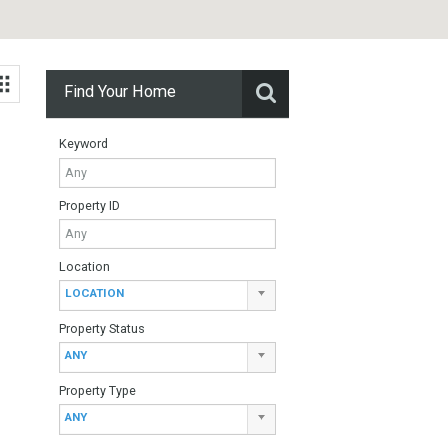
Find Your Home
Keyword
Property ID
Location
ed in the
LOCATION
a…
Property Status
ANY