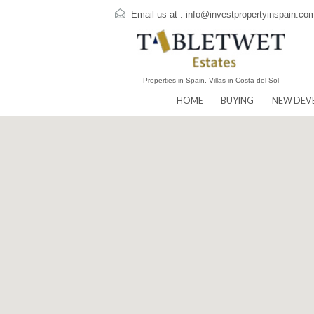
Email us at :
info@investpropertyins
Properties in Spain, Villas in Costa del Sol
HOME
BUYING
N