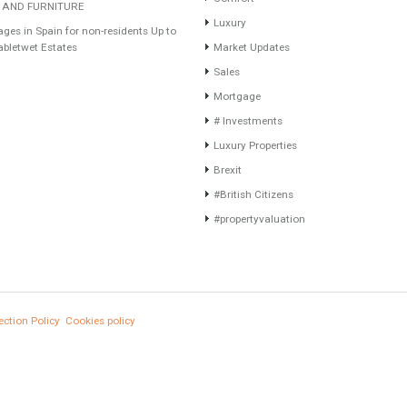
Recent Posts
Categories
Gradual but moreod growth of real estate
Furniture Home Luxury
investment activity
Luxury Homes
Selling a Property in Spain
Exclusive Property
What is Alexa? What does Alexa do in
HOME AND FURNITUR
twenty-first century homes?
Comfort
HOME AND FURNITURE
Luxury
Mortgages in Spain for non-residents Up to
70% Tabletwet Estates
Market Updates
Sales