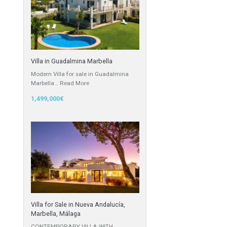
Cortijo
Featured Properties
Villa in Guadalmina Marbella
Modern Villa for sale in Guadalmina
Marbella…
Read More