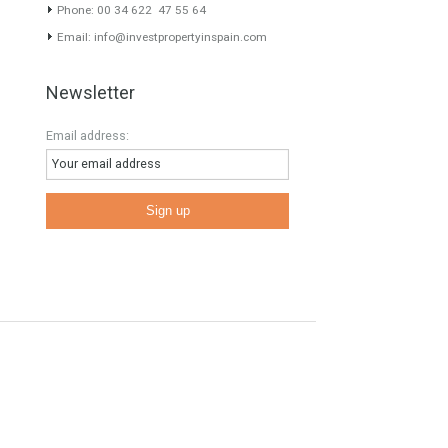
Contact Info
E
Phone: 00 34 622 47 55 64
Email:
info@investpropertyinspain.com