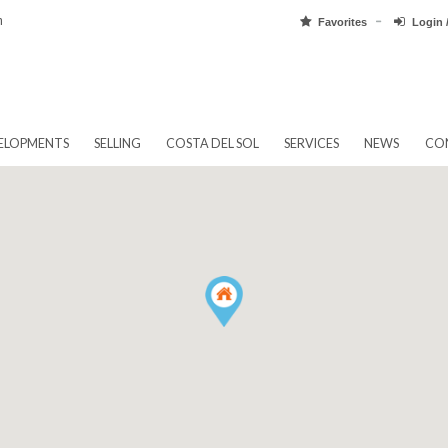
pain.com
Favorit
EW DEVELOPMENTS
SELLING
COSTA DEL SOL
SERVICES