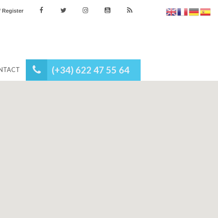
es
Login / Register
(+34) 622 47 55 64
NEWS
CONTACT