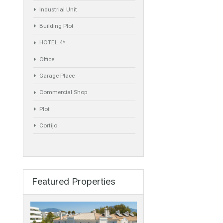
Commercial
Golf Country Club
Atico - Penthouse
Garden Apartment
Semi-Detached
Industrial Unit
Building Plot
HOTEL 4*
Office
Garage Place
Commercial Shop
Plot