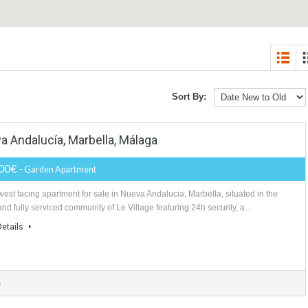
Sort By:
 Nueva Andalucía, Marbella, Málaga
240,000€
- Garden Apartment
South west facing apartment for sale in Nueva Andalucia, Marbella, situat
gated and fully serviced community of Le Village featuring 24h security, 
More Details