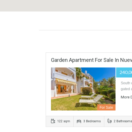
Garden Apartment For Sale In