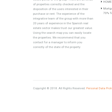
About TableTwet Estates
www.investpropertyinspain.com It is a real
estate portal of the group. There are all kinds
of properties correctly checked and the
disposition of the users interested in their
purchase or rent. The experience of the
integrative team of the group with more than