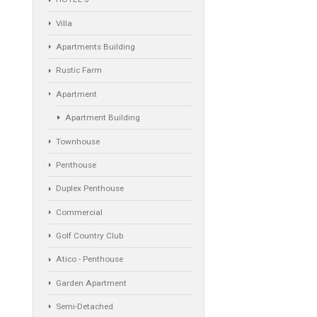
Property Types
Industrial Warehouse
HOTEL 5*
Villa
Apartments Building
Rustic Farm
Apartment
Apartment Building
Townhouse
Penthouse
Duplex Penthouse