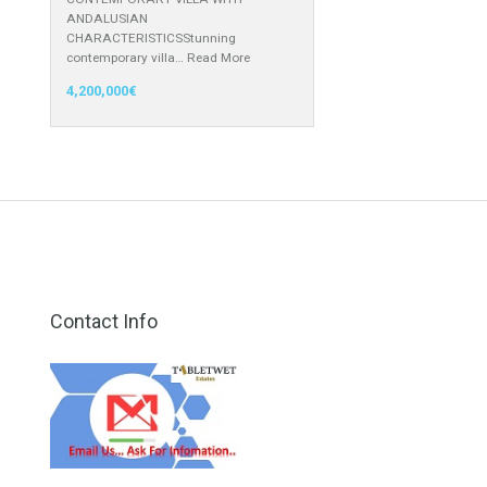
1,499,000€
Villa for Sale in Nueva Andalucía,
Marbella, Málaga
CONTEMPORARY VILLA WITH
ANDALUSIAN
CHARACTERISTICSStunning
contemporary villa…
Read More
4,200,000€