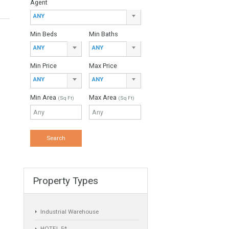
Property Type
ANY
Agent
ANY
Min Beds
Min Baths
ANY
ANY
Min Price
Max Price
ANY
ANY
Min Area
Max Area
(Sq Ft)
(Sq Ft)