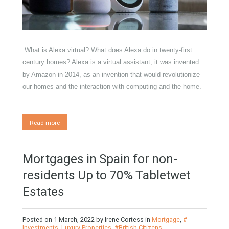
Properties
,
Furniture Home Luxury
,
Luxury Homes
,
Exclusive
Property
,
HOME AND FURNITURE
What is Alexa virtual? What does Alexa do in twenty-first
century homes? Alexa is a virtual assistant, it was invented
by Amazon in 2014, as an invention that would revolutionize
our homes and the interaction with computing and the home.
…
Read more