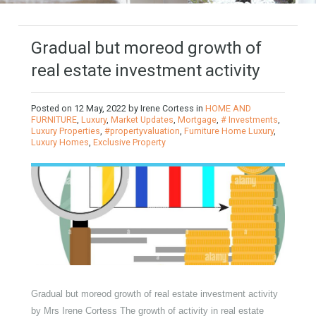
Gradual but moreod growth of
real estate investment activity
Posted on
12 May, 2022
by
Irene Cortess
in
HOME AND
FURNITURE
,
Luxury
,
Market Updates
,
Mortgage
,
# Investments
,
Luxury Properties
,
#propertyvaluation
,
Furniture Home Luxury
,
Luxury Homes
,
Exclusive Property