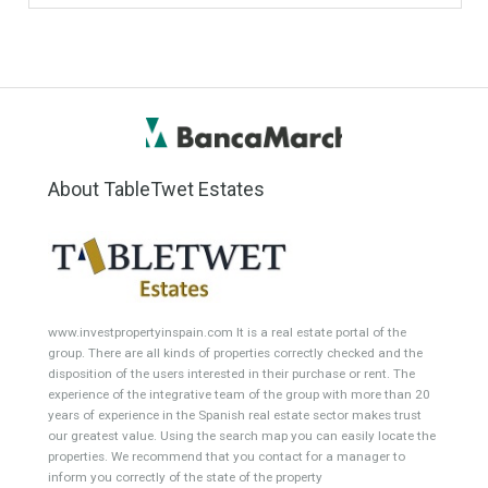
#British Citizens
#propertyvaluation
Furniture Home Luxury
Luxury Homes
Exclusive Property
HOME AND FURNITURE
Comfort
Luxury
Market Updates
Sales
Mortgage