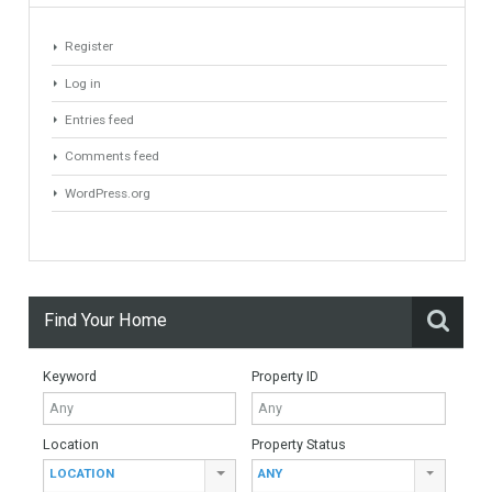
#British Citizens
#propertyvaluation
Furniture Home Luxury
Luxury Homes
Exclusive Property
HOME AND FURNITURE
Comfort
Luxury
Market Updates
Sales
Mortgage