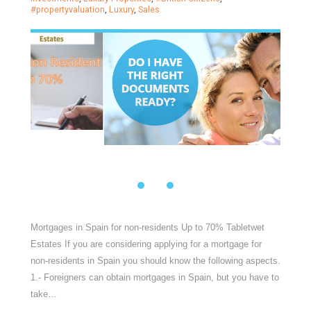
Mortgages in Spain for non-
residents Up to 70% Tabletwet
Estates
Posted on
1 March, 2022
by
Irene Cortess
in
Mortgage
,
#
Investments
,
Luxury Properties
,
#British Citizens
,
#propertyvaluation
,
Luxury
,
Sales