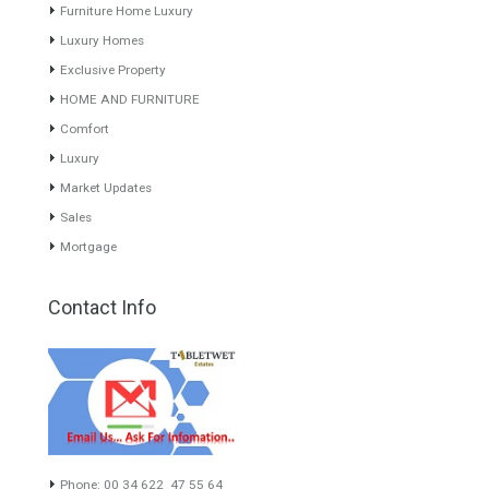
About TableTwet Estates
www.investpropertyinspain.com It is a real estate portal of the
group. There are all kinds of properties correctly checked and the
disposition of the users interested in their purchase or rent. The
experience of the integrative team of the group with more than 20
years of experience in the Spanish real estate sector makes trust
our greatest value. Using the search map you can easily locate the
properties. We recommend that you contact for a manager to
inform you correctly of the state of the property
Recent Posts
Gradual but moreod growth of real estate investment activity