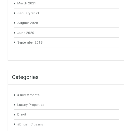
agen slot online
on
Mortgages in Spain for non-residents Up to
70% Tabletwet Estates
Archives
May 2022
March 2022
January 2022
November 2021
July 2021
April 2021