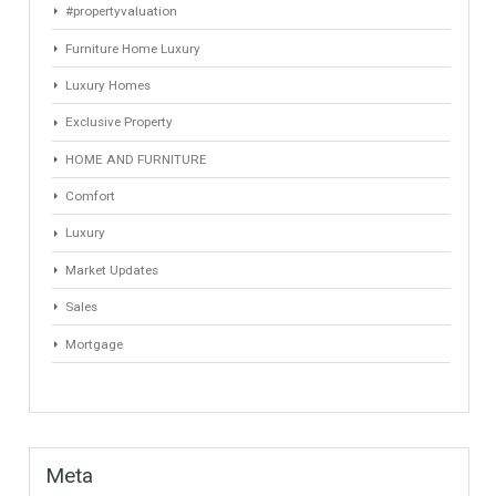
March 2021
January 2021
August 2020
June 2020
September 2018
Categories
# Investments
Luxury Properties
Brexit