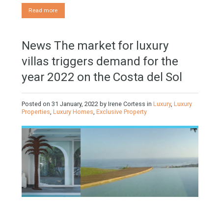
Mortgages in Spain for non-residents Up to 70% Tabletwet
Estates If you are considering applying for a mortgage for
non-residents in Spain you should know the following aspects
1.- Foreigners can obtain mortgages in Spain, but you have to
take…
Read more
News The market for luxury
villas triggers demand for the
year 2022 on the Costa del Sol