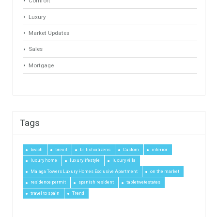
Search
Categories
# Investments
Luxury Properties
Brexit