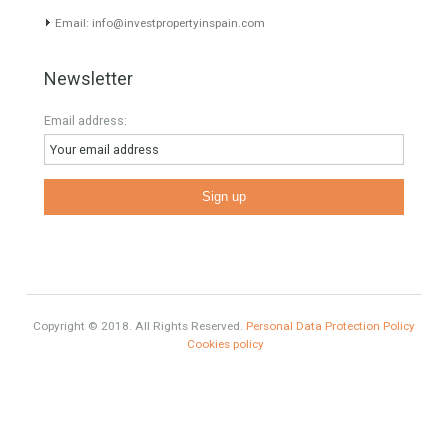
Selling a Property in Spain
What is Alexa? What does Alexa do in twenty-first century
homes?
HOME AND FURNITURE
Mortgages in Spain for non-residents Up to 70% Tabletwet
Estates
Categories
# Investments
Luxury Properties
Brexit
#British Citizens
#propertyvaluation
Furniture Home Luxury
Luxury Homes