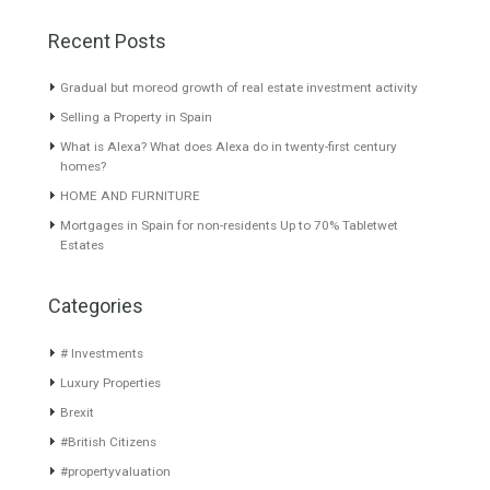
Tags
beach
brexit
britishcitizens
Custom
interior
luxury home
luxurylifestyle
luxury villa
Malaga Towers Luxury Homes Exclusive Apartment
on the market
residence permit
spanish resident
tabletwetestates
travel to spain
Trend