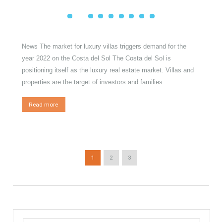
Posted on
31 January, 2022
by
Irene Cortess
in
Luxury
,
Luxury
Properties
,
Luxury Homes
,
Exclusive Property
News The market for luxury villas triggers demand for the
year 2022 on the Costa del Sol The Costa del Sol is