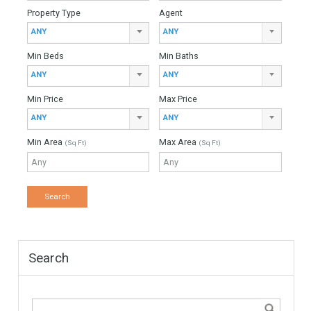
Meta
Register
Log in
Entries feed
Comments feed
WordPress.org
Find Your Home