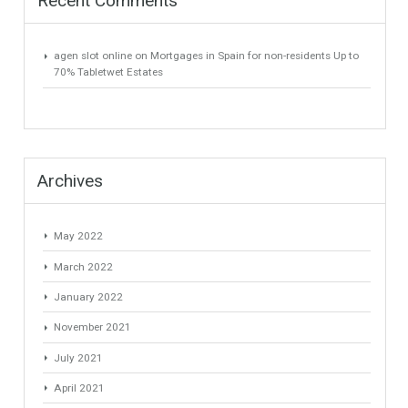
Recent Posts
Gradual but moreod growth of real estate investment activity
Selling a Property in Spain
What is Alexa? What does Alexa do in twenty-first century
homes?
HOME AND FURNITURE
Mortgages in Spain for non-residents Up to 70% Tabletwet
Estates
Recent Comments