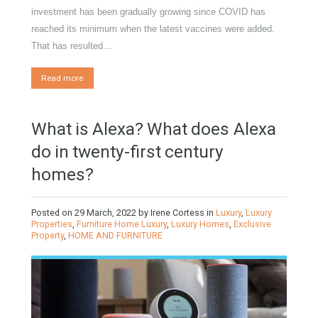
Gradual but moreod growth of real estate investment activity
by Mrs Irene Cortess The growth of activity in real estate
investment has been gradually growing since COVID has
reached its minimum when the latest vaccines were added.
That has resulted…
Read more
What is Alexa? What does Alexa
do in twenty-first century
homes?
Posted on
29 March, 2022
by
Irene Cortess
in
Luxury
,
Luxury