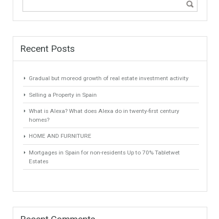
positioning itself as the luxury real estate market. Villas and
properties are the target of investors and families…
Read more
1
2
3