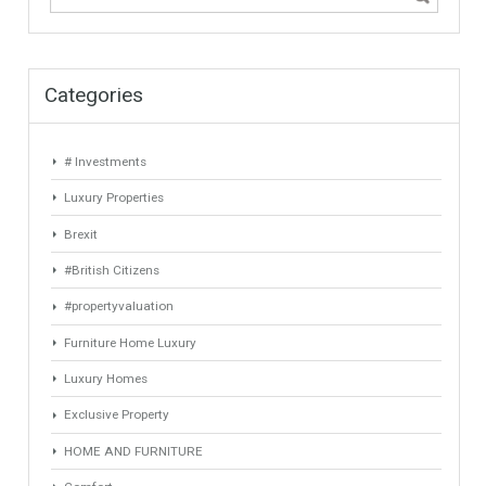
Keyword
Property ID
Location
Property Status
LOCATION
ANY
Property Type
Agent
ANY
ANY
Min Beds
Min Baths
ANY
ANY
Min Price
Max Price
ANY
ANY
Min Area
Max Area
(Sq Ft)
(Sq Ft)