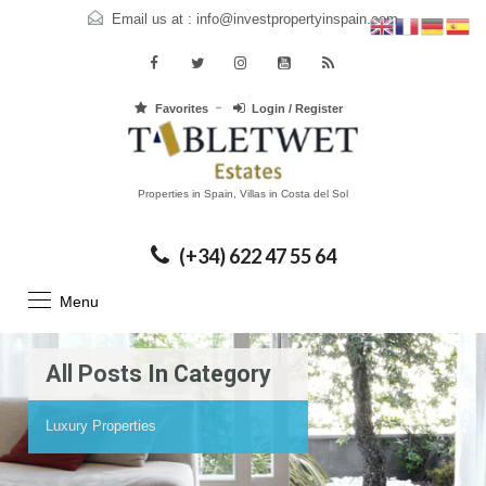
Email us at :
info@investpropertyinspain.com
Favorites
Login / Register
Properties in Spain, Villas in Costa del Sol
(+34) 622 47 55 64
Menu
All Posts In Category
Luxury Properties