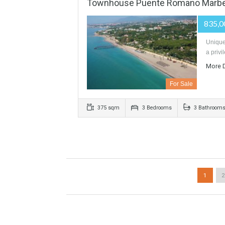
VILLA SOTOGRANDE SPAIN 
For Sale
1290 sqm
5200 sqm
6 Be
Townhouse Puente Romano 