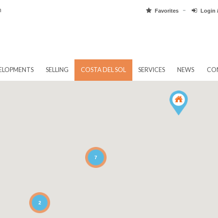
pain.com
Favorit
EW DEVELOPMENTS
SELLING
COSTA DEL SOL
SERVICES
7