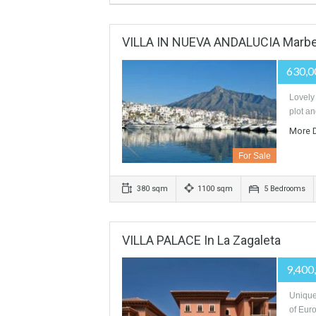
FOR SALE HOTEL 5* GL MAR
For Sale
VILLA IN NUEVA ANDALUCIA 