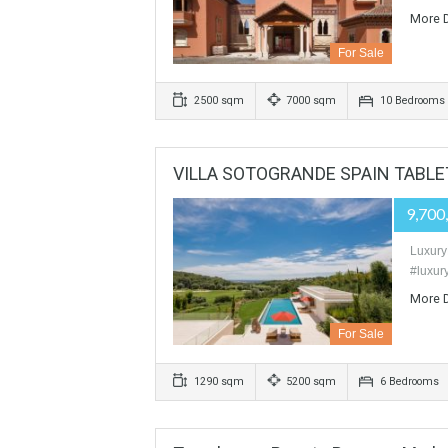
For Sale
380 sqm
1100 sqm
5 Bed
VILLA PALACE In La Zagaleta
For Sale
2500 sqm
7000 sqm
10 B