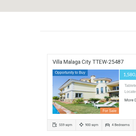
Villa Malaga City TTEW-2548
Opportunity to Buy