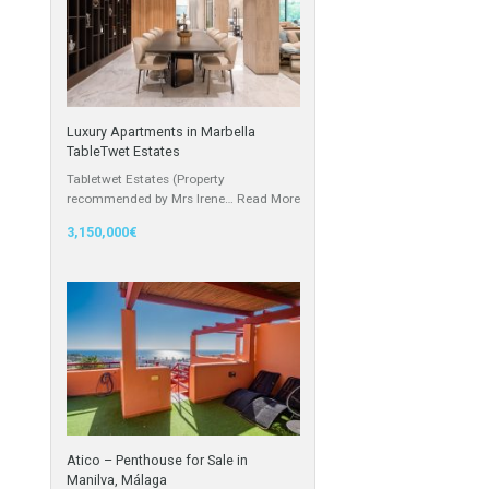
Cortijo
he hotel
Featured Properties
Luxury Apartments in Marbella
m, 1100 sqm
TableTwet Estates
Tabletwet Estates (Property