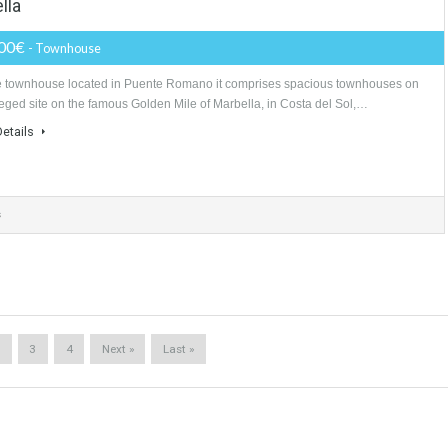
TABLETWET
9,700,000€
- Villa
LuxuryProperty, Sotogrande, the villa have home cinema, spa, indoor poo
#luxuryhome contemporary villa located within Sotogrande. 6 bedroom 9
More Details
drooms
8 Bathrooms
2 Garages
Marbella
835,000€
- Townhouse
Unique townhouse located in Puente Romano it comprises spacious to