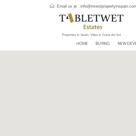
Email us at :
info@investpropertyins
Properties in Spain, Villas in Costa del Sol
HOME
BUYING
N