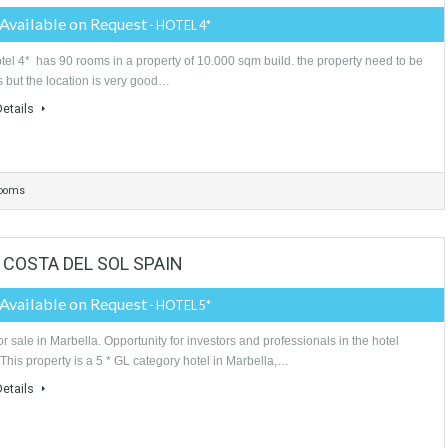
More Details
rooms
4 Bathrooms
4 Garages
TA DEL SOL SPAIN
Price Available on Request
- HOTEL 4*
This hotel 4* has 90 rooms in a property of 10.000 sqm build. the propert
reforms but the location is very good…
More Details
90 Bathrooms