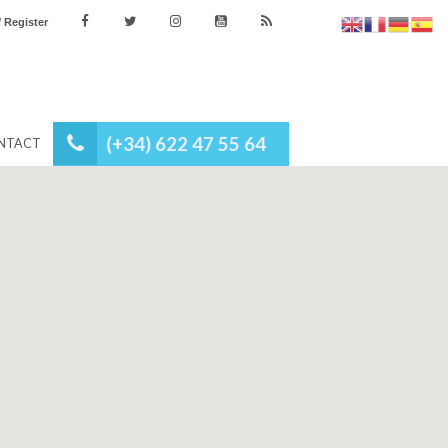
es
Login / Register
(+34) 622 47 55 64
NEWS
CONTACT