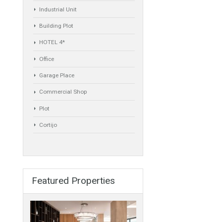
Commercial
Golf Country Club
Atico - Penthouse
Garden Apartment
Semi-Detached
Industrial Unit
Building Plot
y need to be
HOTEL 4*
Office
Garage Place
Commercial Shop
Plot