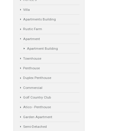
Property Types
ande plot to
Industrial Warehouse
HOTEL 5*
Villa
Apartments Building
Rustic Farm
Apartment
Apartment Building
Townhouse
s Marbella,
Penthouse
Duplex Penthouse