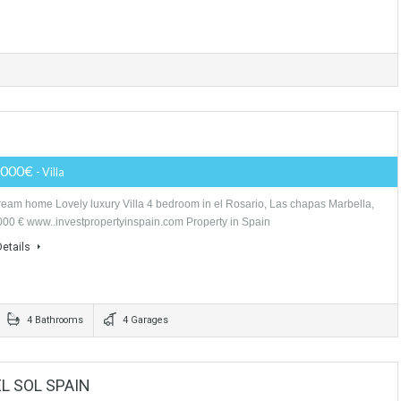
OTOGRANDE INVESTMENT
Price Available on Request
- Plot
Make a good investment, development a residential project in this Sotogr
build 19 villas. the location of the plot is extraordinay, it is…
More Details
LLA
1,750,000€
- Villa
Your dream home Lovely luxury Villa 4 bedroom in el Rosario, Las chapa
1.750.000 € www..investpropertyinspain.com Property in Spain