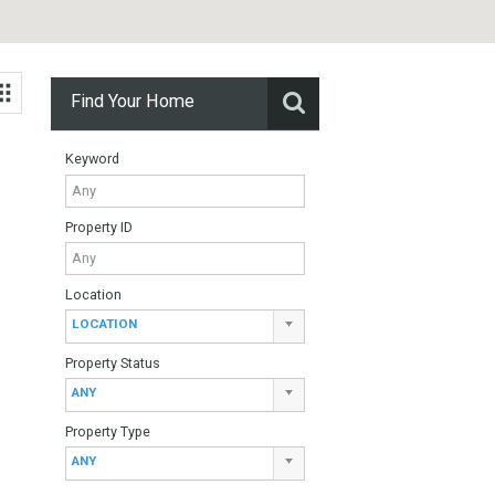
Find Your Home
Keyword
Property ID
Location
alaga.
LOCATION
Property Status
ANY