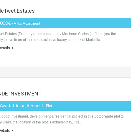
ooms
3 Bathrooms
3 Garages
la TableTwet Estates
3,150,000€
- Villa, Apartment
Tabletwet Estates (Property recommended by Mrs Irene Cortess) offer to 
posibility to live in on of the most exclusive luxury complex of Marbella…
More Details
athrooms