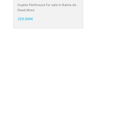
recommended by Mrs Irene…
Read More
3,150,000€
 in the south
Atico – Penthouse for Sale in
Manilva, Málaga
Duplex Penthouse for sale in Bahia de…
Read More
229,000€