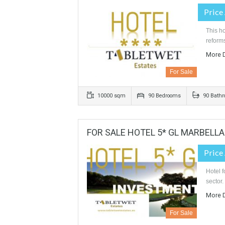
For Sale
363 sqm
1600 sqm
4 Bed
HOTEL 4 * 90 ROOMS IN COS
For Sale
10000 sqm
90 Bedrooms