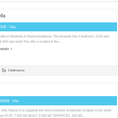
BELLA COSTA DEL SOL SPAIN
Price Available on Request
- HOTEL 5*
Hotel for sale in Marbella. Opportunity for investors and professionals in t
sector. This property is a 5 * GL category hotel in Marbella,…
More Details
Marbella
630,000€
- Villa
Lovely villa in Marbella in Nueva Andalucia. The property has 5 bedroo
plot and 380 sqm build The villa is located In the…