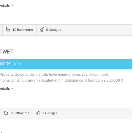
More Details
rooms
5 Bathrooms
9,400,000€
- Villa
Unique villa Palace in la Zagaleta the most exclusive residential complex
of Europe PLOT: 7.000 M2 BUILT: 2.500 M2 TERRACES: 300 M2…
More Details
edrooms
10 Bathrooms
5 Garages