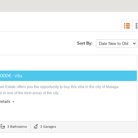
2
Sort By:
7
1,580,000€
- Villa
Tabletwet Estate offers you the opportunity to buy this villa in the city of M
Located in one of the best areas of the city…
More Details