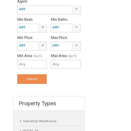
Property Type
ANY
Agent
ANY
Min Beds
Min Baths
ANY
ANY
you the
Min Price
Max Price
ANY
ANY
Min Area
Max Area
(Sq Ft)
(Sq Ft)