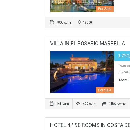
PLOT FOR 19 VILLAS IN S
For Sale
7800 sqm
19500
VILLA IN EL ROSARIO MARBE