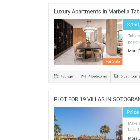
For Sale
559 sqm
900 sqm
4 Bedr
Luxury Apartments In Marbel
For Sale
480 sqm
4 Bedrooms
5 B