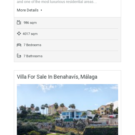
Málaga
For Sale
3,300,000€
- Villa
SECURE LOCATIONSpectacular luxury villa for sale in the El
Madroñal urbanization, a gated community with 24h security
and one of the most luxurious residential areas…
More Details