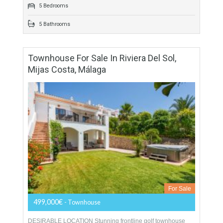
surrounded…
More Details
838 sqm
2832 sqm
5 Bedrooms
5 Bathrooms
Townhouse For Sale In Riviera Del Sol,
Mijas Costa, Málaga