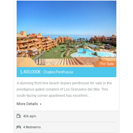
variety of restaurants,…
More Details
200 sqm
3 Bedrooms
3 Bathrooms
Duplex Penthouse For Sale In Estepona,
Málaga