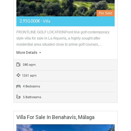
986 sqm
4017 sqm
7 Bedrooms
7 Bathrooms
Villa For Sale In Benahavís, Málaga