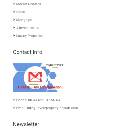
About TableTwet Estates
www.investpropertyinspain.com It is a real estate portal of the
group. There are all kinds of properties correctly checked and the
disposition of the users interested in their purchase or rent. The
experience of the integrative team of the group with more than 20
years of experience in the Spanish real estate sector makes trust
our greatest value. Using the search map you can easily locate the