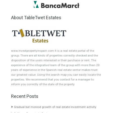
Atico - Penthouse
Garden Apartment
Semi-Detached
Industrial Unit
Building Plot
HOTEL 4*
Office
Garage Place
Commercial Shop
Plot
Cortijo