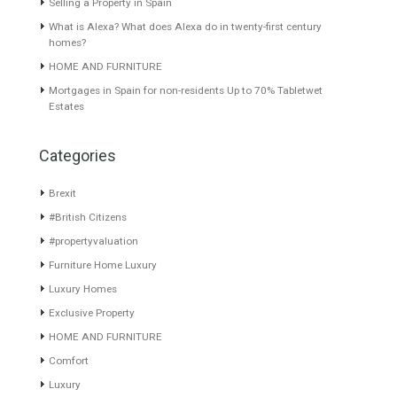
Featured Properties
VILLA IN NUEVA
Rustic Farm in Jaen Spain –
ANDALUCIA Marbella
Cortijo 219 Ha 2.190.000
sqm
Lovely villa in Marbella in
Nueva Andalucia.…
Read
The rustic finca is a large
More
expanse…
Read More
630,000€
Price Available on
Request