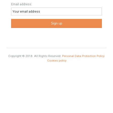
properties. We recommend that you contact for a manager to
inform you correctly of the state of the property
Recent Posts
Gradual but moreod growth of real estate investment activity
Selling a Property in Spain
What is Alexa? What does Alexa do in twenty-first century
homes?
HOME AND FURNITURE
Mortgages in Spain for non-residents Up to 70% Tabletwet
Estates
Categories
Brexit
#British Citizens