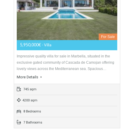
For Sale
2,450,000€
- Villa
LOCAL TO ALL AMENITIESThis beautiful detached villa is
ideally located in the Nueva Andalucia area, walking distance
from several local amenities including supermarkets,
restaurants, bars,…
More Details
394 sqm
1279 sqm
5 Bedrooms
6 Bathrooms