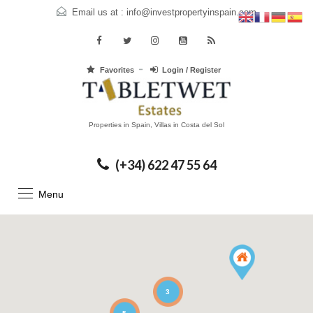
Email us at :
info@investpropertyinspain.com
Favorites
Login / Register
Properties in Spain, Villas in Costa del Sol
(+34) 622 47 55 64
Menu