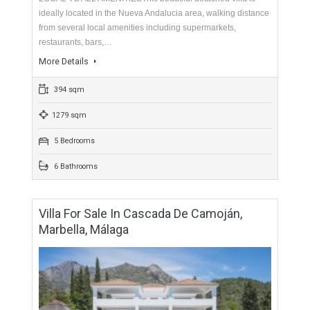
375 sqm
2023 sqm
5 Bedrooms
4 Bathrooms
Villa For Sale In Nueva Andalucía, Marbella,
Málaga