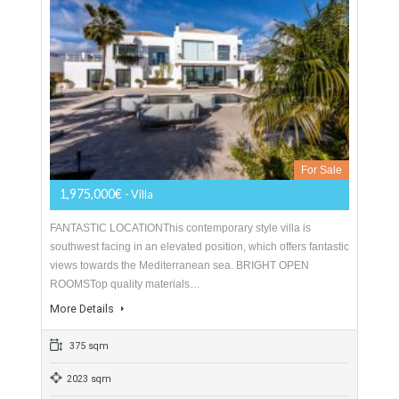
For Sale
2,950,000€
- Villa
FRONTLINE GOLF LOCATIONFront line golf contemporary
style villa for sale in La Alqueria, a highly sought after
residential area situated close to prime golf courses,…
More Details
380 sqm
1261 sqm
4 Bedrooms
5 Bathrooms
Villa For Sale In Benahavís, Málaga