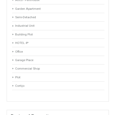
ANY
ANY
Min Beds
Min Baths
ANY
ANY
Min Price
Max Price
ANY
ANY
Min Area
Max Area
(Sq Ft)
(Sq Ft)
Property Types