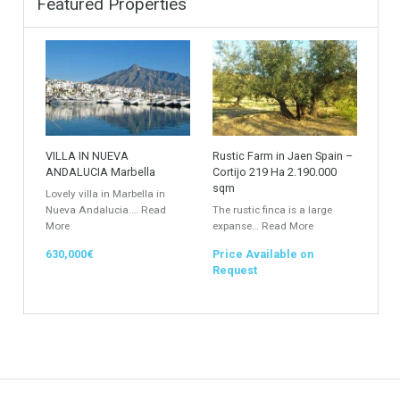
Industrial Warehouse
HOTEL 5*
Villa
Apartments Building
Rustic Farm
Apartment
Apartment Building
Townhouse
Penthouse
Duplex Penthouse
Commercial
Golf Country Club