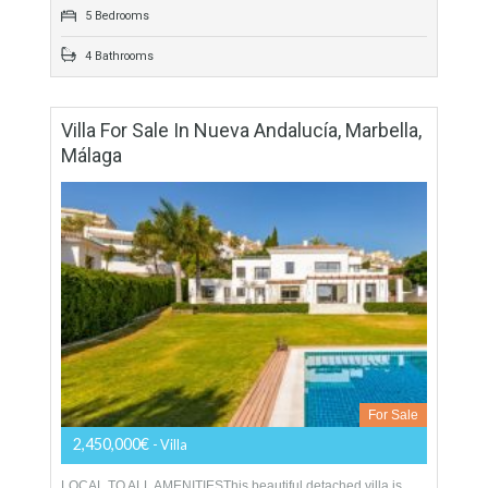
For Sale
1,975,000€
- Villa
FANTASTIC LOCATIONThis contemporary style villa is
southwest facing in an elevated position, which offers fantastic
views towards the Mediterranean sea. BRIGHT OPEN
ROOMSTop quality materials…
More Details