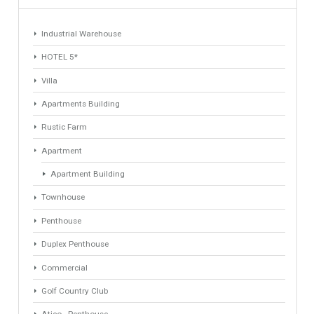
1
2
3
4
Find Your Home
Keyword
Property ID
Location
Property Status
LOCATION
ANY
Property Type
Agent