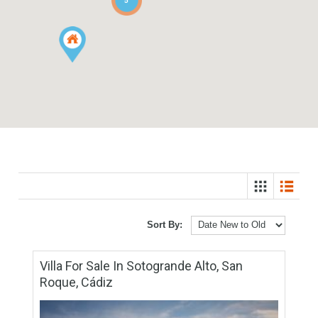
3
5
Sort By: