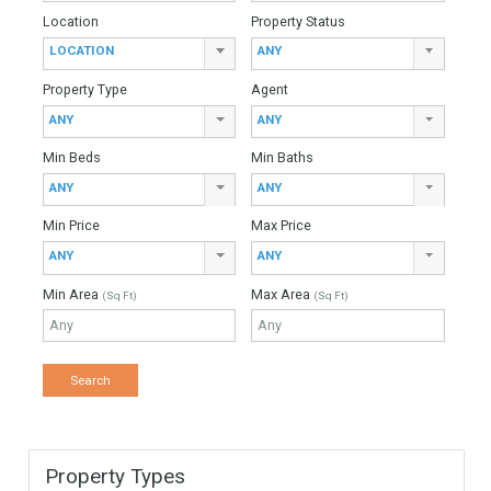
For Sale
4,450,000€
- Villa
Stunning, modern contemporary, beach side villa, newly built
in the exclusive community of Casasola, just 10 minutes from
Puerto Banus. This 2nd line beach property…
More Details
735 sqm
2500 sqm
6 Bedrooms
7 Bathrooms