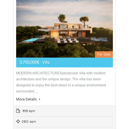
Villa For Sale In Sotogrande Alto, San
Roque, Cádiz
For Sale
3,700,000€
- Villa
MODERN ARCHITECTURESpectacular villa with modern
architecture and the unique design. The villa has been
designed to enjoy the best views in a unique environment