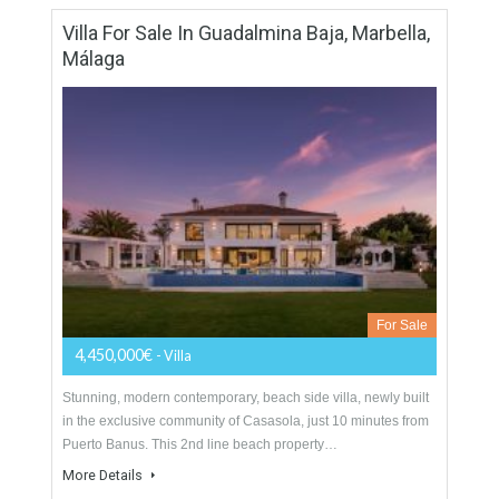
Villa For Sale In Cascada De Camoján,
Marbella, Málaga
For Sale
5,950,000€
- Villa
Impressive quality villa for sale in Marbella, situated in the
exclusive gated community of Cascada de Camojan offering