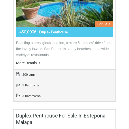
Duplex Penthouse For Sale In Atalaya,
Estepona, Málaga
For Sale
450,000€
- Duplex Penthouse
Boasting a prestigious location, a mere 5 minutes´ drive from
the lovely town of San Pedro, its sandy beaches and a wide