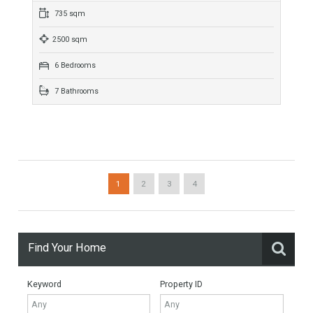
lovely views across the Mediterranean sea. Spacious…
More Details
745 sqm
4200 sqm
8 Bedrooms
7 Bathrooms
Villa For Sale In Guadalmina Baja, Marbella,
Málaga