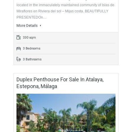
For Sale
499,000€
- Townhouse
DESIRABLE LOCATION Stunning frontline golf townhouse
located in the immaculately maintained community of Islas de
Miraflores en Riviera del sol – Mijas costa. BEAUTIFULLY
PRESENTEDOn…
More Details
330 sqm
3 Bedrooms
3 Bathrooms