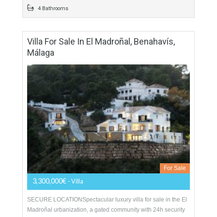
For Sale
1,400,000€
- Duplex Penthouse
A stunning front line beach duplex penthouse for sale in the
prestigious gated complex of Los Granados del Mar. This
south-facing corner apartment has excellent…
More Details
426 sqm
4 Bedrooms
4 Bathrooms
Villa For Sale In El Madroñal, Benahavís,