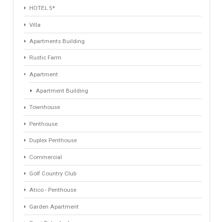
1
2
3
4
Next »
Last »
Find Your Home
Keyword
Property ID
Location
Property Status
LOCATION
ANY
Property Type
Agent
ANY
ANY
Min Beds
Min Baths