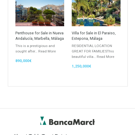
Villa
Apartments Building
Rustic Farm
Apartment
Apartment Building
Townhouse
Penthouse
Duplex Penthouse
Commercial
Golf Country Club
Atico - Penthouse
Garden Apartment