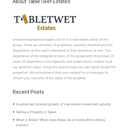
Semi-Detached
Industrial Unit
Building Plot
HOTEL 4*
Office
Garage Place
Commercial Shop
Plot
Cortijo
Featured Properties