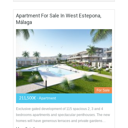
For Sale
172,000€
- Apartment
A new residential project located in the centre of Estepona
surrounded by an array of amenities and only at a short
distance from the best…
More Details
108 sqm
2 Bedrooms