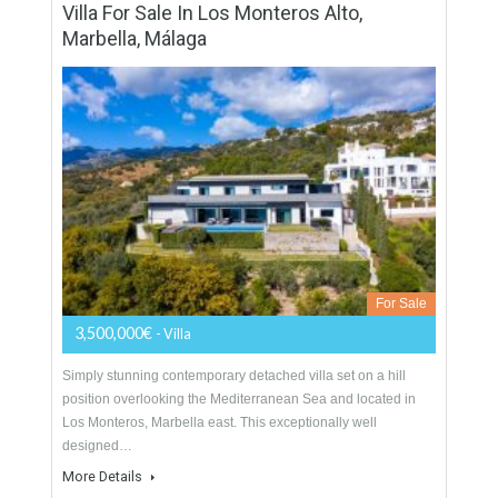
designed to enjoy the best views in a unique environment
surrounded…
More Details
838 sqm
2832 sqm
5 Bedrooms
5 Bathrooms
Villa For Sale In Los Monteros Alto,
Marbella, Málaga