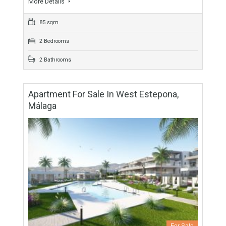
2 Bathrooms
Apartment For Sale In West Estepona,
Málaga
For Sale
211,500€
- Apartment