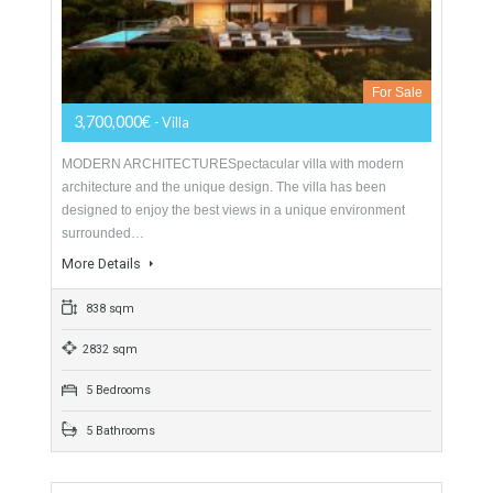
Villa For Sale In Sotogrande Alto, San
Roque, Cádiz
For Sale
3,700,000€
- Villa
MODERN ARCHITECTURESpectacular villa with modern
architecture and the unique design. The villa has been