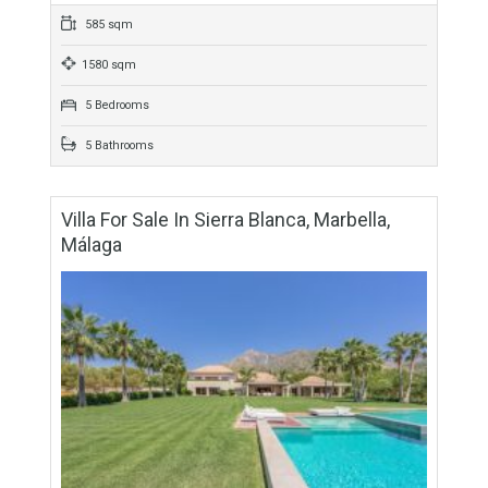
For Sale
3,500,000€
- Villa
Simply stunning contemporary detached villa set on a hill
position overlooking the Mediterranean Sea and located in
Los Monteros, Marbella east. This exceptionally well
designed…
More Details
585 sqm
1580 sqm