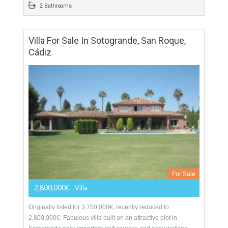
golf…
More Details
100 sqm
2 Bedrooms
2 Bathrooms
Villa For Sale In Sotogrande, San Roque,
Cádiz