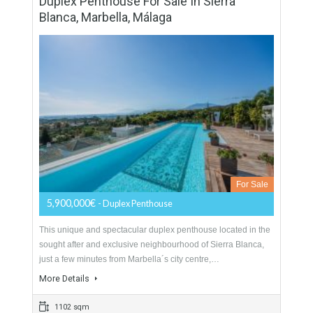
Apartment For Sale In Casares Playa,
Málaga
For Sale
215,364€
- Apartment
LOCATIONAbove the warm Mediterranean, in the heart of
Spain’s Costa del Sol, between Marbella and Sotogrande,