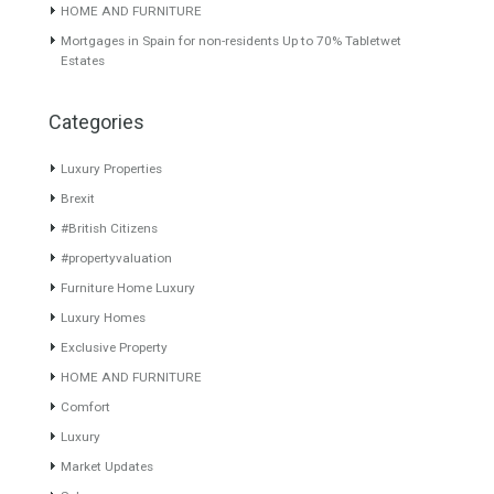
Penthouse for Sale in Nueva
Villa for Sale in El Paraiso,
Andalucía, Marbella, Málaga
Estepona, Málaga
This is a prestigious and
RESIDENTIAL LOCATION
sought after…
Read More
GREAT FOR FAMILIESThis
beautiful villa…
Read More
890,000€
1,250,000€