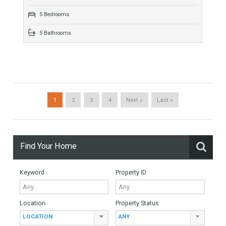
there is a place where nature merges subtly with…
More Details
100 sqm
2 Bedrooms
2 Bathrooms
Duplex Penthouse For Sale In Sierra
Blanca, Marbella, Málaga