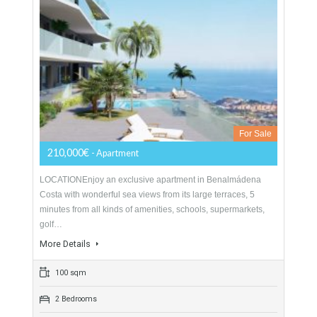
Apartment For Sale In Benalmádena,
Málaga
For Sale
210,000€
- Apartment
LOCATIONEnjoy an exclusive apartment in Benalmádena
Costa with wonderful sea views from its large terraces, 5
minutes from all kinds of amenities, schools, supermarkets,