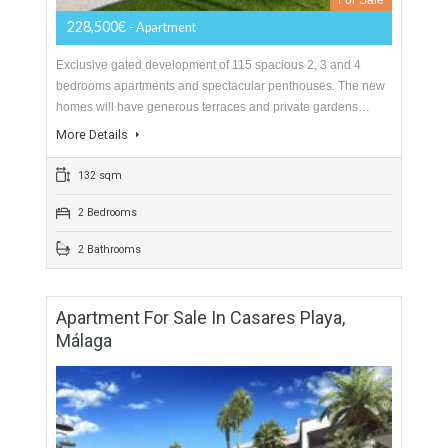
Exclusive gated development of 115 spacious 2, 3 and 4
bedrooms apartments and spectacular penthouses. The new
homes will have generous terraces and private gardens…
More Details
85 sqm
2 Bedrooms
2 Bathrooms
Apartment For Sale In West Estepona,
Málaga