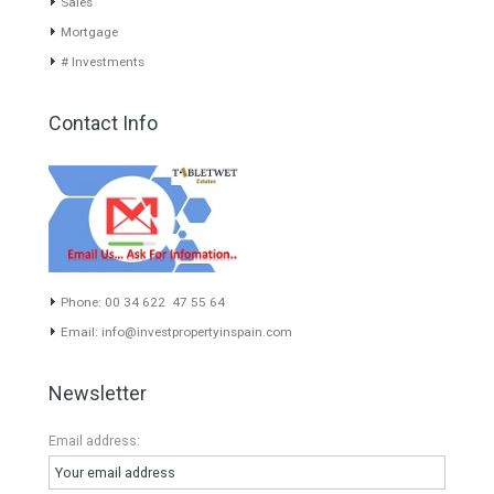
About TableTwet Estates
www.investpropertyinspain.com It is a real estate portal of the
group. There are all kinds of properties correctly checked and the
disposition of the users interested in their purchase or rent. The
experience of the integrative team of the group with more than 20
years of experience in the Spanish real estate sector makes trust
our greatest value. Using the search map you can easily locate the
properties. We recommend that you contact for a manager to
inform you correctly of the state of the property