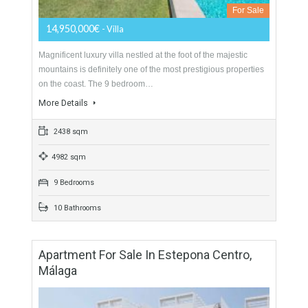
5 Bedrooms
5 Bathrooms
Villa For Sale In Sierra Blanca, Marbella,
Málaga
For Sale
14,950,000€
- Villa