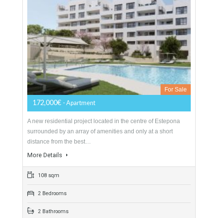
Magnificent luxury villa nestled at the foot of the majestic
mountains is definitely one of the most prestigious properties
on the coast. The 9 bedroom…
More Details
2438 sqm
4982 sqm
9 Bedrooms
10 Bathrooms
Apartment For Sale In Estepona Centro,
Málaga