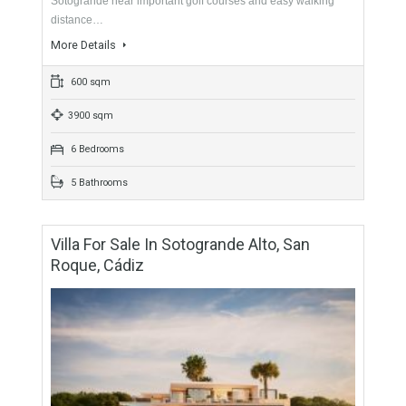
For Sale
2,800,000€
- Villa
Originally listed for 3,750,000€, recently reduced to
2,800,000€. Fabulous villa built on an attractive plot in
Sotogrande near important golf courses and easy walking
distance…
More Details
600 sqm
3900 sqm
6 Bedrooms
5 Bathrooms