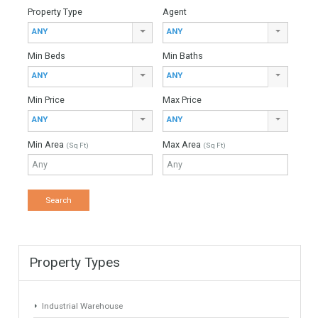
For Sale
5,900,000€
- Duplex Penthouse
This unique and spectacular duplex penthouse located in the
sought after and exclusive neighbourhood of Sierra Blanca,
just a few minutes from Marbella´s city centre,…
More Details
1102 sqm
5 Bedrooms
5 Bathrooms