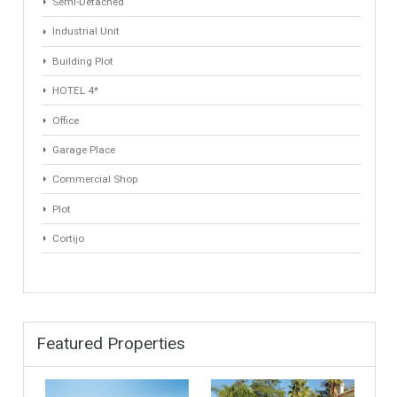
ANY
ANY
Min Price
Max Price
ANY
ANY
Min Area
Max Area
(Sq Ft)
(Sq Ft)
Property Types
Industrial Warehouse
HOTEL 5*