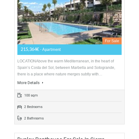
For Sale
228,500€
- Apartment
Exclusive gated development of 115 spacious 2, 3 and 4
bedrooms apartments and spectacular penthouses. The new
homes will have generous terraces and private gardens…
More Details
132 sqm
2 Bedrooms
2 Bathrooms