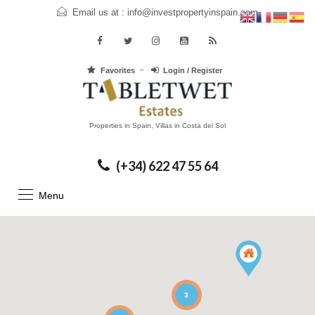
Email us at :
info@investpropertyinspain.com
Favorites
Login / Register
Properties in Spain, Villas in Costa del Sol
(+34) 622 47 55 64
Menu