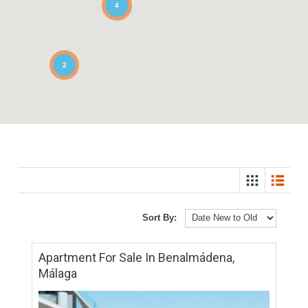
3
4
2
Sort By: