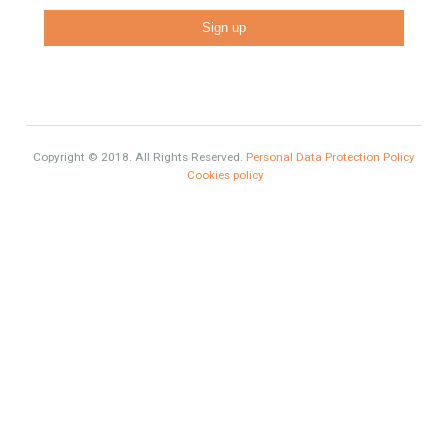
Recent Posts
Gradual but moreod growth of real estate investment activity
Selling a Property in Spain
What is Alexa? What does Alexa do in twenty-first century
homes?
HOME AND FURNITURE
Mortgages in Spain for non-residents Up to 70% Tabletwet
Estates
Categories
Luxury Properties
Brexit
#British Citizens
#propertyvaluation
Furniture Home Luxury