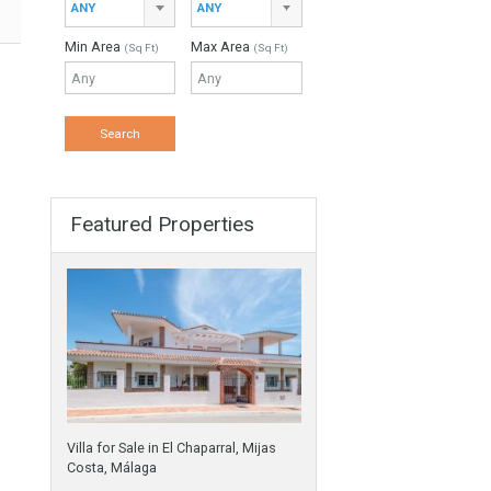
ANY
Min Beds
Min Baths
ANY
ANY
s
Min Price
Max Price
ANY
ANY
Min Area
Max Area
(Sq Ft)
(Sq Ft)
Featured Properties