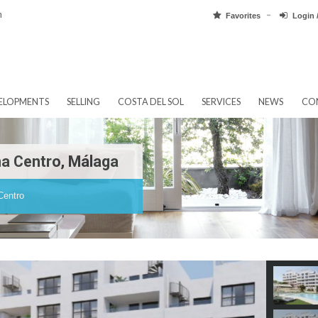
pain.com
Favorit
EW DEVELOPMENTS
SELLING
COSTA DEL SOL
SERVICES
tepona Centro, Málaga
tepona Centro