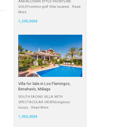
Villa for Sale in El Chaparral, Mijas
Costa, Málaga
ANDALUSIAN STYLE FRONTLINE
GOLFFrontline golf Villa located…
Read
More
1,290,000€