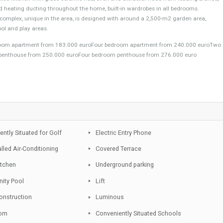
 of Estepona surrounded by an array of amenities and only at a short distan
ween 2 to 4 bedroom apartments and penthouses. This new project has be
. Each apartment has large terraces and windows to enjoy the light and wea
re a fully fitted kitchen with glass ceramic hob, oven and extractor hood from
itioning and heating ducting throughout the home, built-in wardrobes in all b
d. This complex, unique in the area, is designed with around a 2,500-m2 g
addling pool and play areas.
ree bedroom apartment from 183.000 euroFour bedroom apartment from 
edroom penthouse from 250.000 euroFour bedroom penthouse from 276.0
pp
Conveniently Situated for Golf
Electric Entry Phone
Pre-installed Air-Conditioning
Covered Terrace