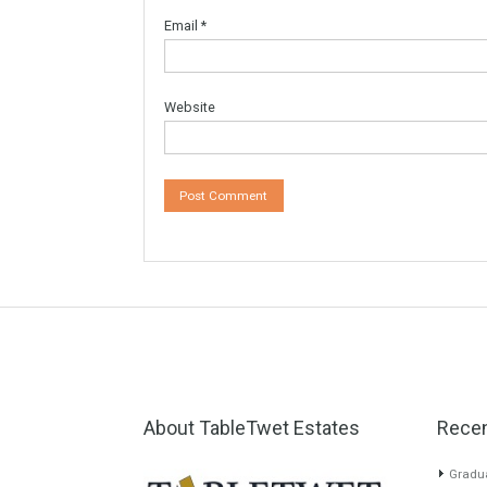
Your email address will not be published.
Re
Comment
*
Name
*
Email
*