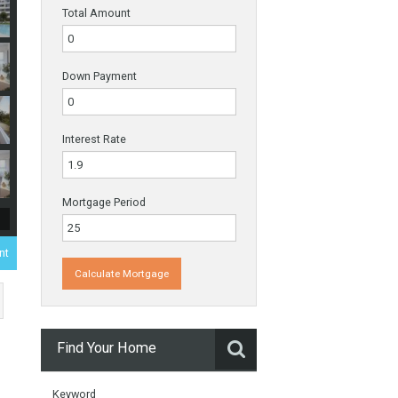
Payments
Total Amount
Down Payment
Interest Rate
Mortgage Period
000€
- Apartment