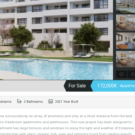
For Sale
172,
2 Bedrooms
2 Bathrooms
2021 Year Built