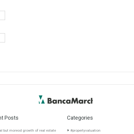
quired fields are marked
*