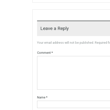
For Sale
Villa Malaga City TTEW-25487
Tabletwet Estate offers you the
opportunity to buy this…
More Details
1,580,000€
Leave a Reply