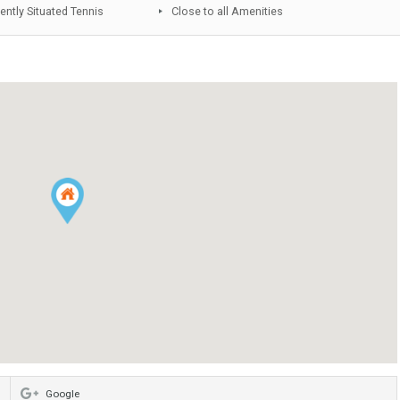
Fitted Kitchen
Underground parking
Community Pool
Lift
Under Construction
Luminous
Storeroom
Conveniently Situated School
Conveniently Situated Tennis
Close to all Amenities