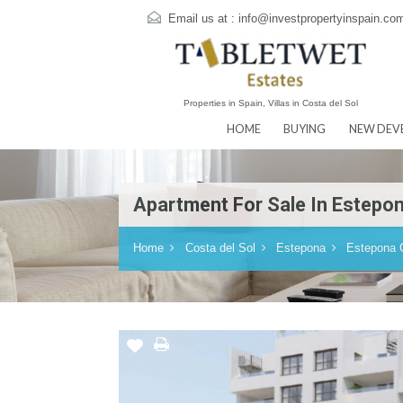
Email us at :
info@investpropertyins
Properties in Spain, Villas in Costa del Sol
HOME
BUYING
N
Apartment For Sale In Es
Home
Costa del Sol
Estepona
Es