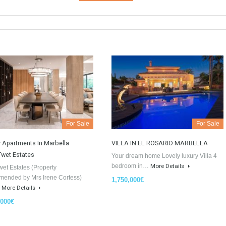
GDPR Agreement Data Privacy Po
I agree with TableTwet Estates D
Policy and I consent to having 
information.