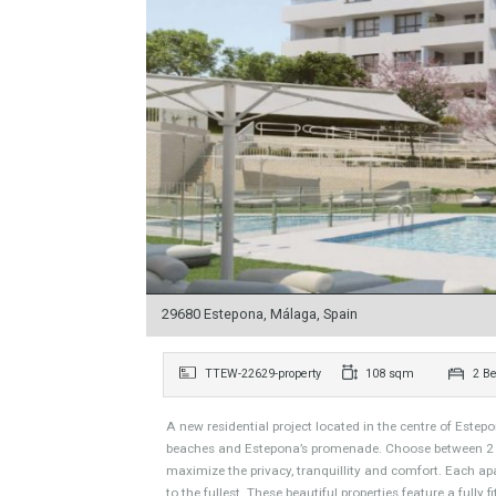
29680 Estepona, Málaga, Spain
TTEW-22629-property
108 sqm