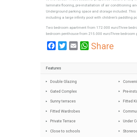
A new residential project located in the centre
beaches and Estepona’s promenade. Choose bet
maximize the privacy, tranquillity and comfort
to the fullest. These beautiful properties featu
laminate flooring, pre-installation of air cond
Underground parking space and storage include
including a large infinity pool with children’s p
Two bedroom apartment from 172.000 euroTh
bedroom penthouse from 215.000 euroThree b
Facebook
Twitter
Email
WhatsA
Share
Features
Double Glazing
Gated Complex