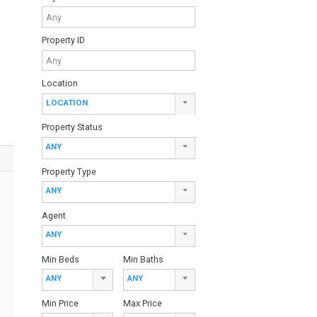
ce from the best
Find Your Home
en designed to
ther of Estepona
Keyword
 leading brands,
edrooms.
arden area,
Property ID
240.000 euroTwo
00 euro
Location
LOCATION
Property Status
ANY
Property Type
ANY
Agent