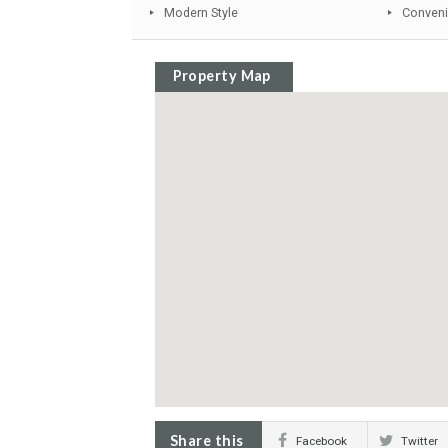
Sunny terraces
Fitted Wardrobes
Private Terrace
Close to schools
Modern Style
Property Map