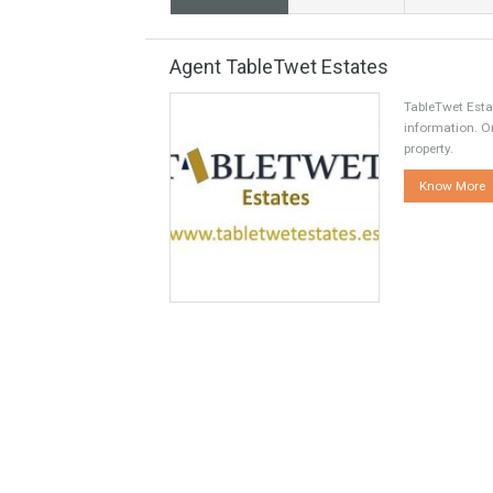
Share this
Facebook
Agent TableTwet Estates
TableT
informa
propert
Kno