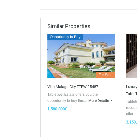
Similar Properties
Opportunity to Buy