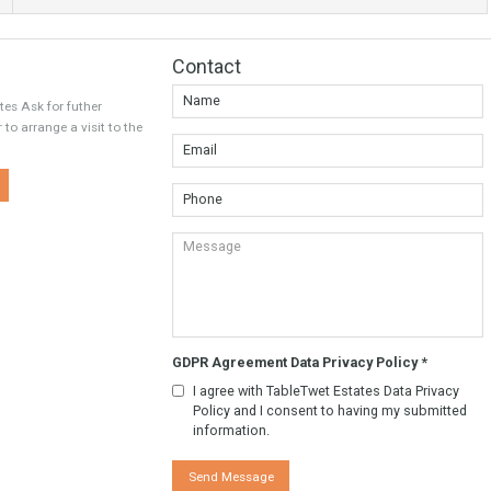
Twitter
Google
Contact
wet Estates Ask for futher
tion. Or to arrange a visit to the
y.
w More