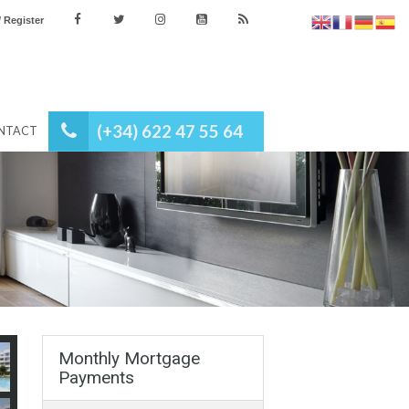
es
Login / Register
(+34) 622 47 55 64
NEWS
CONTACT
Monthly Mortgage