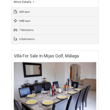
For Sale
1,375,000€
- Villa
Originally listed for 1,600,000€ and recently reduced to
1,375,000€. This is a very impressive, luxury villa with 668m2
of modern and comfortable living space located…
More Details
668 sqm
1488 sqm
7 Bedrooms
6 Bathrooms