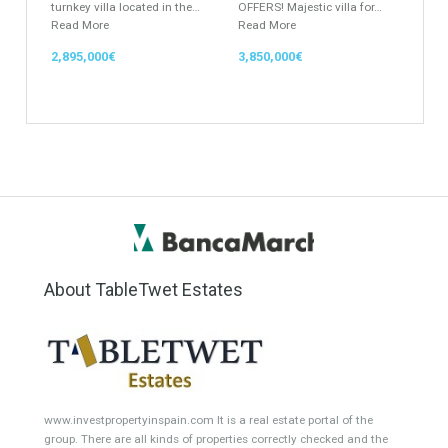
Office
Garage Place
Commercial Shop
Plot
Cortijo
Featured Properties