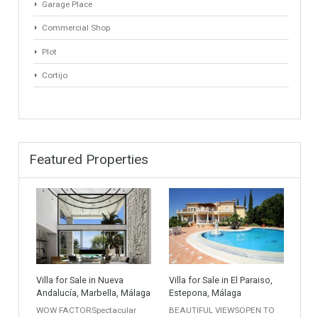
Apartment Building
Townhouse
Penthouse
Duplex Penthouse
Commercial
Golf Country Club
Atico - Penthouse
Garden Apartment
Semi-Detached
Industrial Unit
Building Plot
HOTEL 4*