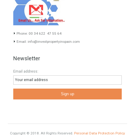
HOME AND FURNITURE
Mortgages in Spain for non-residents Up to 70% Tabletwet
Estates
Categories
Luxury Properties
Brexit
#British Citizens
#propertyvaluation
Furniture Home Luxury
Luxury Homes
Exclusive Property
HOME AND FURNITURE
Comfort