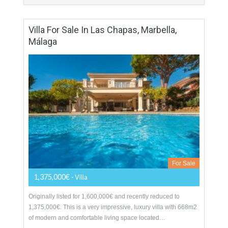
More Details
108 sqm
2 Bedrooms
2 Bathrooms
Villa For Sale In Las Chapas, Marbella,
Málaga