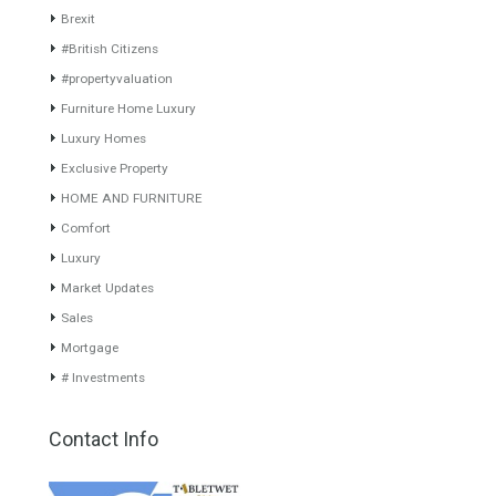
www.investpropertyinspain.com It is a real estate portal of the
group. There are all kinds of properties correctly checked and the
disposition of the users interested in their purchase or rent. The
experience of the integrative team of the group with more than 20
years of experience in the Spanish real estate sector makes trust
our greatest value. Using the search map you can easily locate the
properties. We recommend that you contact for a manager to
inform you correctly of the state of the property
Recent Posts
Gradual but moreod growth of real estate investment activity
Selling a Property in Spain
What is Alexa? What does Alexa do in twenty-first century
homes?