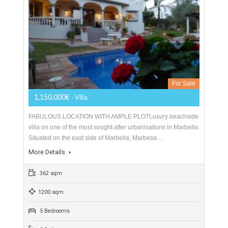
416 sqm
1500 sqm
5 Bedrooms
5 Bathrooms
Villa For Sale In Marbella East, Málaga