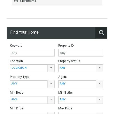
For Sale
1,150,000€
- Villa
FABULOUS LOCATION WITH AMPLE PLOTLuxury beachside
villa on one of the most sought after urbanisations in Marbella.
Situated on the east side of Marbella, Marbesa…
More Details
362 sqm
1200 sqm
5 Bedrooms
5 Bathrooms