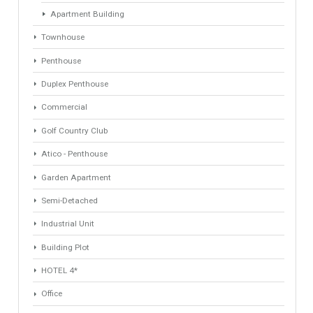
Property Types
Industrial Warehouse
HOTEL 5*
Villa
Apartments Building
Rustic Farm
Apartment