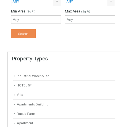
Find Your Home
Keyword
Property ID
Location
Property Status
LOCATION
ANY
Property Type
Agent
ANY
ANY
Min Beds
Min Baths
ANY
ANY
Min Price
Max Price
ANY
ANY
Min Area
Max Area
(Sq Ft)
(Sq Ft)