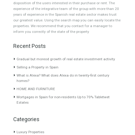
Villa for Sale in Nueva
Villa for Sale in El Paraiso,
Andalucía, Marbella, Málaga
Estepona, Málaga
WOW FACTORSpectacular
BEAUTIFUL VIEWSOPEN TO
turnkey villa located in the…
OFFERS! Majestic villa for…
Read More
Read More
2,895,000€
3,850,000€
About TableTwet Estates