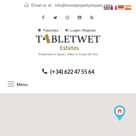
Email us at :
info@investpropertyinspain.com
Favorites
Login / Register
Properties in Spain, Villas in Costa del Sol
(+34) 622 47 55 64
Menu