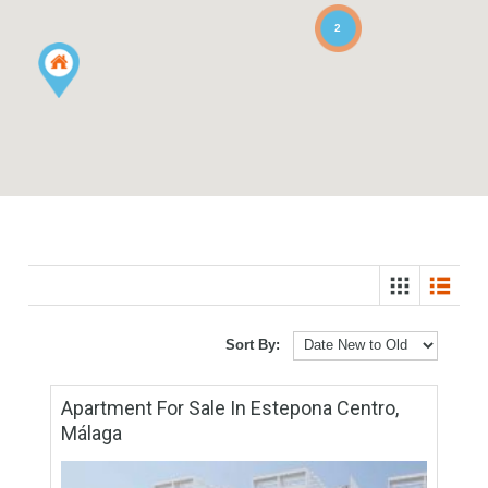
2
Sort By: