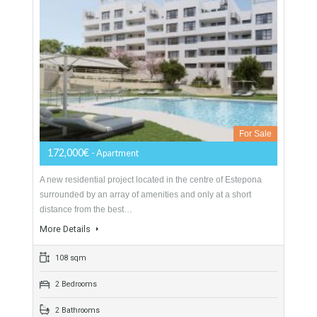
Apartment For Sale In Estepona Centro,
Málaga
For Sale
172,000€
- Apartment
A new residential project located in the centre of Estepona
surrounded by an array of amenities and only at a short
distance from the best…