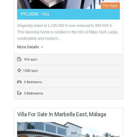
Villa For Sale In Mijas Golf, Málaga
For Sale
995,000€
- Villa
Originally listed at 1.195.000 € now reduced to 995.000 €.
This stunning home is nestled in the hills of Mijas Golf. Large,
comfortable and modern…
More Details