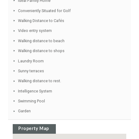
Double Glazing
Modern Style
Fitted Wardrobes
Various Terraces
Close to all Amenities
Solarium
Ideal Family Home
Conveniently Situated for Golf
Walking Distance to Cafés
Video entry system
Walking distance to beach
Walking distance to shops