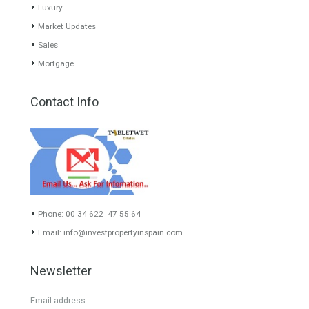
www.investpropertyinspain.com It is a real estate portal of the
group. There are all kinds of properties correctly checked and the
disposition of the users interested in their purchase or rent. The
experience of the integrative team of the group with more than 20
years of experience in the Spanish real estate sector makes trust
our greatest value. Using the search map you can easily locate the
properties. We recommend that you contact for a manager to
inform you correctly of the state of the property
Recent Posts
Gradual but moreod growth of real estate investment activity
Selling a Property in Spain
What is Alexa? What does Alexa do in twenty-first century
homes?
HOME AND FURNITURE
Mortgages in Spain for non-residents Up to 70% Tabletwet