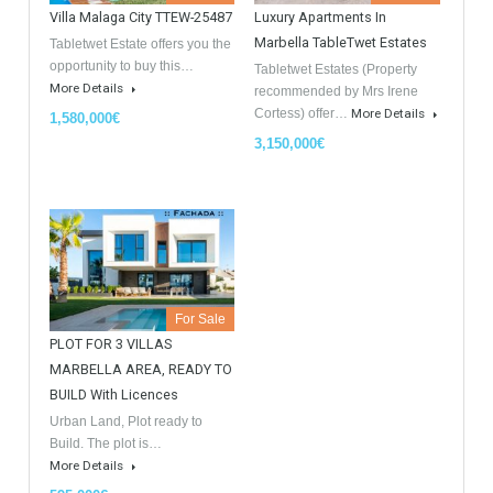
GDPR Agreement Data Privacy Policy
*
I agree with TableTwet Estates Data Privacy Policy and I
consent to having my submitted information.
Similar Properties
Opportunity to Buy
For Sale
For Sale