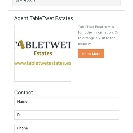
Share this
Facebook
Twitter
Google
Agent TableTwet Estates