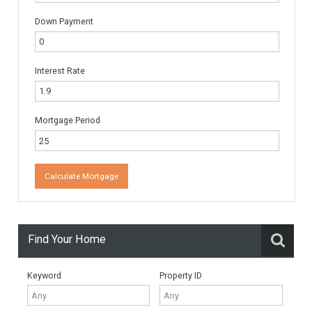
Name
*
Email
*
Website