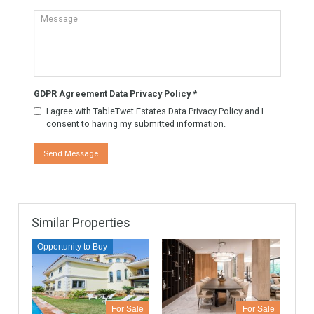
TableTwet Estates Ask
for futher information. Or
to arrange a visit to the
property.
Know More
Contact