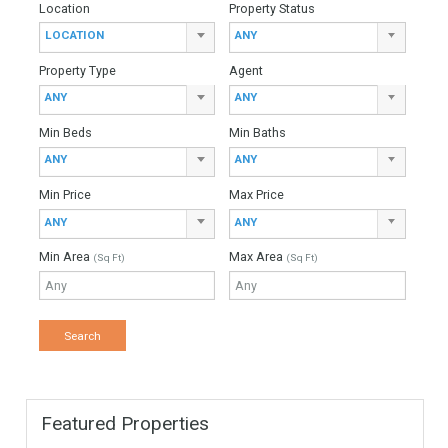
Monthly Mortgage Payments
Total Amount
Down Payment
Interest Rate
Mortgage Period