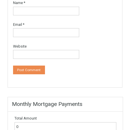
More Details
595,000€
Leave a Reply
Your email address will not be published.
Required fields are
marked
*
Comment
*