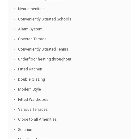
Detached Villa
Contemporary style
Residential Location
Dressing Room
Close to schools
Air Conditioning Hot/Cold
Near amenities
Conveniently Situated Schools
Alarm System
Covered Terrace
Conveniently Situated Tennis
Underfloor heating throughout
Fitted Kitchen