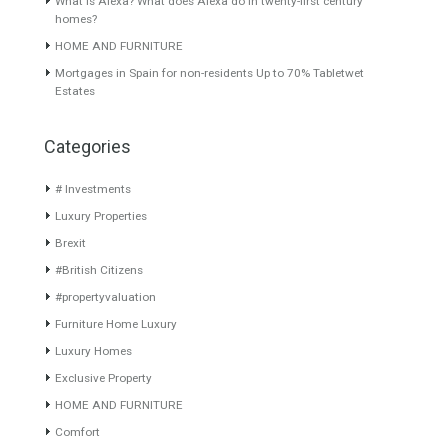
Fabulous 3 bedroom front line
Originally listed for
beach triplex…
Read More
3,000,000€ and recently
reduced…
Read More
750,000€
2,500,000€
About TableTwet Estates