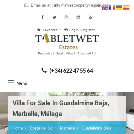
Email us at :
info@investpropertyinspain.com
Favorites
Login / Register
Properties in Spain, Villas in Costa del Sol
(+34) 622 47 55 64
Menu
Villa For Sale In Guadalmina Baja,
Marbella, Málaga