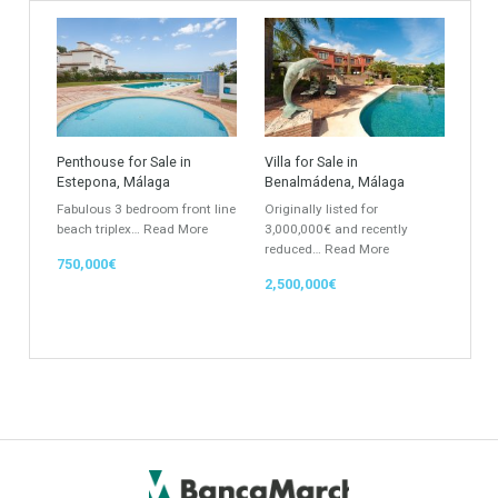
Find Your Home
Keyword
Property ID
Location
Property Status
LOCATION
ANY
Property Type
Agent
ANY
ANY
Min Beds
Min Baths
ANY
ANY
Min Price
Max Price
ANY
ANY