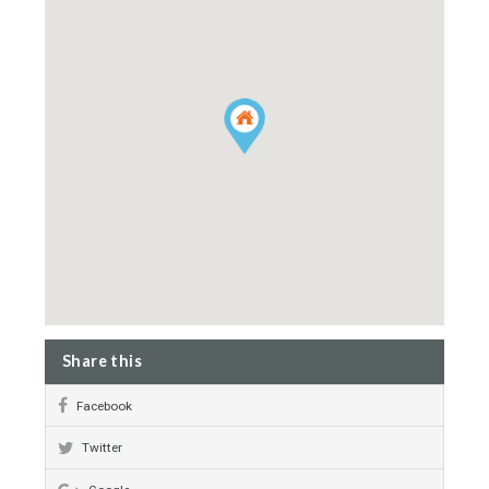
Laundry Room
Sunny terraces
Walking distance to rest.
Intelligence System
Swimming Pool
Garden
Property Map