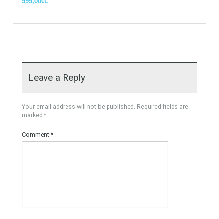
Villa Malaga City TTEW-25487
Luxury Apartments In
Marbella TableTwet Estates
Tabletwet Estate offers you the
opportunity to buy this…
Tabletwet Estates (Property
More Details
recommended by Mrs Irene
Cortess) offer…
More Details
1,580,000€
3,150,000€
For Sale
PLOT FOR 3 VILLAS
MARBELLA AREA, READY TO
BUILD With Licences
Urban Land, Plot ready to
Build. The plot is…