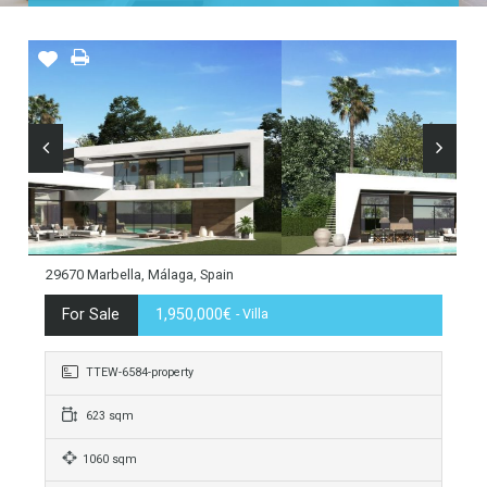
Home
Costa del Sol
Marbella
Guadalmina Baja
29670 Marbella, Málaga, Spain
For Sale
1,950,000€
- Villa
TTEW-6584-property