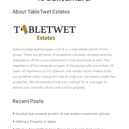
Min Area
Max Area
(Sq Ft)
(Sq Ft)
Featured Properties
Penthouse for Sale in
Villa for Sale in
Estepona, Málaga
Benalmádena, Málaga