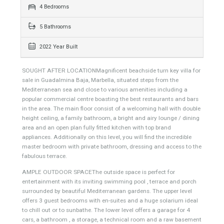
623 sqm
1060 sqm
4 Bedrooms
5 Bathrooms
2022 Year Built
SOUGHT AFTER LOCATIONMagnificent beachside turn key villa for
sale in Guadalmina Baja, Marbella, situated steps from the
Mediterranean sea and close to various amenities including a
popular commercial centre boasting the best restaurants and bars
in the area. The main floor consist of a welcoming hall with double
height ceiling, a family bathroom, a bright and airy lounge / dining
area and an open plan fully fitted kitchen with top brand
appliances. Additionally on this level, you will find the incredible
master bedroom with private bathroom, dressing and access to the
fabulous terrace.