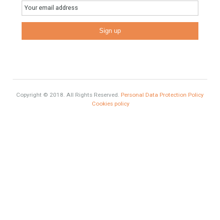
Estates
Categories
# Investments
Luxury Properties
Brexit
#British Citizens
#propertyvaluation
Furniture Home Luxury
Luxury Homes
Exclusive Property
HOME AND FURNITURE
Comfort
Luxury
Market Updates