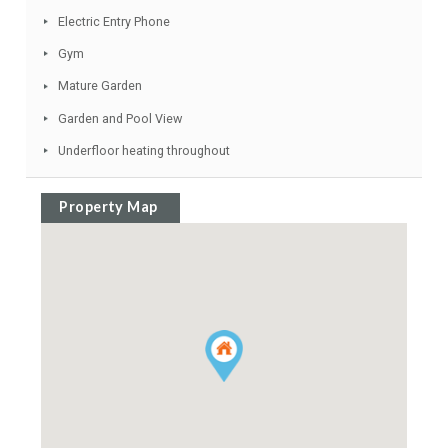
Sea Views
Garage
Ideal Family Home
Air Conditioning Hot/Cold
Basement
Video entry system
Alarm System
Fireplace
Electric Entry Phone
Gym
Mature Garden
Garden and Pool View