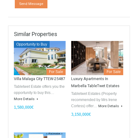
Contact
GDPR Agreement Data Privacy Policy
*
I agree with TableTwet Estates Data Privacy Policy and I
consent to having my submitted information.