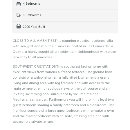
363 sqm
1000 sqm
4 Bedrooms
3 Bathrooms
2000 Year Built
CLOSE TO ALL AMENITIESThis stunning classical designed villa
with sea, golf and mountain views is located in Las Lomas de La
Quinta, a highly-sought after residential neighbourhood with close
proximity to all amenities.
SOUTHWEST ORIENTATIONThis southwest facing home with
excellent views from various al fresco terraces. The ground floor
consists of a welcoming hall, a fully fitted kitchen and a grand
living and dining area with log fireplace and with access to the
main terrace offering fabulous views of the golf course and an