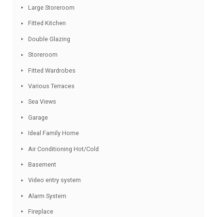
Swimming Pool
Marble Bathroom
Detached Villa
Conveniently Situated Schools
Garden
Covered Terrace
Conveniently Situated Tennis
Large Storeroom
Fitted Kitchen
Double Glazing
Storeroom
Fitted Wardrobes
Various Terraces