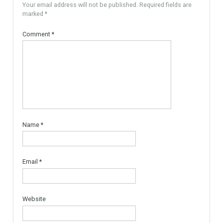
For Sale
PLOT FOR 3 VILLAS
MARBELLA AREA, READY TO
BUILD With Licences
Urban Land, Plot ready to
Build. The plot is…
More Details
595,000€