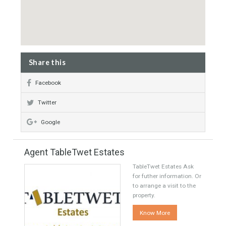
Underfloor heating throughout
Property Map