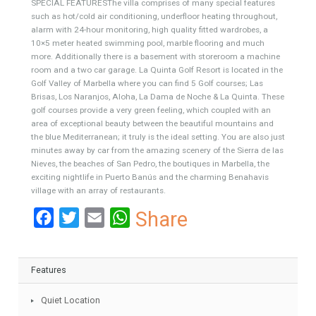
inviting swimming pool surrounded by well-maintained
Mediterranean garden. Furthermore you will find on this level two
guest bedroom sharing a family bathroom and a cloakroom. The
first floor consists of a large guest bedrooms with en-suite, a gym
and the master bedroom with en-suite, dressing area and with
access to a private terrace.
SPECIAL FEATURESThe villa comprises of many special features
such as hot/cold air conditioning, underfloor heating throughout,
alarm with 24-hour monitoring, high quality fitted wardrobes, a
10×5 meter heated swimming pool, marble flooring and much
more. Additionally there is a basement with storeroom a machine
room and a two car garage. La Quinta Golf Resort is located in the
Golf Valley of Marbella where you can find 5 Golf courses; Las
Brisas, Los Naranjos, Aloha, La Dama de Noche & La Quinta. These
golf courses provide a very green feeling, which coupled with an
area of exceptional beauty between the beautiful mountains and
the blue Mediterranean; it truly is the ideal setting. You are also jus
minutes away by car from the amazing scenery of the Sierra de las
Nieves, the beaches of San Pedro, the boutiques in Marbella, the
exciting nightlife in Puerto Banús and the charming Benahavis