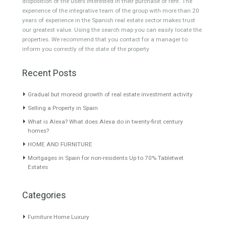
Featured Properties
Villa for Sale in Guadalmina
VILLA IN RIO REAL
Baja, Marbella, Málaga
MARBELLA TTE20036
Stunning, modern
Beautiful house close to Rio
contemporary, beach side
Real Golf…
Read More
villa, newly…
Read More
890,000€
4,450,000€