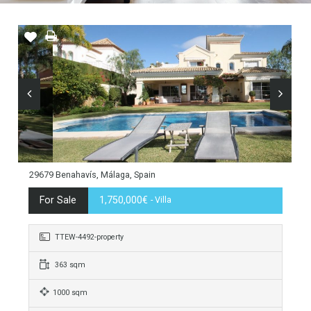
29679 Benahavís, Málaga, Spain
For Sale
1,750,000€
- Villa
TTEW-4492-property