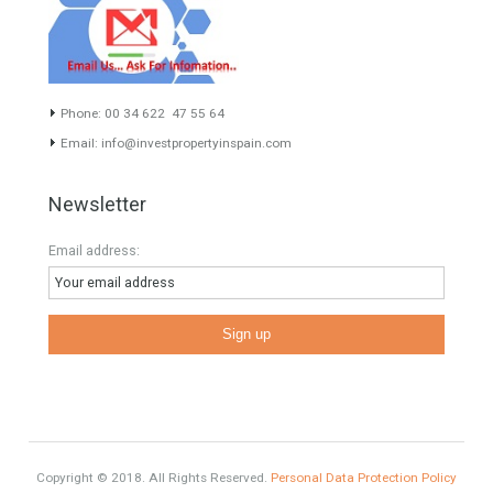
inform you correctly of the state of the property
Recent Posts
Gradual but moreod growth of real estate investment activity
Selling a Property in Spain
What is Alexa? What does Alexa do in twenty-first century
homes?
HOME AND FURNITURE
Mortgages in Spain for non-residents Up to 70% Tabletwet
Estates
Categories
Furniture Home Luxury
Luxury Homes
Exclusive Property