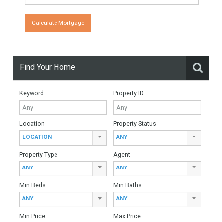
Email
*
Website
Monthly Mortgage Payments
Total Amount