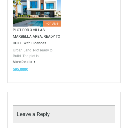
Similar Properties
Opportunity to Buy
For Sale
For Sale
Villa Malaga City TTEW-25487
Luxury Apartments In
Marbella TableTwet Estates
Tabletwet Estate offers you the
opportunity to buy this…
Tabletwet Estates (Property
More Details
recommended by Mrs Irene
Cortess) offer…
More Details
1,580,000€
3,150,000€