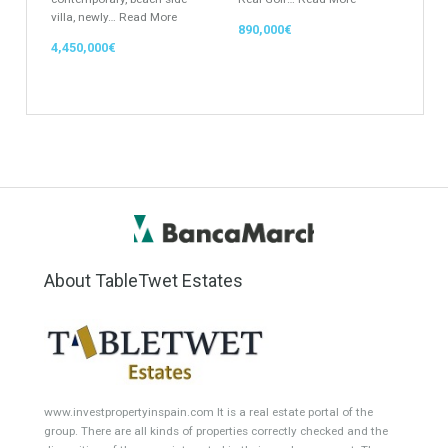
Location
Property Status
LOCATION
ANY
Property Type
Agent
ANY
ANY
Min Beds
Min Baths
ANY
ANY
Min Price
Max Price
ANY
ANY
Min Area
Max Area
(Sq Ft)
(Sq Ft)