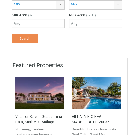
Down Payment
Interest Rate
Mortgage Period
Find Your Home
Keyword
Property ID