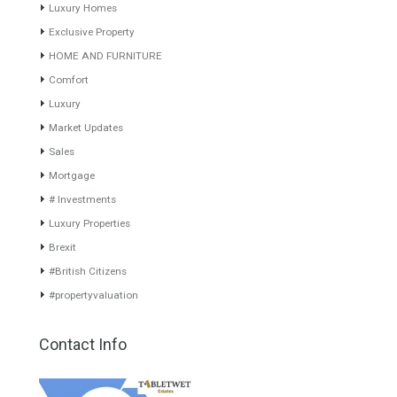
About TableTwet Estates
www.investpropertyinspain.com It is a real estate portal of the
group. There are all kinds of properties correctly checked and the
disposition of the users interested in their purchase or rent. The
experience of the integrative team of the group with more than 20
years of experience in the Spanish real estate sector makes trust
our greatest value. Using the search map you can easily locate the
properties. We recommend that you contact for a manager to