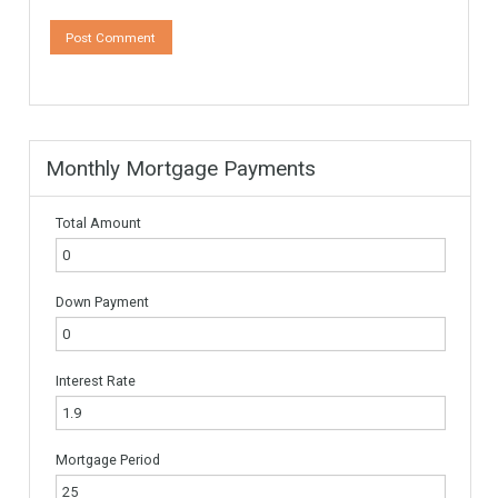
Leave a Reply
Your email address will not be published.
Required fields are
marked
*
Comment
*
Name
*