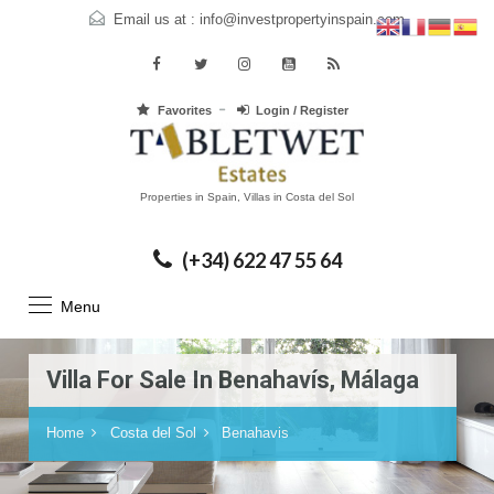
Email us at :
info@investpropertyinspain.com
Favorites
Login / Register
Properties in Spain, Villas in Costa del Sol
(+34) 622 47 55 64
Menu
Villa For Sale In Benahavís, Málaga
Home
Costa del Sol
Benahavis