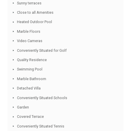
village with an array of restaurants.
Facebook
Twitter
Email
WhatsApp
Share
Features
Quiet Location
Sunny terraces
Close to all Amenities
Heated Outdoor Pool
Marble Floors
Video Cameras
Conveniently Situated for Golf
Quality Residence