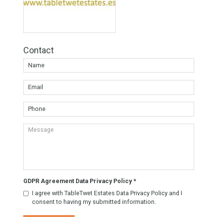
Share this
Facebook
Twitter
Google
Agent TableTwet Estates
TableTwet Estates Ask
for futher information. Or
to arrange a visit to the
property.
Know More