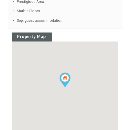
Close to all Amenities
Separate Dining Room
Conveniently Situated for Golf
Jacuzzi
Satellite TV
Prestigious Area
Marble Floors
Sep. guest accommodation
Property Map