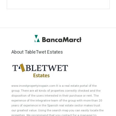
ANY
ANY
Min Price
Max Price
ANY
ANY
Min Area
Max Area
(Sq Ft)
(Sq Ft)
Featured Properties