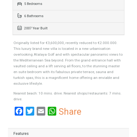
531 sqm
1539 sqm
5 Bedrooms
6 Bathrooms
2007 Year Built
Originally listed for €3,600,000, recently reduced to €2.000.000.
This luxury brand new villa is located in a new urbanisation
overlooking Atalaya Golf and with spectacular panoramic views to
the Mediterranean Sea beyond. From the grand entrance hall with
vaulted ceiling and a lift serving all floors, to the stunning master
en suite bedroom with its fabulous private terrace, sauna and
turkish spas, this is a magnificent home offering an enviable and
exclusive lifestyle.
Nearest beach: 10 mins. drive. Nearest shops/restaurants: 7 mins.