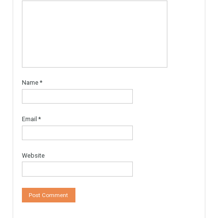
MARBELLA AREA, READY TO
BUILD With Licences
Urban Land, Plot ready to
Build. The plot is…
More Details
595,000€
Leave a Reply
Your email address will not be published.
Required fields are
marked
*
Comment
*