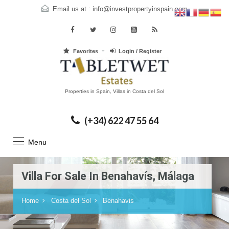
Email us at :
info@investpropertyinspain.com
Favorites
Login / Register
Properties in Spain, Villas in Costa del Sol
(+34) 622 47 55 64
Menu
Villa For Sale In Benahavís, Málaga
Home
Costa del Sol
Benahavis