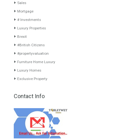
www.investpropertyinspain.com It is a real estate portal of the
group. There are all kinds of properties correctly checked and the
disposition of the users interested in their purchase or rent. The
experience of the integrative team of the group with more than 20
years of experience in the Spanish real estate sector makes trust
our greatest value. Using the search map you can easily locate the
properties. We recommend that you contact for a manager to
inform you correctly of the state of the property
Recent Posts
Gradual but moreod growth of real estate investment activity
Selling a Property in Spain
What is Alexa? What does Alexa do in twenty-first century
homes?