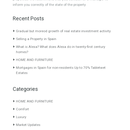
Villa for Sale in La Cala Golf,
Villa for Sale in
Mijas Costa, Málaga
Benalmádena, Málaga
A truly exceptional
This is a very beautiful villa
contemporary detached villa
located…
Read More
in…
Read More
980,000€
1,250,000€
About TableTwet Estates