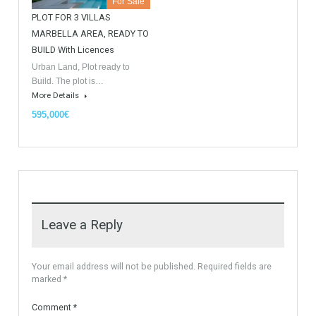
For Sale
For Sale
Villa Malaga City TTEW-25487
Luxury Apartments In
Marbella TableTwet Estates
Tabletwet Estate offers you the
opportunity to buy this…
Tabletwet Estates (Property
More Details
recommended by Mrs Irene
Cortess) offer…
More Details
1,580,000€
3,150,000€
For Sale
PLOT FOR 3 VILLAS