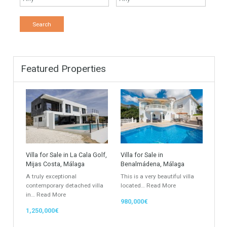
Find Your Home
Keyword
Property ID
Location
Property Status
LOCATION
ANY
Property Type
Agent
ANY
ANY
Min Beds
Min Baths