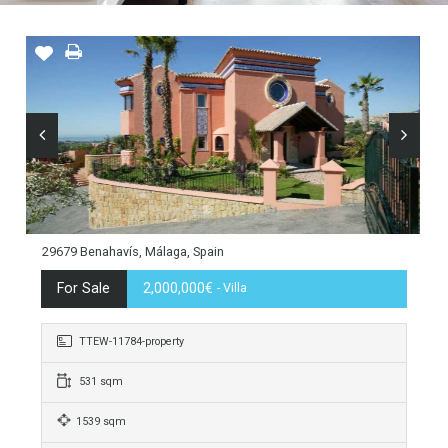
29679 Benahavís, Málaga, Spain
For Sale
2,000,000€
- Villa
TTEW-11784-property