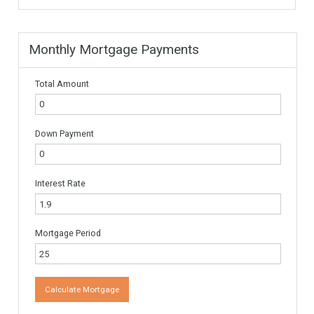
Name
*
Email
*
Website