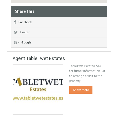
Share this
Facebook
Twitter
Google