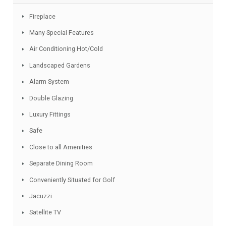
drive.
Facebook
Twitter
Email
WhatsApp
Share
Features
Fireplace
Many Special Features
Air Conditioning Hot/Cold
Landscaped Gardens
Alarm System
Double Glazing
Luxury Fittings
Safe