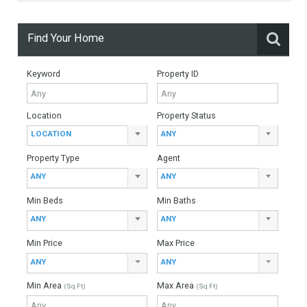
Monthly Mortgage Payments
Total Amount
Down Payment
Interest Rate
Mortgage Period