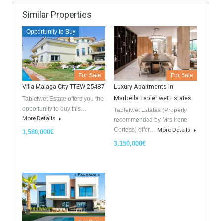
GDPR Agreement Data Privacy Policy
*
I agree with TableTwet Estates Data Privacy Policy and I
consent to having my submitted information.
Similar Properties
Opportunity to Buy