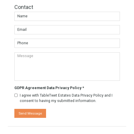
Agent TableTwet Estates
TableTwet Estates Ask
for futher information. Or
to arrange a visit to the
property.
Know More
Contact