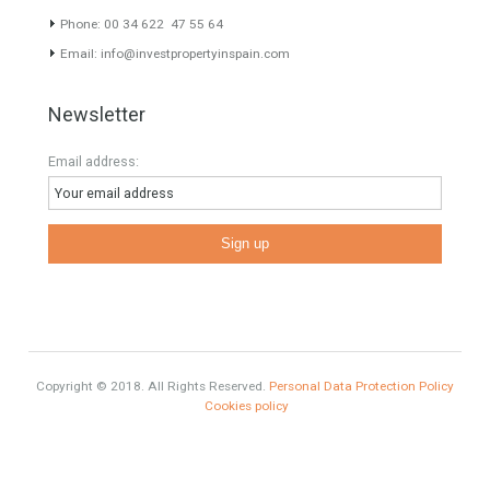
HOME AND FURNITURE
Mortgages in Spain for non-residents Up to 70% Tabletwet
Estates
Categories
HOME AND FURNITURE
Comfort
Luxury
Market Updates
Sales
Mortgage
# Investments
Luxury Properties
Brexit