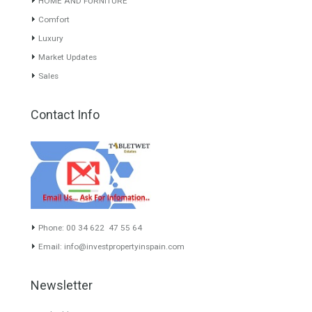
About TableTwet Estates
www.investpropertyinspain.com It is a real estate portal of the
group. There are all kinds of properties correctly checked and the
disposition of the users interested in their purchase or rent. The
experience of the integrative team of the group with more than 20
years of experience in the Spanish real estate sector makes trust
our greatest value. Using the search map you can easily locate the
properties. We recommend that you contact for a manager to