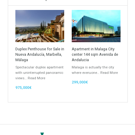
Apartments Building
Rustic Farm
Industrial Warehouse
HOTEL 5*
Apartment
Apartment Building
Townhouse
Penthouse
Duplex Penthouse
Commercial
Golf Country Club
Atico - Penthouse