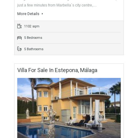
For Sale
5,900,000€
- Duplex Penthouse
This unique and spectacular duplex penthouse located in the
sought after and exclusive neighbourhood of Sierra Blanca,
just a few minutes from Marbella´s city centre,…
More Details
1102 sqm
5 Bedrooms
5 Bathrooms