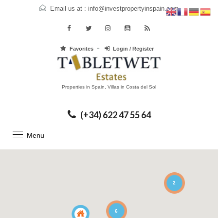
Email us at :
info@investpropertyinspain.com
Favorites
Login / Register
Properties in Spain, Villas in Costa del Sol
(+34) 622 47 55 64
Menu
2