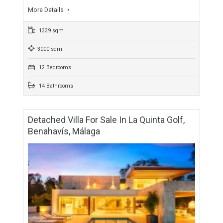
Villa For Sale In Benahavís, Málaga
For Sale
9,900,000€
- Villa
CONTEMPORARY BUILDContemporary newly built villa, just
five minutes from the coast and ten minutes from Marbella,
located in the exclusive gated community of Reserva de…
More Details