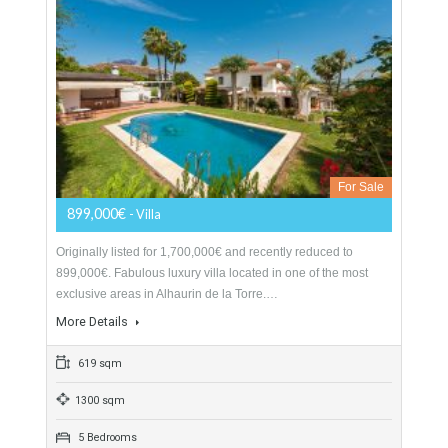
252 sqm
1031 sqm
6 Bedrooms
6 Bathrooms
Villa For Sale In Alhaurín De La Torre,
Málaga