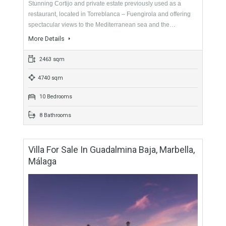
More Details
1494 sqm
5976 sqm
6 Bedrooms
7 Bathrooms
Cortijo For Sale In Fuengirola, Málaga