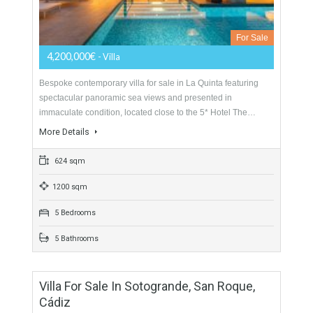
1339 sqm
3000 sqm
12 Bedrooms
14 Bathrooms
Detached Villa For Sale In La Quinta Golf,
Benahavís, Málaga