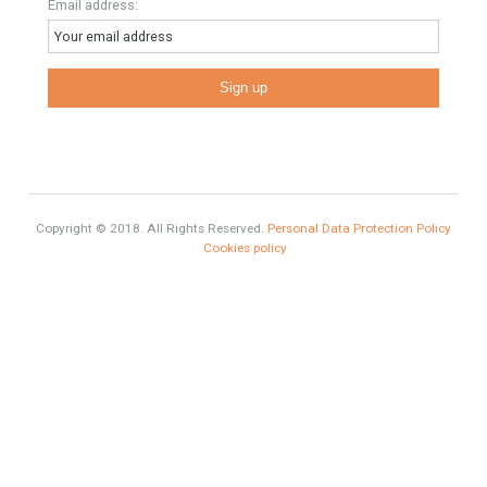
inform you correctly of the state of the property
Recent Posts
Gradual but moreod growth of real estate investment activity
Selling a Property in Spain
What is Alexa? What does Alexa do in twenty-first century
homes?
HOME AND FURNITURE
Mortgages in Spain for non-residents Up to 70% Tabletwet
Estates
Categories
Mortgage
# Investments
Luxury Properties