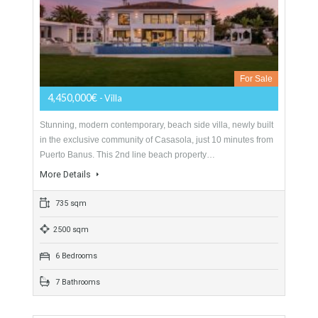
For Sale
4,200,000€
- Cortijo
Stunning Cortijo and private estate previously used as a
restaurant, located in Torreblanca – Fuengirola and offering
spectacular views to the Mediterranean sea and the…
More Details
2463 sqm
4740 sqm
10 Bedrooms
8 Bathrooms