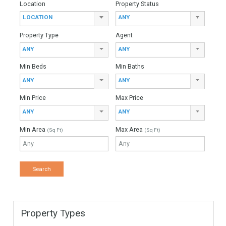
For Sale
4,975,000€
- Villa
Welcome to this extraordinary top quality villa with a stunning
contemporary design, situated in the exclusive 24h gated Los
Flamingos golf resort featuring a five…
More Details
846 sqm
2399 sqm
5 Bedrooms
5 Bathrooms