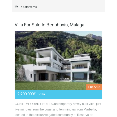
For Sale
899,000€
- Villa
Originally listed for 1,700,000€ and recently reduced to
899,000€. Fabulous luxury villa located in one of the most
exclusive areas in Alhaurin de la Torre.…
More Details
619 sqm
1300 sqm
5 Bedrooms
7 Bathrooms