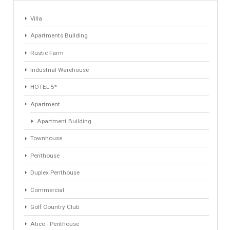
1
2
3
4
Find Your Home
Keyword
Property ID
Location
Property Status
LOCATION
ANY
Property Type
Agent