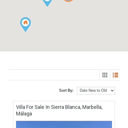
6
Sort By: