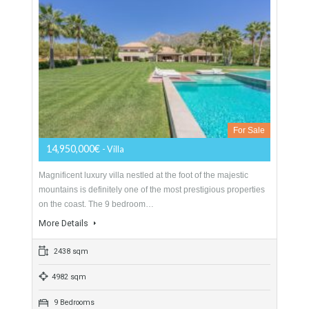
Villa For Sale In Sierra Blanca, Marbella,
Málaga
For Sale
14,950,000€
- Villa
Magnificent luxury villa nestled at the foot of the majestic
mountains is definitely one of the most prestigious properties
on the coast. The 9 bedroom…