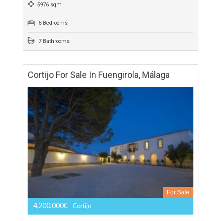
Villa For Sale In Sotogrande, San Roque,
Cádiz
For Sale
9,200,000€
- Villa
THE LOCATIONAmazing contemporary villa located within El
Mirador community at La Reserva Club Sotogrande. An
exquisite independent gated community of six contemporary
villas in an…