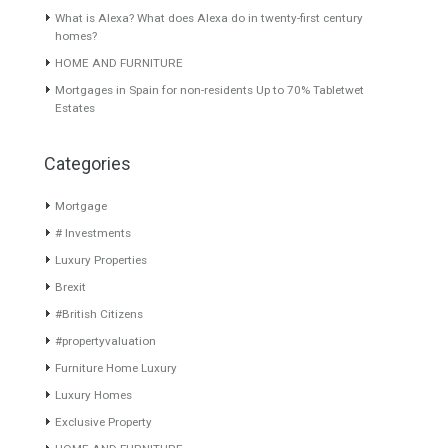
Featured Properties
Duplex Penthouse for Sale in
Apartment in Malaga City
Nueva Andalucía, Marbella,
center 144 sqm Avenida de
Málaga
Andalucia
Spectacular duplex apartment
Malaga is actually the city
with uninterrupted panoramic
where everuone…
Read More
views…
Read More
299,000€
975,000€