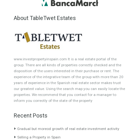
Garden Apartment
Semi-Detached
Industrial Unit
Building Plot
HOTEL 4*
Office
Garage Place
Commercial Shop
Plot
Cortijo