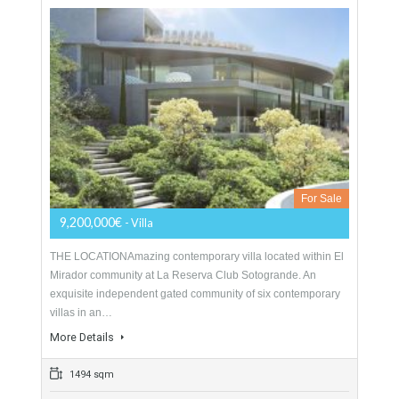
For Sale
4,200,000€
- Villa
Bespoke contemporary villa for sale in La Quinta featuring
spectacular panoramic sea views and presented in
immaculate condition, located close to the 5* Hotel The…
More Details
624 sqm
1200 sqm
5 Bedrooms
5 Bathrooms