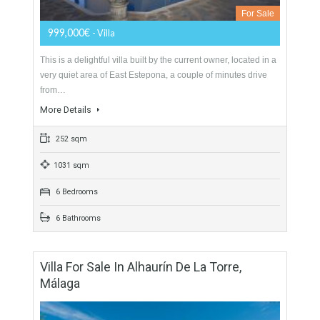
Villa For Sale In Estepona, Málaga
For Sale
999,000€
- Villa
This is a delightful villa built by the current owner, located in a
very quiet area of East Estepona, a couple of minutes drive
from…
More Details