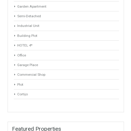
ANY
ANY
Min Beds
Min Baths
ANY
ANY
Min Price
Max Price
ANY
ANY
Min Area
Max Area
(Sq Ft)
(Sq Ft)
Property Types
Villa