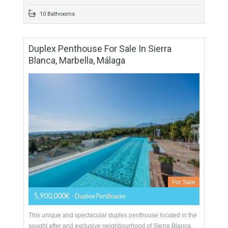
More Details
2438 sqm
4982 sqm
9 Bedrooms
10 Bathrooms
Duplex Penthouse For Sale In Sierra
Blanca, Marbella, Málaga