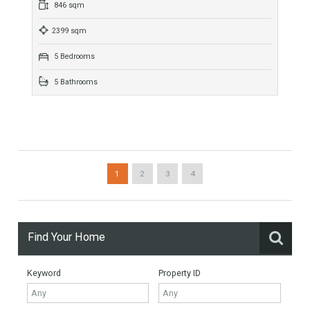
More Details
735 sqm
2500 sqm
6 Bedrooms
7 Bathrooms
Villa For Sale In Los Flamingos, Benahavís,
Málaga