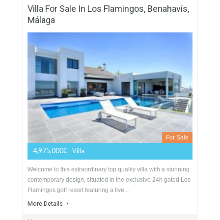
Villa For Sale In Guadalmina Baja, Marbella,
Málaga
For Sale
4,450,000€
- Villa
Stunning, modern contemporary, beach side villa, newly built
in the exclusive community of Casasola, just 10 minutes from
Puerto Banus. This 2nd line beach property…