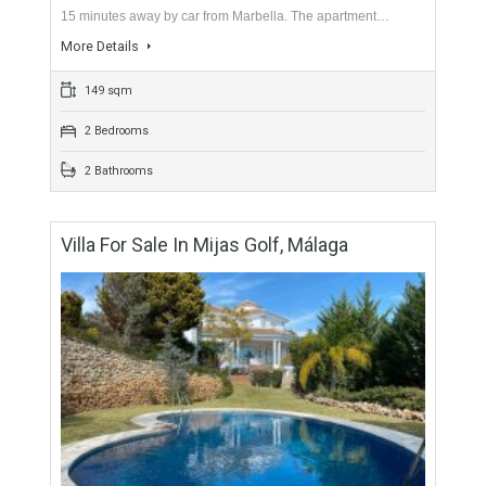
For Sale
219,000€
- Apartment
Apartment located in Calahonda, in an urbanization with
several swimming pools and beautiful gardens. Located just
15 minutes away by car from Marbella. The apartment…
More Details
149 sqm
2 Bedrooms
2 Bathrooms