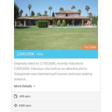
Villa For Sale In Sotogrande, San Roque,
Cádiz
For Sale
2,800,000€
- Villa
Originally listed for 3,750,000€, recently reduced to
2,800,000€. Fabulous villa built on an attractive plot in
Sotogrande near important golf courses and easy walking