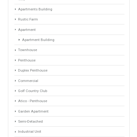
1
2
3
4
Next »
Last »
Find Your Home
Keyword
Property ID
Location
Property Status
LOCATION
ANY
Property Type
Agent
ANY
ANY
Min Beds
Min Baths
ANY
ANY
Min Price
Max Price