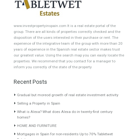
Building Plot
HOTEL 4*
Office
Garage Place
Commercial Shop
Plot
Cortijo
Featured Properties