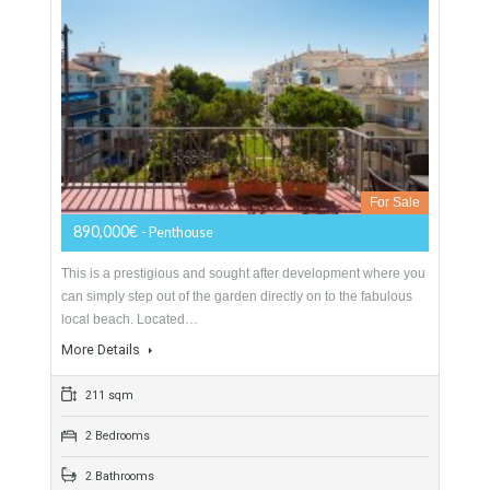
530 sqm
1580 sqm
5 Bedrooms
5 Bathrooms
Penthouse For Sale In Nueva Andalucía,
Marbella, Málaga