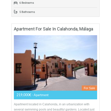
distance…
More Details
600 sqm
3900 sqm
6 Bedrooms
5 Bathrooms
Apartment For Sale In Calahonda, Málaga