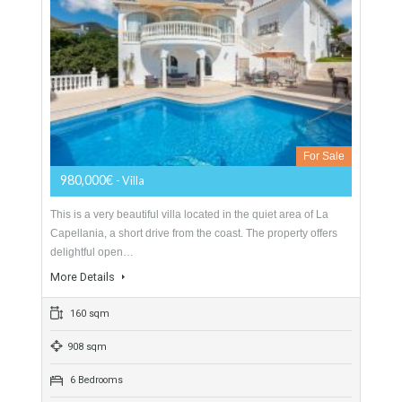
For Sale
1,600,000€
- Villa
Price reduced from 1.749.000€ to 1.600.000€ for a quick sale.
Boasting a prestigious location on the eastern outskirts of
Marbella, only a few minutes drive…
More Details
570 sqm