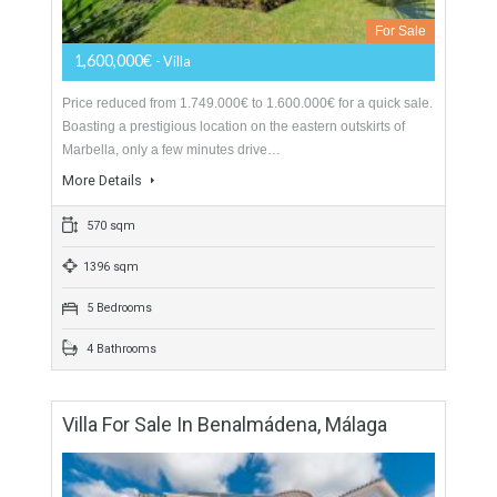
549,000€
- Villa
A beautifully presented villa situated on an excellent private
plot with views across the valley to the port of Málaga. The
property has been fabulously…
More Details
272 sqm
1250 sqm
3 Bedrooms
3 Bathrooms
Villa For Sale In Elviria Alta, Marbella,
Málaga