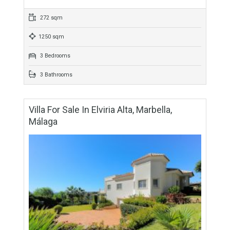
949 sqm
4 Bedrooms
3 Bathrooms
Villa For Sale In Alhaurín El Grande, Málaga
For Sale