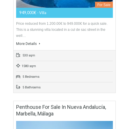
Villa For Sale In Mijas Golf, Málaga
For Sale
949,000€
- Villa
Price reduced from 1.200.00€ to 949.000€ for a quick sale.
This is a stunning villa located in a cul de sac street in the
well…
More Details