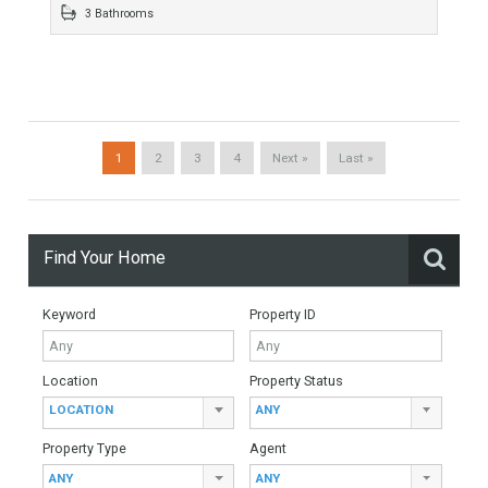
1396 sqm
5 Bedrooms
4 Bathrooms
Villa For Sale In Benalmádena, Málaga
For Sale