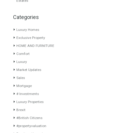
LUXURY PENTHOUSE DUBAI
Villa for Sale in Casares,
Málaga
On the seafront and with
fantastic and…
Read More
LOCATED CLOSE TO THE 5
STAR HOTEL…
Read More
6,000,000€
1,290,000€