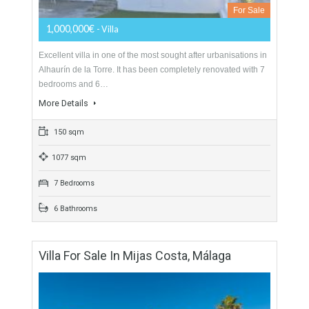
1200 sqm
6 Bedrooms
4 Bathrooms
Villa For Sale In Alhaurín De La Torre,
Málaga