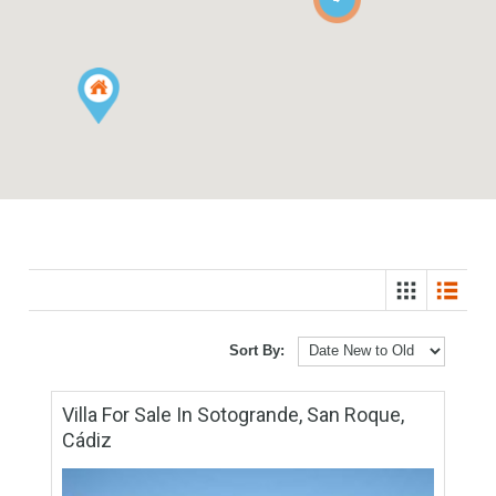
4
Sort By: