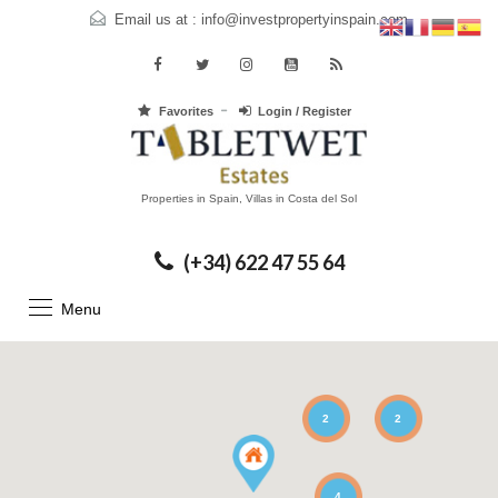
Email us at :
info@investpropertyinspain.com
Favorites
Login / Register
Properties in Spain, Villas in Costa del Sol
(+34) 622 47 55 64
Menu
2
2