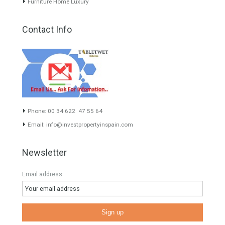
About TableTwet Estates
www.investpropertyinspain.com It is a real estate portal of the
group. There are all kinds of properties correctly checked and the
disposition of the users interested in their purchase or rent. The
experience of the integrative team of the group with more than 20
years of experience in the Spanish real estate sector makes trust
our greatest value. Using the search map you can easily locate the
properties. We recommend that you contact for a manager to
inform you correctly of the state of the property
Recent Posts
Gradual but moreod growth of real estate investment activity