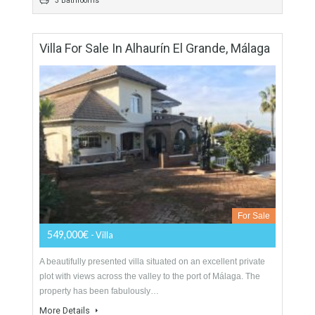
For Sale
799,000€
- Villa
Divine Villa with indescribable Sea- and Mountain views.Villa
“El Nido“ is located in a quiet and very well maintained
neighbourhood, only a five minutes’ walk…
More Details
222 sqm