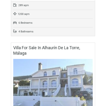
For Sale
525,000€
- Villa
Virtual tour & floor plan available. Fantastic villa that we find in
the sought after urbanization of Las Delicias in Coín. The
property is on…
More Details
289 sqm