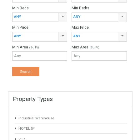
980,000€
- Villa
This is a very beautiful villa located in the quiet area of La
Capellania, a short drive from the coast. The property offers
delightful open…
More Details
160 sqm
908 sqm
6 Bedrooms
3 Bathrooms