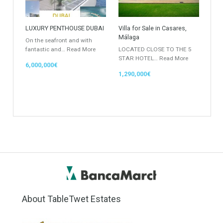
Rustic Farm
Apartment
Apartment Building
Townhouse
Penthouse
Duplex Penthouse
Commercial
Golf Country Club
Atico - Penthouse
Garden Apartment
Semi-Detached
Industrial Unit