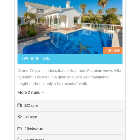
For Sale
1,000,000€
- Villa
Excellent villa in one of the most sought after urbanisations in
Alhaurín de la Torre. It has been completely renovated with 7
bedrooms and 6…
More Details
150 sqm
1077 sqm
7 Bedrooms
6 Bathrooms
Villa For Sale In Mijas Costa, Málaga