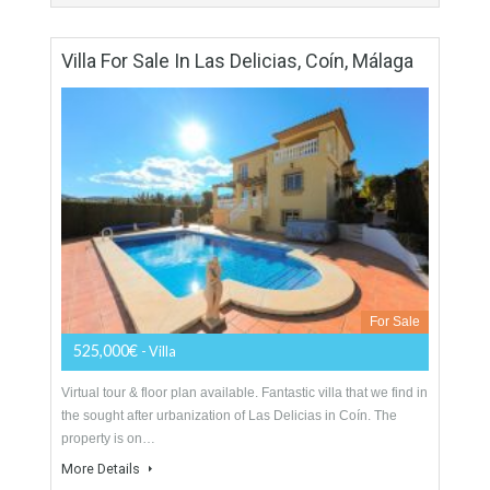
For Sale
890,000€
- Penthouse
This is a prestigious and sought after development where you
can simply step out of the garden directly on to the fabulous
local beach. Located…
More Details
211 sqm
2 Bedrooms
2 Bathrooms
Villa For Sale In Las Delicias, Coín, Málaga