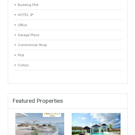
ANY
ANY
Min Area
Max Area
(Sq Ft)
(Sq Ft)
Property Types
Industrial Warehouse
HOTEL 5*
Villa
Apartments Building