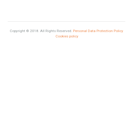
Selling a Property in Spain
What is Alexa? What does Alexa do in twenty-first century
homes?
HOME AND FURNITURE
Mortgages in Spain for non-residents Up to 70% Tabletwet
Estates
Categories
Luxury Homes
Exclusive Property
HOME AND FURNITURE
Comfort
Luxury
Market Updates
Sales