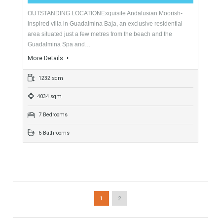
For Sale
2,000,000€
- Villa
HIGH QUALITY VILLAThis recently constructed high quality
villa enjoys a south west facing aspect with sea views. Built to
an extremely high standard and located…
More Details
683 sqm
1086 sqm
5 Bedrooms
5 Bathrooms
Villa For Sale In Guadalmina Baja, Marbella,
Málaga