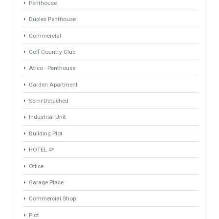
Keyword
Property ID
Location
Property Status
LOCATION
ANY
Property Type
Agent
ANY
ANY
Min Beds
Min Baths
ANY
ANY
Min Price
Max Price
ANY
ANY
Min Area
Max Area
(Sq Ft)
(Sq Ft)