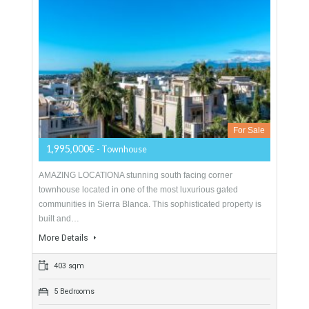
Townhouse For Sale In Sierra Blanca,
Marbella, Málaga
For Sale
1,995,000€
- Townhouse
AMAZING LOCATIONA stunning south facing corner
townhouse located in one of the most luxurious gated
communities in Sierra Blanca. This sophisticated property is