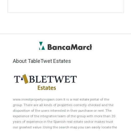
Penthouse
Duplex Penthouse
Commercial
Golf Country Club
Atico - Penthouse
Garden Apartment
Semi-Detached
Industrial Unit
Building Plot
HOTEL 4*
Office
Garage Place