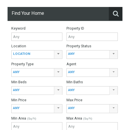
For Sale
9,995,000€
- Villa
OUTSTANDING LOCATIONExquisite Andalusian Moorish-
inspired villa in Guadalmina Baja, an exclusive residential
area situated just a few metres from the beach and the
Guadalmina Spa and…
More Details