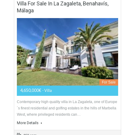
Sotogrande, situated close to the excellent Trocadero beach
club…
More Details
723 sqm
1493 sqm
4 Bedrooms
3 Bathrooms
Villa For Sale In La Zagaleta, Benahavís,
Málaga