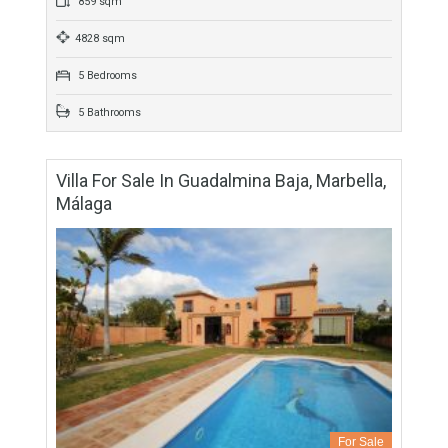
For Sale
4,650,000€
- Villa
Contemporary high quality villa in La Zagaleta, one of Europe
´s finest residential and golfing estates in the hills of Marbella
West, where privileged residents can…
More Details
859 sqm
4828 sqm
5 Bedrooms