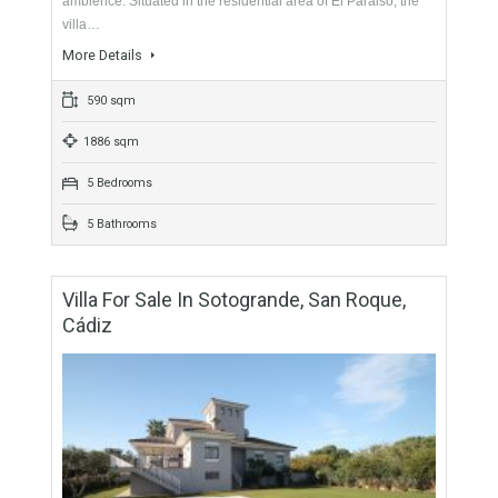
For Sale
1,250,000€
- Villa
RESIDENTIAL LOCATION GREAT FOR FAMILIESThis
beautiful villa welcomes its inhabitants with its open, inviting
ambience. Situated in the residential area of El Paraiso, the
villa…
More Details
590 sqm
1886 sqm
5 Bedrooms
5 Bathrooms