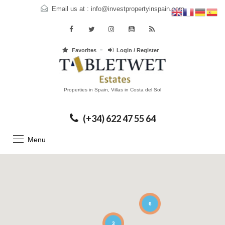
Email us at :
info@investpropertyinspain.com
Favorites
Login / Register
Properties in Spain, Villas in Costa del Sol
(+34) 622 47 55 64
Menu