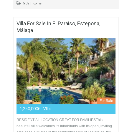
built and…
More Details
403 sqm
5 Bedrooms
5 Bathrooms
Villa For Sale In El Paraiso, Estepona,
Málaga