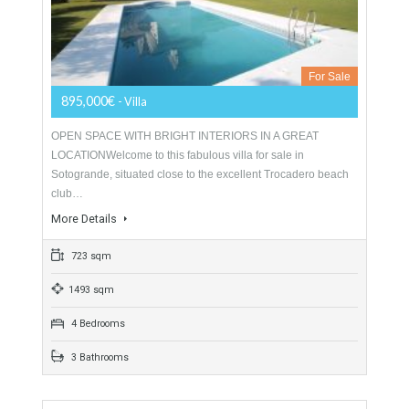
Villa For Sale In Sotogrande, San Roque,
Cádiz
For Sale
895,000€
- Villa
OPEN SPACE WITH BRIGHT INTERIORS IN A GREAT
LOCATIONWelcome to this fabulous villa for sale in