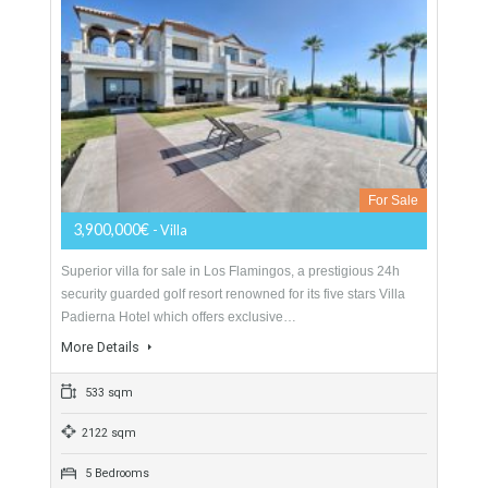
SOUGHT AFTER LOCATION Exclusive beachside villa for
sale in Casasola-Guadalmina Baja, situated 350 metres from
the Mediterranean Sea and close to various amenities.
Occupying a…
More Details
406 sqm
1000 sqm
6 Bedrooms
3 Bathrooms
Villa For Sale In Los Flamingos, Benahavís,
Málaga