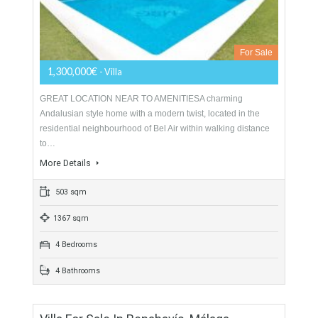
1,795,000€
- Villa
ANDALUCIAN STYLEAndalucian style villa located in the well
established and highly sought after residential community of
El Paraiso Medio, close to its golf clubhouse and…
More Details
559 sqm
2550 sqm
5 Bedrooms
5 Bathrooms
Villa For Sale In New Golden Mile,
Estepona, Málaga