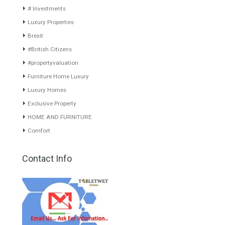
SLEEKLuxurious villa of an
gated complex…
Read More
ultra-modern…
Read More
599,000€
3,650,000€
About TableTwet Estates