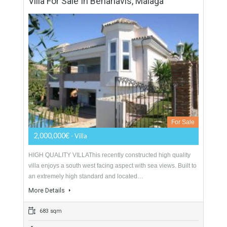
For Sale
1,300,000€
- Villa
GREAT LOCATION NEAR TO AMENITIESA charming
Andalusian style home with a modern twist, located in the
residential neighbourhood of Bel Air within walking distance
to…
More Details