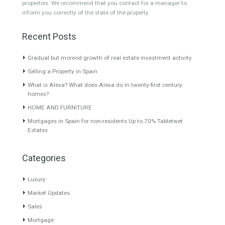
Commercial Shop
Plot
Cortijo
Featured Properties
Villa for Sale in New Golden
Villa for Sale in Alhaurín el
Mile, Estepona, Málaga
Grande, Málaga
MODERN AND
Excellent finca in a private,