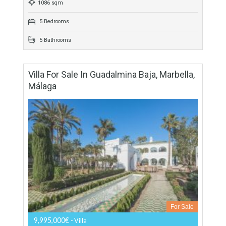
503 sqm
1367 sqm
4 Bedrooms
4 Bathrooms
Villa For Sale In Benahavís, Málaga