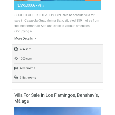
5 Bathrooms
Villa For Sale In Guadalmina Baja, Marbella,
Málaga
For Sale
1,395,000€
- Villa