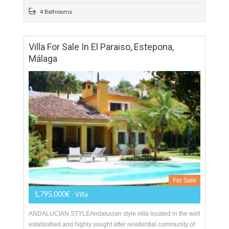
For Sale
3,900,000€
- Villa
Superior villa for sale in Los Flamingos, a prestigious 24h
security guarded golf resort renowned for its five stars Villa
Padierna Hotel which offers exclusive…
More Details
533 sqm
2122 sqm