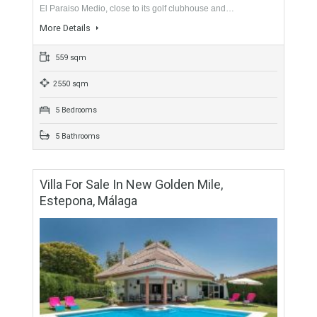
5 Bedrooms
4 Bathrooms
Villa For Sale In El Paraiso, Estepona,
Málaga
For Sale