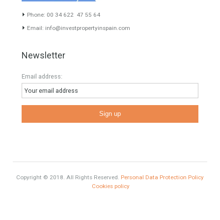
www.investpropertyinspain.com It is a real estate portal of the
group. There are all kinds of properties correctly checked and the
disposition of the users interested in their purchase or rent. The
experience of the integrative team of the group with more than 20
years of experience in the Spanish real estate sector makes trust
our greatest value. Using the search map you can easily locate the
properties. We recommend that you contact for a manager to
inform you correctly of the state of the property
Recent Posts
Gradual but moreod growth of real estate investment activity
Selling a Property in Spain
What is Alexa? What does Alexa do in twenty-first century
homes?
HOME AND FURNITURE
Mortgages in Spain for non-residents Up to 70% Tabletwet
Estates