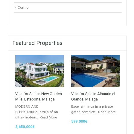
Property Types
Industrial Warehouse
HOTEL 5*
Villa
Apartments Building
Rustic Farm
Apartment
Apartment Building
Townhouse