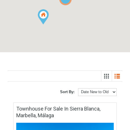
6
3
Sort By: