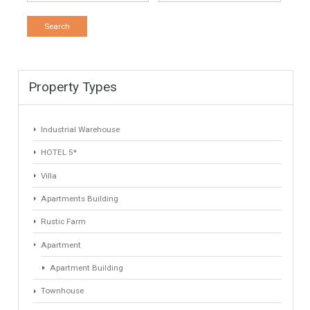
1232 sqm
4034 sqm
7 Bedrooms
6 Bathrooms
1
2
Find Your Home