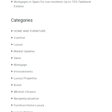
Featured Properties
Villa for Sale in Mijas,
Villa for Sale in La Alquería,
Málaga
Mijas, Málaga
Originally listed for
Originally listed for 1.395.000
1,950,000€ and recently
€ recently reduced…
Read
reduced…
Read More
More
1,295,000€
1,295,000€