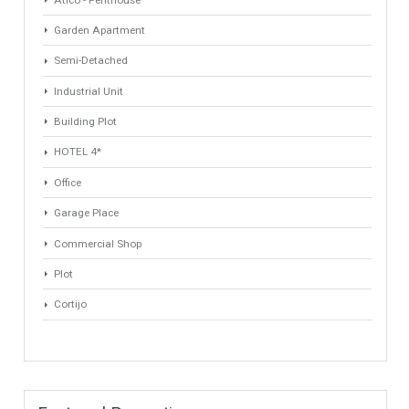
Min Beds
Min Baths
ANY
ANY
Min Price
Max Price
ANY
ANY
Min Area
Max Area
(Sq Ft)
(Sq Ft)
Property Types
Industrial Warehouse
HOTEL 5*