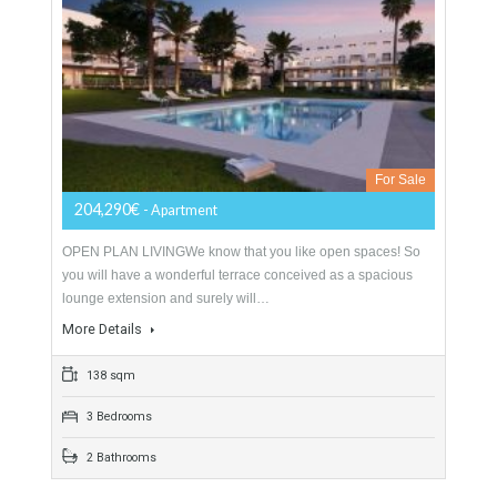
More Details
138 sqm
3 Bedrooms
2 Bathrooms
Apartment For Sale In Mijas Costa, Málaga