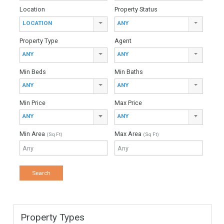
Villa For Sale In East Estepona, Málaga
For Sale
3,200,000€
- Villa
BEACHISDIE LOCATIONImpressive beachside villa situated
in Atalaya and just a short stroll from the beach and nearby
the well-known Guadalmina Golf Club. This villa is…
More Details
1025 sqm
3490 sqm
6 Bedrooms
5 Bathrooms