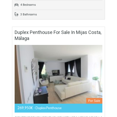
Townhouse For Sale In Benahavís, Málaga
For Sale
449,000€
- Townhouse
ANDALUCIAN PUEBLO STYLE Spacious townhouse for sale
in Monte Mayor, Benahavis, designed in a traditional
Andalucian pueblo style with winding cobblestone streets,