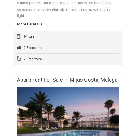
For Sale
225,000€
- Apartment
These very elegant two, three and four bedroom
contemporary apartments and penthouses are beautifully
designed in an open plan style maximising space and sun
light…
More Details
94 sqm
2 Bedrooms
2 Bathrooms