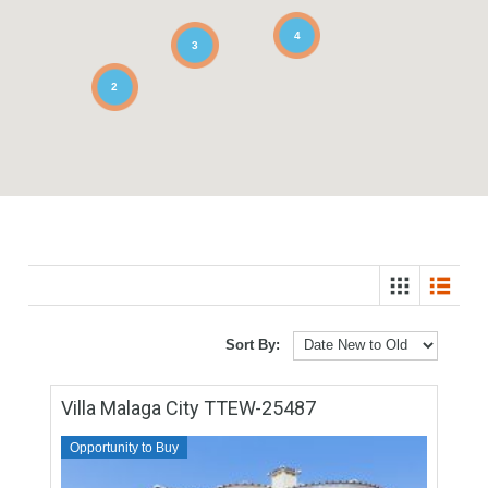
4
3
2
Sort By: