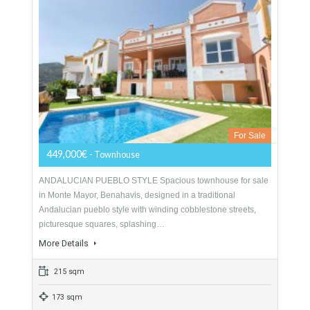
For Sale
1,477,000€
- Semi-Detached
AMAZING LOCATION State of the art luxury villa complex in
the prestigious urbanisation of Sierra Blanca, Marbella. With
everything at your fingertips, yet ensconced in…
More Details
602 sqm
4 Bedrooms
4 Bathrooms