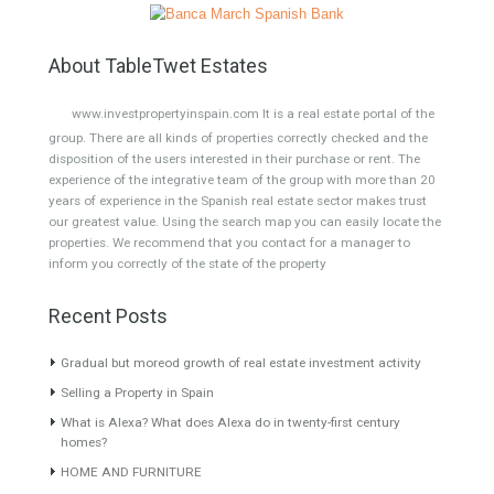
Semi-Detached
Industrial Unit
Building Plot
HOTEL 4*
Office
Garage Place
Commercial Shop
Plot
Cortijo