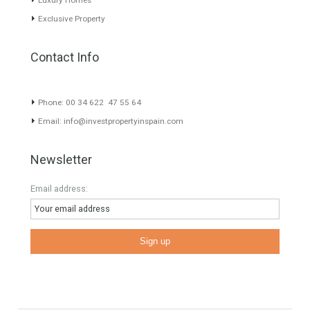
About TableTwet Estates
www.investpropertyinspain.com It is a real estate portal of the
group. There are all kinds of properties correctly checked and the
disposition of the users interested in their purchase or rent. The
experience of the integrative team of the group with more than 20
years of experience in the Spanish real estate sector makes trust
our greatest value. Using the search map you can easily locate the
properties. We recommend that you contact for a manager to
inform you correctly of the state of the property
Recent Posts
Gradual but moreod growth of real estate investment activity
Selling a Property in Spain