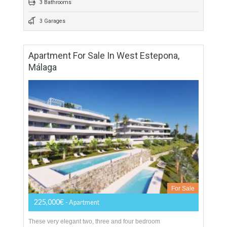
559 sqm
900 sqm
4 Bedrooms
3 Bathrooms
3 Garages
Apartment For Sale In West Estepona,
Málaga