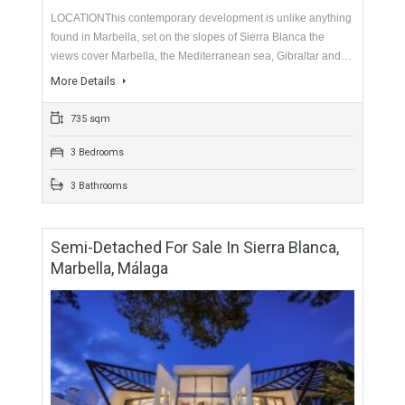
2 Bathrooms
Semi-Detached For Sale In Sierra Blanca,
Marbella, Málaga
For Sale
3,195,000€
- Semi-Detached