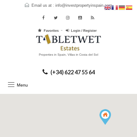
Email us at :
info@investpropertyinspain.com
Favorites
Login / Register
Properties in Spain, Villas in Costa del Sol
(+34) 622 47 55 64
Menu