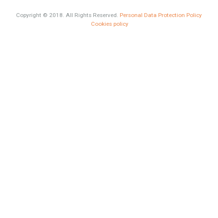
What is Alexa? What does Alexa do in twenty-first century
homes?
HOME AND FURNITURE
Mortgages in Spain for non-residents Up to 70% Tabletwet
Estates
Categories
HOME AND FURNITURE
Comfort
Luxury
Market Updates
Sales
Mortgage
# Investments
Luxury Properties