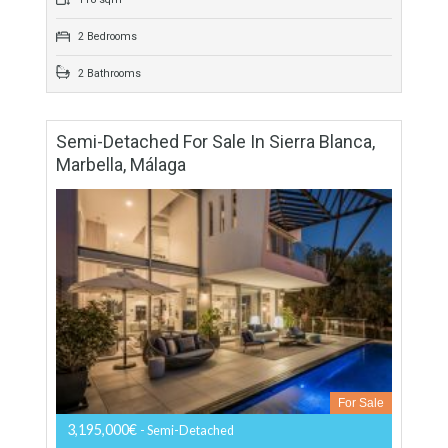
For Sale
189,000€
- Apartment
We know that you like open spaces! So you will have a
wonderful terrace conceived as a spacious lounge extension
and surely will become the…
More Details
118 sqm
2 Bedrooms