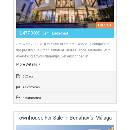
LOCATIONThis contemporary development is unlike anything
found in Marbella, set on the slopes of Sierra Blanca the
views cover Marbella, the Mediterranean sea, Gibraltar and…
More Details
735 sqm
3 Bedrooms
3 Bathrooms
Semi-Detached For Sale In Sierra Blanca,
Marbella, Málaga