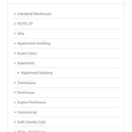
1
2
Find Your Home
Keyword
Property ID
Location
Property Status
LOCATION
ANY
Property Type
Agent
ANY
ANY