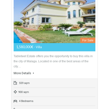
Villa Malaga City TTEW-25487
Opportunity to Buy
For Sale
1,580,000€
- Villa
Tabletwet Estate offers you the opportunity to buy this villa in
the city of Malaga. Located in one of the best areas of the
city…
More Details