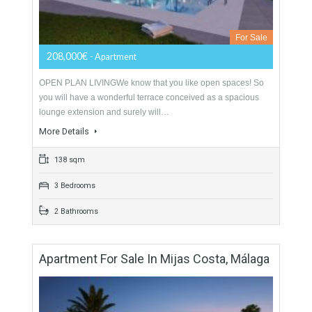
Apartment For Sale In Mijas Costa, Málaga
For Sale
208,000€
- Apartment
OPEN PLAN LIVINGWe know that you like open spaces! So
you will have a wonderful terrace conceived as a spacious
lounge extension and surely will…