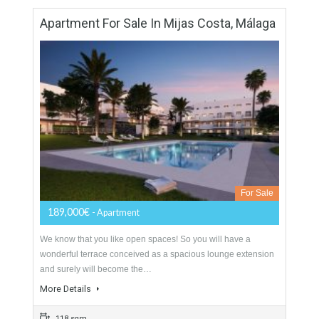
For Sale
204,290€
- Apartment
OPEN PLAN LIVINGWe know that you like open spaces! So
you will have a wonderful terrace conceived as a spacious
lounge extension and surely will…
More Details
138 sqm
3 Bedrooms
2 Bathrooms
Apartment For Sale In Mijas Costa, Málaga