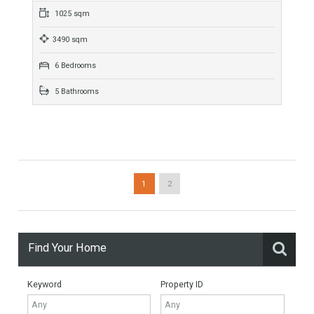
For Sale
269,950€
- Duplex Penthouse
CONTEMPORARY PENTHOUSE WITH SEA VIEWS NEAR LA
CALA DE MIJASFantastic modern duplex penthouse, located
only 5 minutes from La Cala de Mijas. MODERN INTERIOR
AND…
More Details
264 sqm
3 Bedrooms
2 Bathrooms