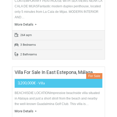
picturesque squares, splashing…
More Details
215 sqm
173 sqm
4 Bedrooms
3 Bathrooms
Duplex Penthouse For Sale In Mijas Costa,
Málaga