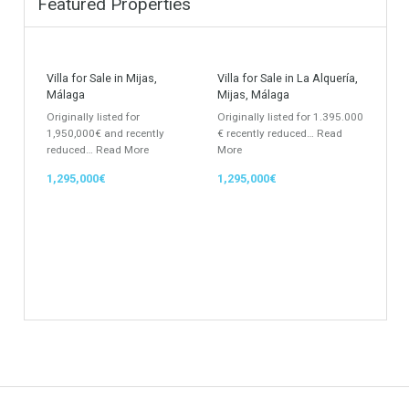
Villa
Apartments Building
Rustic Farm
Apartment
Apartment Building
Townhouse
Penthouse
Duplex Penthouse
Commercial
Golf Country Club
Atico - Penthouse
Garden Apartment