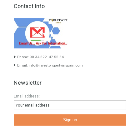
About TableTwet Estates
www.investpropertyinspain.com It is a real estate portal of the
group. There are all kinds of properties correctly checked and the
disposition of the users interested in their purchase or rent. The
experience of the integrative team of the group with more than 20
years of experience in the Spanish real estate sector makes trust
our greatest value. Using the search map you can easily locate the
properties. We recommend that you contact for a manager to
inform you correctly of the state of the property
Recent Posts
Gradual but moreod growth of real estate investment activity
Selling a Property in Spain