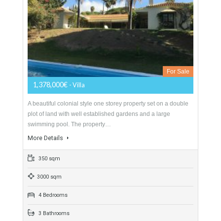
845,000€
- Villa
Originally listed at 895,000 € now reduced to 845,000 €
Excellent villa that we find in the prestigious urbanization of
Valtocado. The property built on…
More Details
349 sqm
2133 sqm
3 Bedrooms
3 Bathrooms
Villa For Sale In Mijas, Málaga