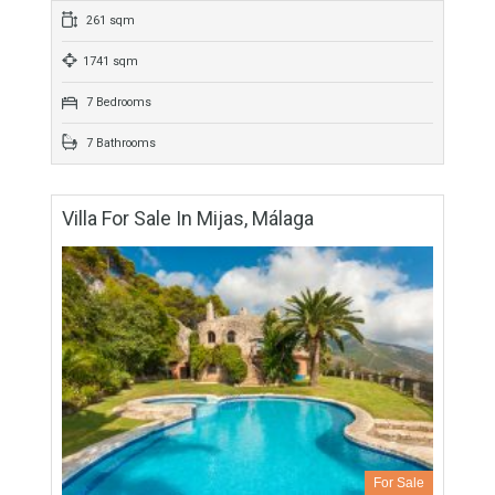
4 Bedrooms
3 Bathrooms
Villa For Sale In Mijas, Málaga
For Sale