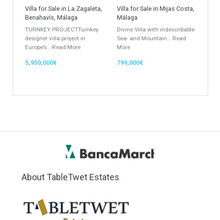
Apartment
Apartment Building
Townhouse
Penthouse
Duplex Penthouse
Commercial
Golf Country Club
Atico - Penthouse
Garden Apartment
Semi-Detached
Industrial Unit
Building Plot