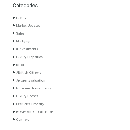
Villa for Sale in La Zagaleta,
Villa for Sale in Mijas Costa,
Benahavís, Málaga
Málaga
TURNKEY PROJECTTurnkey
Divine Villa with indescribable
designer villa project in
Sea- and Mountain…
Read
Europe’s…
Read More
More
5,950,000€
799,000€