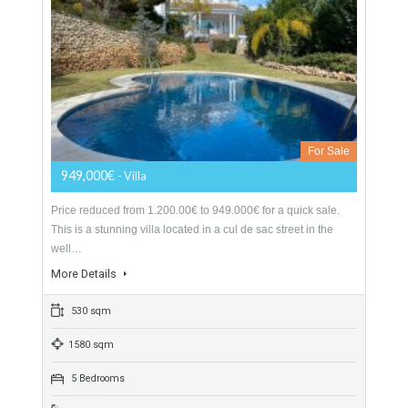
Villa For Sale In Mijas Golf, Málaga
For Sale
949,000€
- Villa
Price reduced from 1.200.00€ to 949.000€ for a quick sale.
This is a stunning villa located in a cul de sac street in the
well…
More Details