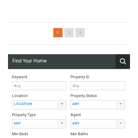
6 Bedrooms
6 Bathrooms
Villa For Sale In Mijas Golf, Málaga
For Sale
905,000€
- Villa