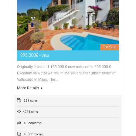
200 sqm
800 sqm
5 Bedrooms
4 Bathrooms
Villa For Sale In Valtocado, Mijas, Málaga