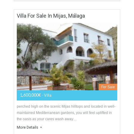
For Sale
1,378,000€
- Villa
A beautiful colonial style one storey property set on a double
plot of land with well established gardens and a large
swimming pool. The property…
More Details
350 sqm
3000 sqm