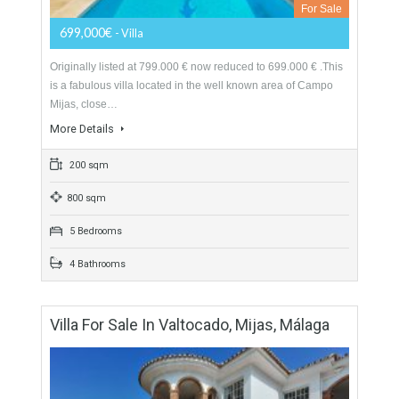
For Sale
699,000€
- Villa
Originally listed at 799.000 € now reduced to 699.000 € .This
is a fabulous villa located in the well known area of Campo
Mijas, close…
More Details