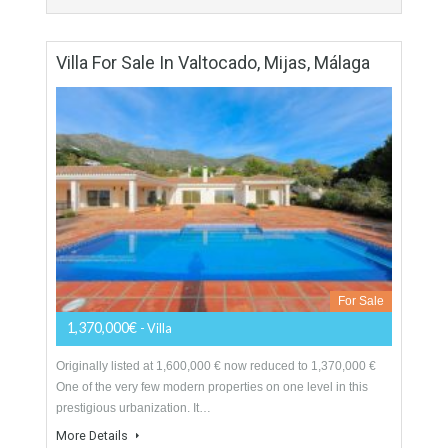
For Sale
995,000€
- Villa
Originally listed at 1.195.000 € now reduced to 995.000 €
Excellent villa that we find in the sought after urbanization of
Valtocado in Mijas. The…
More Details
291 sqm
4724 sqm
4 Bedrooms
4 Bathrooms
Villa For Sale In Valtocado, Mijas, Málaga