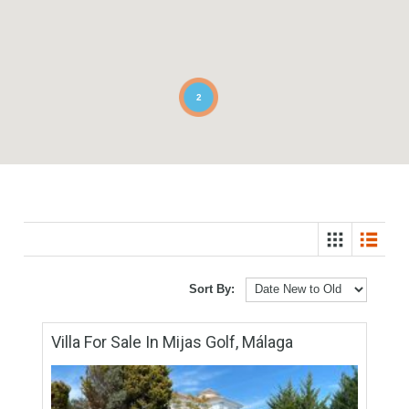
2
Sort By: