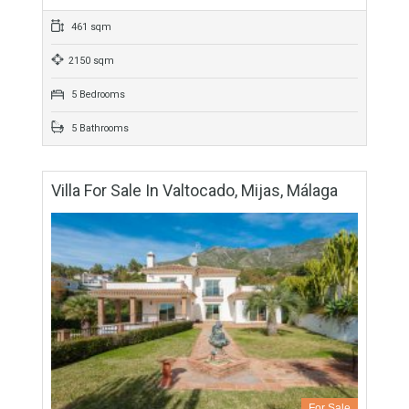
For Sale
1,370,000€
- Villa
Originally listed at 1,600,000 € now reduced to 1,370,000 €
One of the very few modern properties on one level in this
prestigious urbanization. It…
More Details
461 sqm