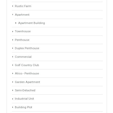
Find Your Home
Keyword
Property ID
Location
Property Status
LOCATION
ANY
Property Type
Agent
ANY
ANY
Min Beds
Min Baths
ANY
ANY
Min Price
Max Price
ANY
ANY