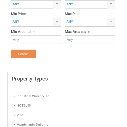
Originally listed for 965.000€ and recently reduced to
905.000€. Magnificent villa located in a charming unrivaled
area for golf enthusiasts on the Costa del Sol.…
More Details
363 sqm
1320 sqm
4 Bedrooms
3 Bathrooms
1
2
3