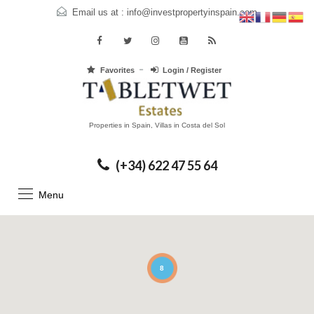
Email us at :
info@investpropertyinspain.com
Favorites
Login / Register
Properties in Spain, Villas in Costa del Sol
(+34) 622 47 55 64
Menu
8