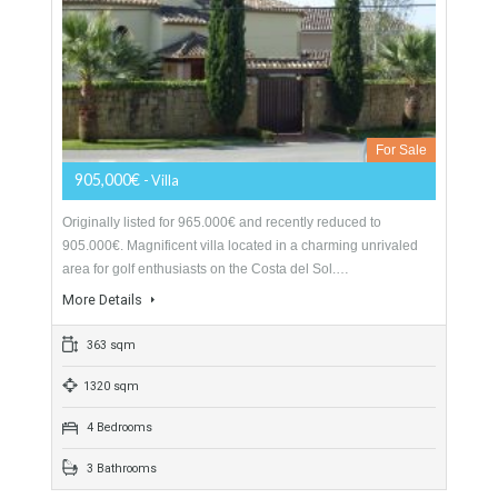
For Sale
1,495,000€
- Villa
Originally listed for 2.295.000 € recently reduced to 1.495.000
€, spectacular villa nestled up in the hills of the very quaint
white washed village of…
More Details
494 sqm
4590 sqm