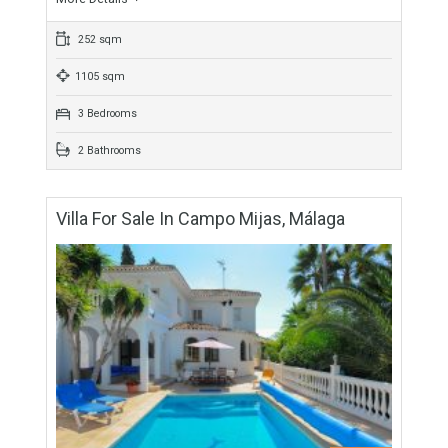
For Sale
507,975€
- Villa
This stunning villa is situated in a beautiful residential
urbanization called Campo Mijas in Mijas costa. This
renovated villa property has swimming pool and private…
More Details
252 sqm
1105 sqm
3 Bedrooms
2 Bathrooms
Villa For Sale In Campo Mijas, Málaga