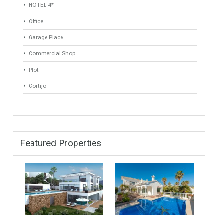
Min Area
Max Area
(Sq Ft)
(Sq Ft)
Property Types
Industrial Warehouse
HOTEL 5*
Villa
Apartments Building
Rustic Farm