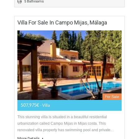
530 sqm
1580 sqm
5 Bedrooms
5 Bathrooms
Villa For Sale In Campo Mijas, Málaga