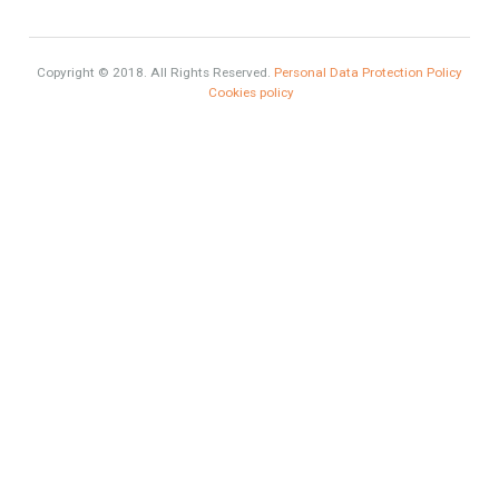
What is Alexa? What does Alexa do in twenty-first century
homes?
HOME AND FURNITURE
Mortgages in Spain for non-residents Up to 70% Tabletwet
Estates
Categories
Luxury
Market Updates
Sales
Mortgage
# Investments
Luxury Properties
Brexit
#British Citizens