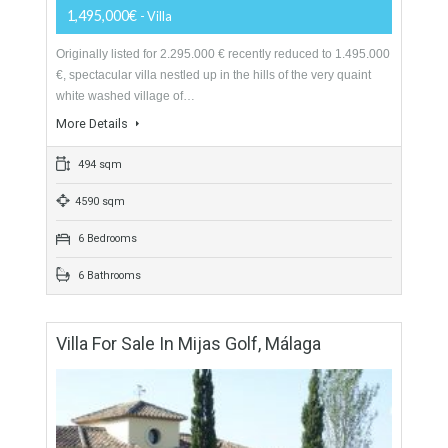
1,600,000€
- Villa
perched high on the scenic Mijas hilltops and located in well-
maintained Mediterranean gardens, you will feel uplifted in
the oasis as your cares wash away…
More Details
261 sqm
1741 sqm
7 Bedrooms
7 Bathrooms
Villa For Sale In Mijas, Málaga