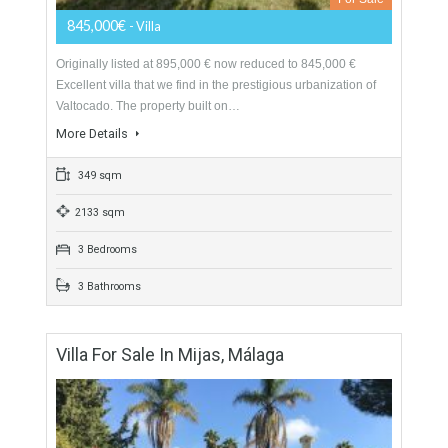
2150 sqm
5 Bedrooms
5 Bathrooms
Villa For Sale In Valtocado, Mijas, Málaga
For Sale