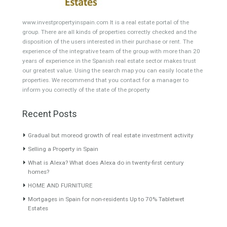
HOTEL 4*
Office
Garage Place
Commercial Shop
Plot
Cortijo
Featured Properties