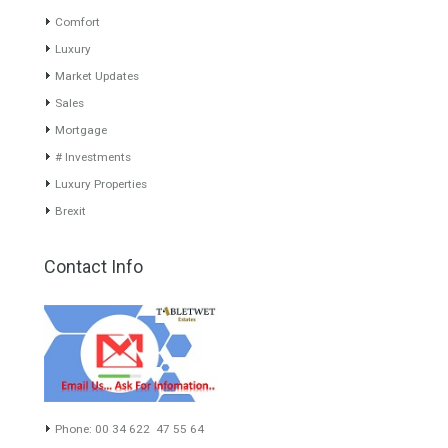
www.investpropertyinspain.com It is a real estate portal of the
group. There are all kinds of properties correctly checked and the
disposition of the users interested in their purchase or rent. The
experience of the integrative team of the group with more than 20
years of experience in the Spanish real estate sector makes trust
our greatest value. Using the search map you can easily locate the
properties. We recommend that you contact for a manager to
inform you correctly of the state of the property
Recent Posts
Gradual but moreod growth of real estate investment activity
Selling a Property in Spain
What is Alexa? What does Alexa do in twenty-first century
homes?
HOME AND FURNITURE