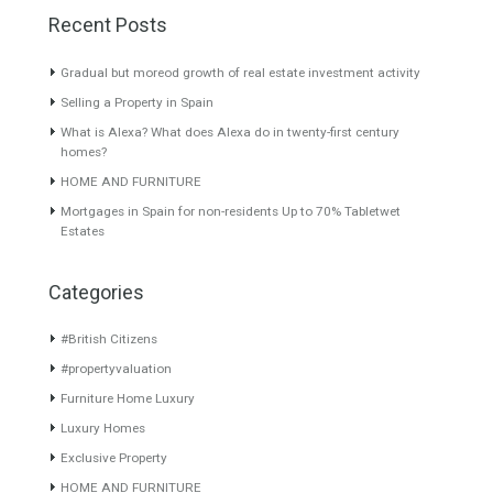
Grande, Málaga
Nueva Andalucía, Marbella,
Málaga
Located on the most
prestigious urbanisation of…
Brand new villa located in the
Read More
sought…
Read More
595,000€
3,295,000€
About TableTwet Estates