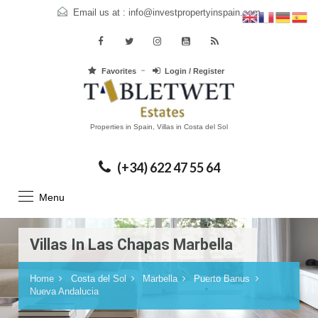
Email us at :
info@investpropertyinspain.com
Favorites
Login / Register
Properties in Spain, Villas in Costa del Sol
(+34) 622 47 55 64
Menu
Villas In Las Chapas Marbella
Home
Costa del Sol
Marbella
Puerto Banus