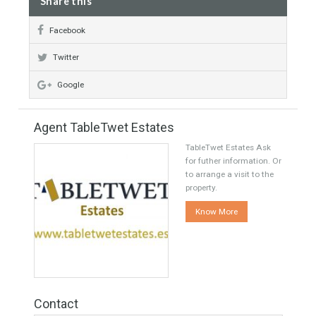
Nearly to School
Luxury
Featured
Central Heating
Recommended
Fire Place
Share this
Facebook
Twitter
Google