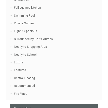
Facebook
Twitter
Email
WhatsApp
Share
Features
Garage included
Marble Floors
Full equiped kitchen
Swimming Pool
Private Garden
Light & Spacious
Surrounded by Golf Courses
Nearly to Shopping Area