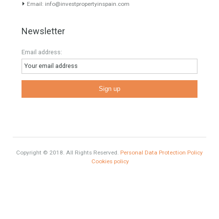
Mortgages in Spain for non-residents Up to 70% Tabletwet
Estates
Categories
#British Citizens
#propertyvaluation
Furniture Home Luxury
Luxury Homes
Exclusive Property
HOME AND FURNITURE
Comfort
Luxury
Market Updates
Sales
Mortgage