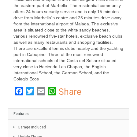
the art kitchen has all the necessary equipment with an
adjoined utility room. On this level, you also have two
bedrooms en-suite, and upstairs you have two larger
bedrooms en-suite with walk-in closet. Further extras:
Alarm system, outside burning oven, own water-well.
Hacienda Las Chapas is the most elegant villas district in
the eastern part of Marbella. The residential community
offers 24 hours security service and is only 15 minutes
drive from Marbella`s centre and 25 minutes drive away
from the international airport of Malaga. The exclusive
area is situated close to the white sandy beaches,
various renowned five-star hotels, exclusive beach clubs
as well as many restaurants and shopping facilities.
There are excellent tennis clubs nearby and the yachting
port in Cabopino. Three of the most renowned
international schools of the Costa del Sol are situated
very close to Hacienda Las Chapas, the English
International School, the German School, and the
Colegio Ecos