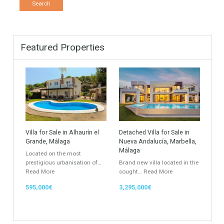
Find Your Home
Keyword
Property ID
Location
Property Status
LOCATION
ANY
Property Type
Agent
ANY
ANY
Min Beds
Min Baths
ANY
ANY