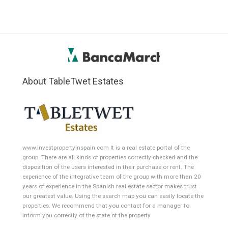
Min Price
Max Price
ANY
ANY
Min Area
Max Area
(Sq Ft)
(Sq Ft)
Featured Properties
Villa for Sale in Alhaurín el
Detached Villa for Sale in