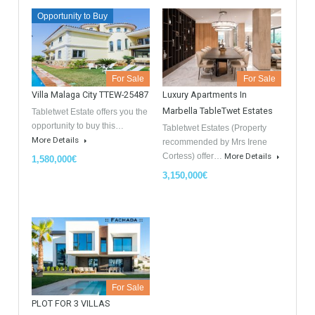
GDPR Agreement Data Privacy Policy
*
I agree with TableTwet Estates Data Privacy Policy and I
consent to having my submitted information.
Similar Properties
Opportunity to Buy