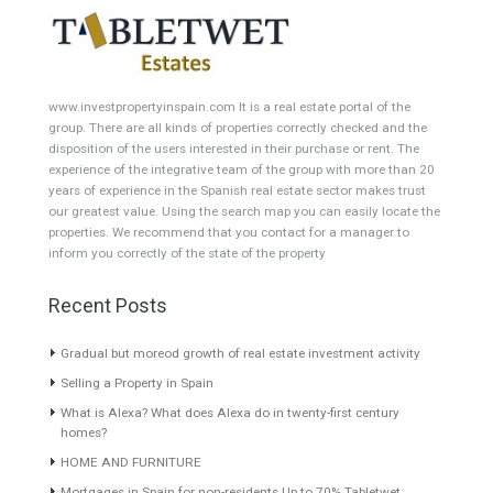
Featured Properties
Townhouse for Sale in Mijas
Villa for Sale in El Pilar,
Costa, Málaga
Estepona, Málaga
GOLF LOCATIONFrontline golf
FABULOUS LOCATIONThis
townhouse located in the…
grand property is set on…
Read More
Read More
395,000€
1,100,000€