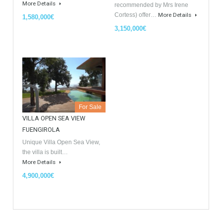
Similar Properties
Opportunity to Buy
For Sale
For Sale
Villa Malaga City TTEW-25487
Luxury Apartments In
Marbella TableTwet Estates
Tabletwet Estate offers you the
opportunity to buy this…
Tabletwet Estates (Property
More Details
recommended by Mrs Irene
Cortess) offer…
More Details
1,580,000€
3,150,000€