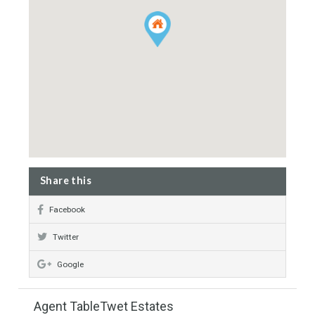
Clubhouse
Property Map