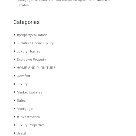
About TableTwet Estates
www.investpropertyinspain.com It is a real estate portal of the
group. There are all kinds of properties correctly checked and the
disposition of the users interested in their purchase or rent. The
experience of the integrative team of the group with more than 20
years of experience in the Spanish real estate sector makes trust
our greatest value. Using the search map you can easily locate the
properties. We recommend that you contact for a manager to