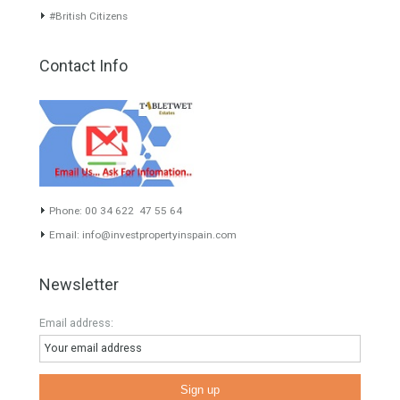
inform you correctly of the state of the property
Recent Posts
Gradual but moreod growth of real estate investment activity
Selling a Property in Spain
What is Alexa? What does Alexa do in twenty-first century
homes?
HOME AND FURNITURE
Mortgages in Spain for non-residents Up to 70% Tabletwet
Estates
Categories
#propertyvaluation
Furniture Home Luxury
Luxury Homes