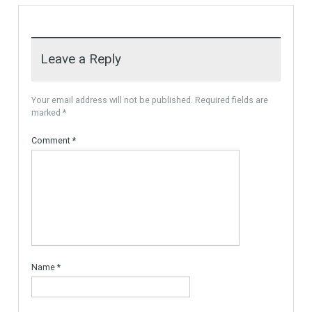
For Sale
VILLA OPEN SEA VIEW
FUENGIROLA
Unique Villa Open Sea View,
the villa is built…
More Details
4,900,000€