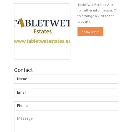
Share this
Facebook
Twitter
Google
Agent TableTwet Estates
TableTwet Estates Ask
for futher information. Or
to arrange a visit to the
property.
Know More