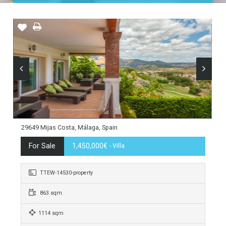
Home
Costa del Sol
Mijas Costa
La Cala Golf
29649 Mijas Costa, Málaga, Spain
For Sale
1,450,000€
- Villa
TTEW-14530-property