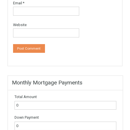
Leave a Reply
Your email address will not be published.
Required fields are
marked
*
Comment
*
Name
*