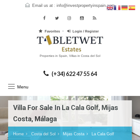
Email us at :
info@investpropertyinspain.com
Favorites
Login / Register
Properties in Spain, Villas in Costa del Sol
(+34) 622 47 55 64
Menu
Villa For Sale In La Cala Golf, Mijas
Costa, Málaga