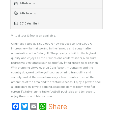
863 sqm
1114 sqm
6 Bedrooms
6 Bathrooms
2010 Year Built
Virtual tour & floor plan available.
Originally listed at 1.500.000 € now reduced to 1.450.000 €
Impressive villa that we find in the famous and sought after
urbanization of La Cala golf. The property is built to the highest
quality and enjoys all the luxuries one could wish for, 6 en suite
bedrooms, very ample lounge and fully fitted spectacular kitchen.
With stunning views over La Cala Resort, mountains and the
countryside, next to the golf course, offering tranquility and
security and at the same time only a few minutes from all the