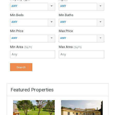
Down Payment
Interest Rate
Mortgage Period
Find Your Home
Keyword
Property ID