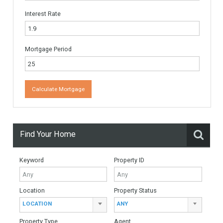
Email
*
Website
Monthly Mortgage Payments
Total Amount