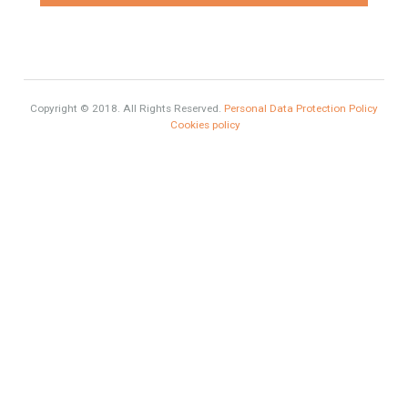
Exclusive Property
HOME AND FURNITURE
Comfort
Luxury
Market Updates
Sales
Mortgage
# Investments
Luxury Properties
Brexit
#British Citizens
Contact Info