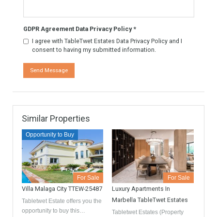
Contact
GDPR Agreement Data Privacy Policy
*
I agree with TableTwet Estates Data Privacy Policy and I
consent to having my submitted information.