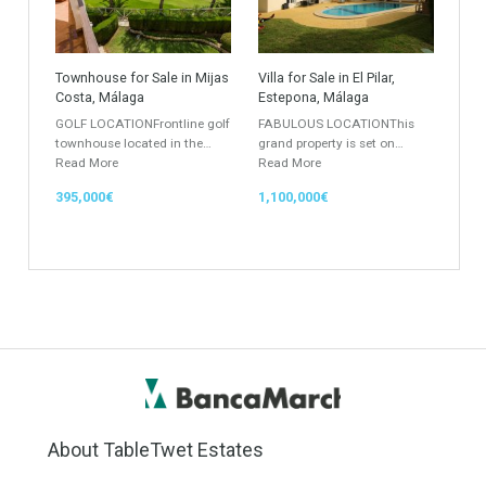
Location
Property Status
LOCATION
ANY
Property Type
Agent
ANY
ANY
Min Beds
Min Baths
ANY
ANY
Min Price
Max Price
ANY
ANY
Min Area
Max Area
(Sq Ft)
(Sq Ft)