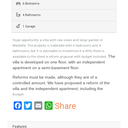
343 Sqm
1508 sqm
6 Bedrooms
4 Bathrooms
1 Garage
Huge opportunity a villa with sea views and large garden in
Marbella. The property is habitable with 6 bedrooms and 4
bathrooms, but it is advisable to modernize it a little, there is
The
available to the client a reform proposal with budget included.
villa is developed on one floor, with an independent
apartment on a semi-basement floor.
Reforms must be made, although they are of a
controlled amount. We have proposed a reform of the
villa and the independent apartment, including the