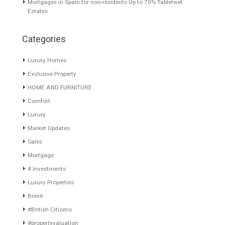
About TableTwet Estates
www.investpropertyinspain.com It is a real estate portal of the
group. There are all kinds of properties correctly checked and the
disposition of the users interested in their purchase or rent. The
experience of the integrative team of the group with more than 20
years of experience in the Spanish real estate sector makes trust
our greatest value. Using the search map you can easily locate the
properties. We recommend that you contact for a manager to
inform you correctly of the state of the property
Recent Posts