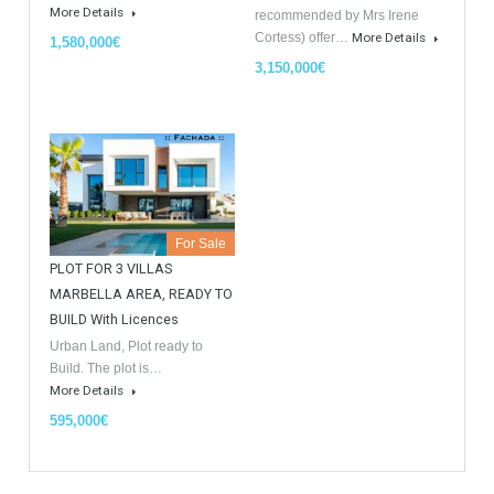
Similar Properties
Opportunity to Buy
For Sale
For Sale
Villa Malaga City TTEW-25487
Luxury Apartments In
Marbella TableTwet Estates
Tabletwet Estate offers you the
opportunity to buy this…
Tabletwet Estates (Property
More Details
recommended by Mrs Irene
Cortess) offer…
More Details
1,580,000€
3,150,000€