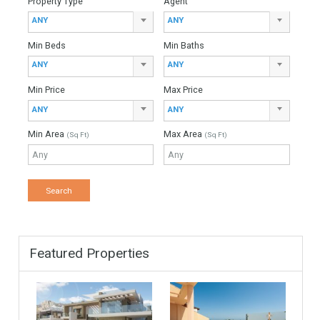
Mortgage Period
Find Your Home
Keyword
Property ID
Location
Property Status
LOCATION
ANY