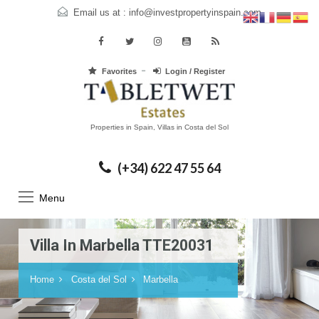
Email us at :
info@investpropertyinspain.com
Favorites
Login / Register
Properties in Spain, Villas in Costa del Sol
(+34) 622 47 55 64
Menu
Villa In Marbella TTE20031
Home
Costa del Sol
Marbella