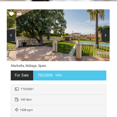
Marbella, Málaga, Spain
For Sale
750,000€
- Villa
TTE20031