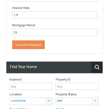
Website
Monthly Mortgage Payments
Total Amount
Down Payment
Interest Rate