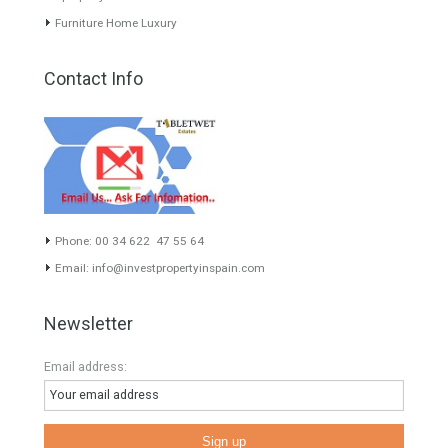
Gradual but moreod growth of real estate investment activity
Selling a Property in Spain
What is Alexa? What does Alexa do in twenty-first century
homes?
HOME AND FURNITURE
Mortgages in Spain for non-residents Up to 70% Tabletwet
Estates
Categories
Luxury Homes
Exclusive Property
HOME AND FURNITURE
Comfort
Luxury
Market Updates