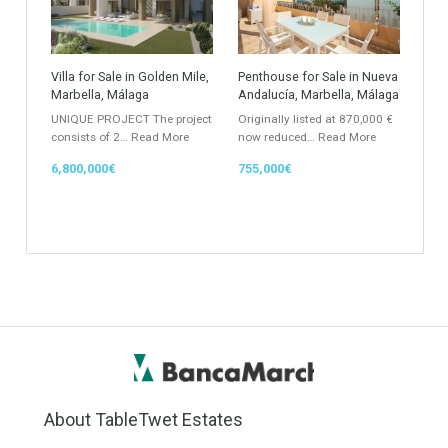
Property Type
Agent
ANY
ANY
Min Beds
Min Baths
ANY
ANY
Min Price
Max Price
ANY
ANY
Min Area
Max Area
(Sq Ft)
(Sq Ft)
Featured Properties