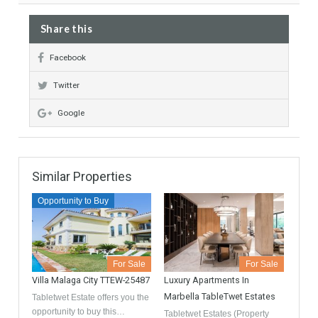
Featured
Recommended
Garage included
Full equiped kitchen
Fire Place
Share this
Facebook
Twitter
Google