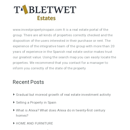
Villa for Sale in Golden Mile,
Penthouse for Sale in Nueva
Marbella, Málaga
Andalucía, Marbella, Málaga
UNIQUE PROJECT The project
Originally listed at 870,000 €
consists of 2…
Read More
now reduced…
Read More
6,800,000€
755,000€