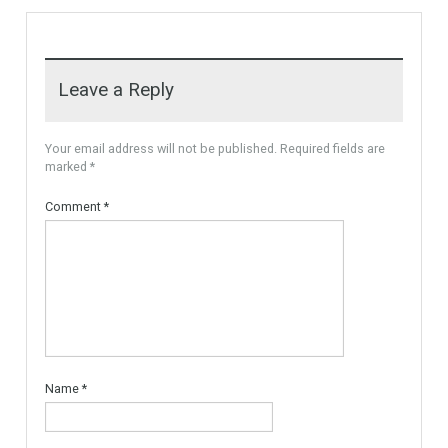
For Sale
PLOT FOR 3 VILLAS
MARBELLA AREA, READY TO
BUILD With Licences
Urban Land, Plot ready to
Build. The plot is…
More Details
595,000€
Leave a Reply