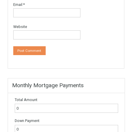
Your email address will not be published.
Required fields are
marked
*
Comment
*
Name
*
Email
*