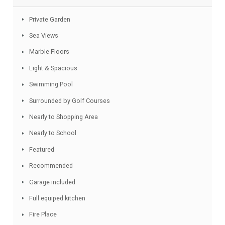
Budget.
Facebook
Twitter
Email
WhatsApp
Share
Features
Private Garden
Sea Views
Marble Floors
Light & Spacious
Swimming Pool
Surrounded by Golf Courses
Nearly to Shopping Area
Nearly to School