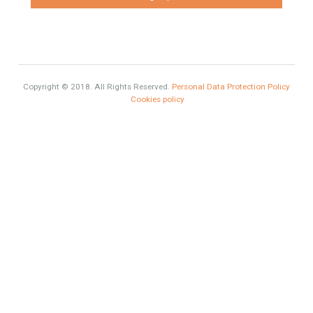
Sales
Mortgage
# Investments
Luxury Properties
Brexit
#British Citizens
#propertyvaluation
Furniture Home Luxury
Contact Info