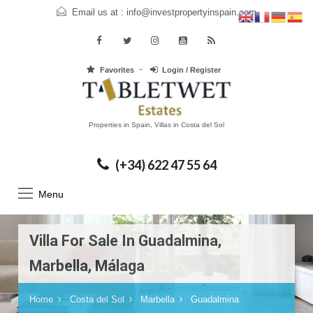
Email us at :
info@investpropertyinspain.com
Favorites
Login / Register
Properties in Spain, Villas in Costa del Sol
(+34) 622 47 55 64
Menu
Villa For Sale In Guadalmina,
Marbella, Málaga