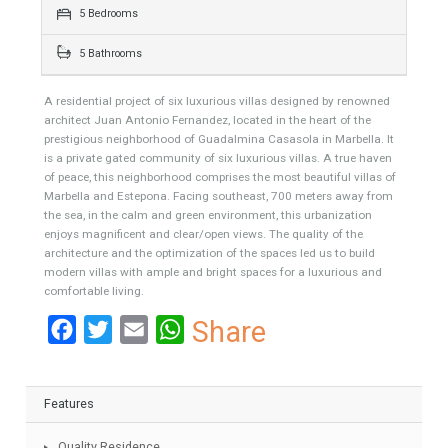
501 sqm
850 sqm
5 Bedrooms
5 Bathrooms
A residential project of six luxurious villas designed by renowned
architect Juan Antonio Fernandez, located in the heart of the
prestigious neighborhood of Guadalmina Casasola in Marbella. It
is a private gated community of six luxurious villas. A true haven
of peace, this neighborhood comprises the most beautiful villas of
Marbella and Estepona. Facing southeast, 700 meters away from
the sea, in the calm and green environment, this urbanization
enjoys magnificent and clear/open views. The quality of the
architecture and the optimization of the spaces led us to build
modern villas with ample and bright spaces for a luxurious and
comfortable living.