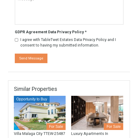
Know More
Contact