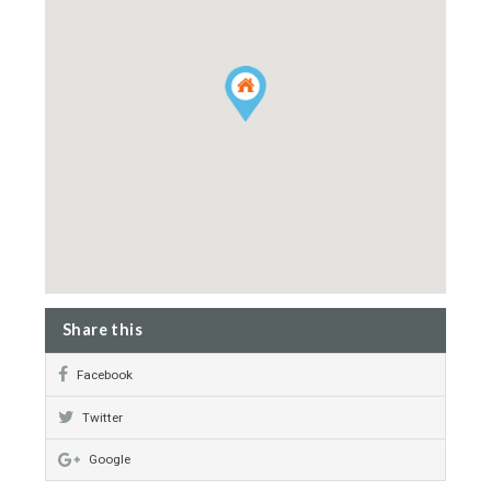
Alarm System
Landscaped Gardens
Private Area
Immaculate Condition
Property Map