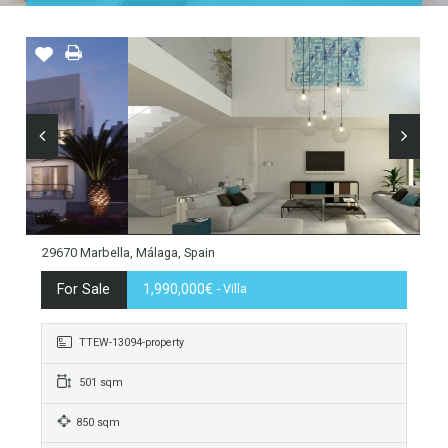
Home
Costa del Sol
Marbella
Guadalmina
29670 Marbella, Málaga, Spain
For Sale
1,990,000€
- Villa
TTEW-13094-property