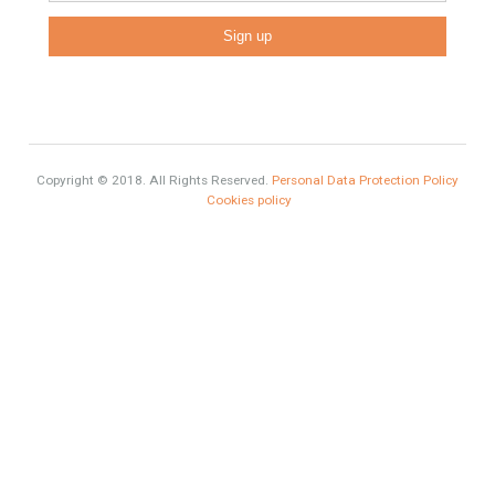
Luxury
Market Updates
Sales
Mortgage
# Investments
Luxury Properties
Brexit
#British Citizens
#propertyvaluation
Furniture Home Luxury
Luxury Homes
Exclusive Property
HOME AND FURNITURE
Comfort