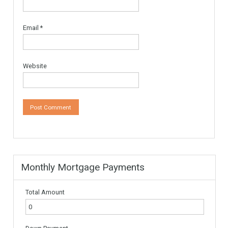
Leave a Reply
Your email address will not be published.
Required fields are
marked
*
Comment
*