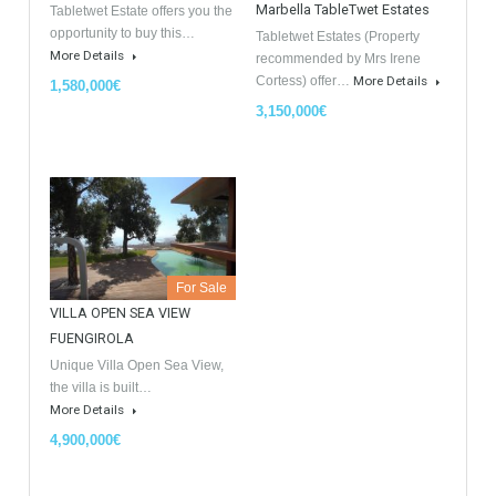
GDPR Agreement Data Privacy Policy
*
I agree with TableTwet Estates Data Privacy Policy and I
consent to having my submitted information.
Similar Properties
Opportunity to Buy
For Sale
For Sale
Villa Malaga City TTEW-25487
Luxury Apartments In
Marbella TableTwet Estates
Tabletwet Estate offers you the
opportunity to buy this…
Tabletwet Estates (Property