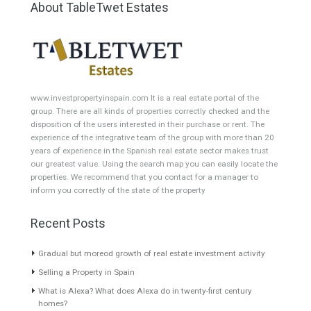
Featured Properties
Villa for Sale in East
Villa for Sale in Mijas,
Estepona, Málaga
Málaga
QUAINT LOCATIONThis
A beautiful colonial style one
majestic villa occupies a
storey property…
Read More
beautiful…
Read More
1,378,000€