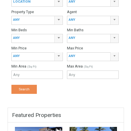
Total Amount
Down Payment
Interest Rate
Mortgage Period
Find Your Home