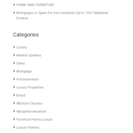
1,295,000€
About TableTwet Estates
www.investpropertyinspain.com It is a real estate portal of the
group. There are all kinds of properties correctly checked and the
disposition of the users interested in their purchase or rent. The