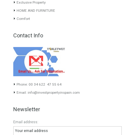
experience of the integrative team of the group with more than 20
years of experience in the Spanish real estate sector makes trust
our greatest value. Using the search map you can easily locate the
properties. We recommend that you contact for a manager to
inform you correctly of the state of the property
Recent Posts
Gradual but moreod growth of real estate investment activity
Selling a Property in Spain
What is Alexa? What does Alexa do in twenty-first century
homes?
HOME AND FURNITURE
Mortgages in Spain for non-residents Up to 70% Tabletwet
Estates
Categories