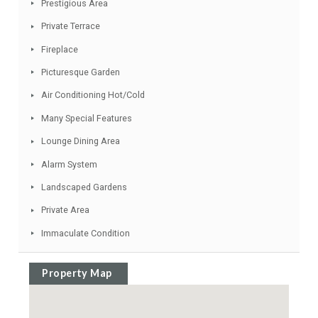
Good Road Access
Gated Complex
Ideal Family Home
Spacious Accommodation
Electric Entry Phone
Prestigious Area
Private Terrace
Fireplace
Picturesque Garden
Air Conditioning Hot/Cold
Many Special Features
Lounge Dining Area