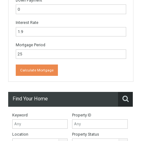
Name
*
Email
*
Website
Monthly Mortgage Payments