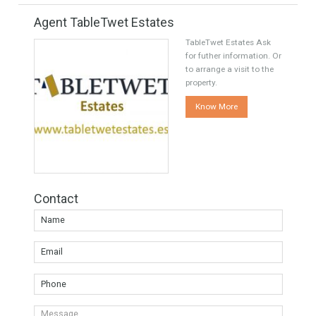
Share this
Facebook
Twitter
Google
Agent TableTwet Estates
TableTwet Estates Ask
for futher information. Or
to arrange a visit to the
property.