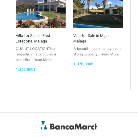
Keyword
Property ID
Location
Property Status
LOCATION
ANY
Property Type
Agent
ANY
ANY
Min Beds
Min Baths
ANY
ANY
Min Price
Max Price
ANY
ANY
Min Area
Max Area
(Sq Ft)
(Sq Ft)