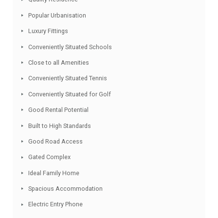
Facebook
Twitter
Email
WhatsApp
Share
Features
Quality Residence
Popular Urbanisation
Luxury Fittings
Conveniently Situated Schools
Close to all Amenities
Conveniently Situated Tennis
Conveniently Situated for Golf
Good Rental Potential
Built to High Standards