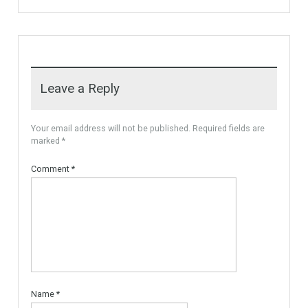
More Details
recommended by Mrs Irene
Cortess) offer…
More Details
1,580,000€
3,150,000€
For Sale
VILLA OPEN SEA VIEW
FUENGIROLA
Unique Villa Open Sea View,
the villa is built…
More Details
4,900,000€