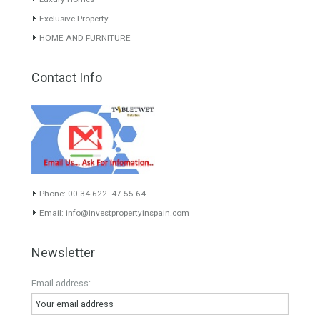
experience of the integrative team of the group with more than 20
years of experience in the Spanish real estate sector makes trust
our greatest value. Using the search map you can easily locate the
properties. We recommend that you contact for a manager to
inform you correctly of the state of the property
Recent Posts
Gradual but moreod growth of real estate investment activity
Selling a Property in Spain
What is Alexa? What does Alexa do in twenty-first century
homes?
HOME AND FURNITURE
Mortgages in Spain for non-residents Up to 70% Tabletwet
Estates
Categories