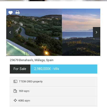
29679 Benahavís, Málaga, Spain
For Sale
2,980,000€
- Villa
TTEW-2833-property