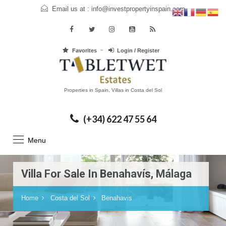
Email us at :
info@investpropertyinspain.com
Favorites
Login / Register
Properties in Spain, Villas in Costa del Sol
(+34) 622 47 55 64
Menu
Villa For Sale In Benahavís, Málaga
Home
Costa del Sol
Benahavis