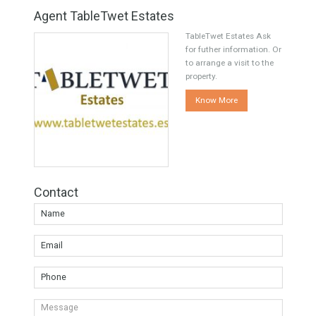
Share this
Facebook
Twitter
Google
Agent TableTwet Estates
TableTwet Estates Ask
for futher information. Or
to arrange a visit to the
property.