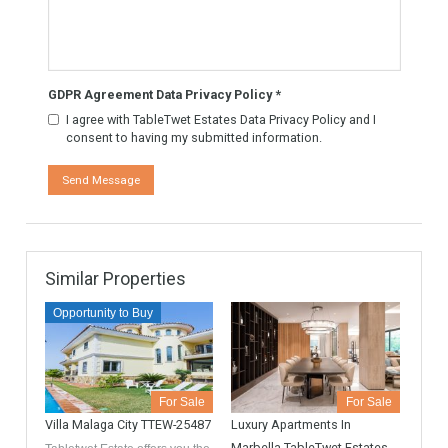
Know More
Contact