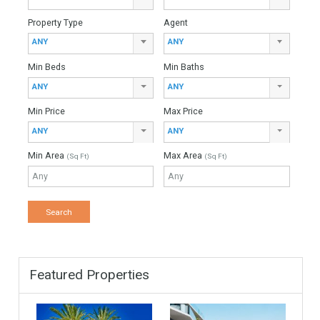
Total Amount
Down Payment
Interest Rate
Mortgage Period
Find Your Home