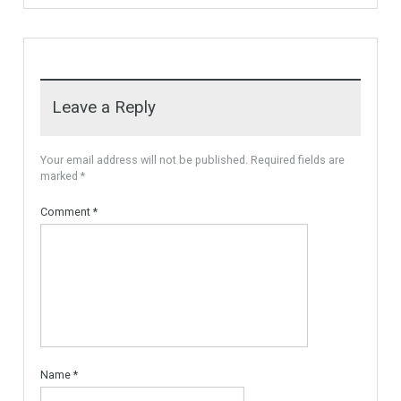
Cortess) offer…
More Details
1,580,000€
3,150,000€
For Sale
PLOT FOR 3 VILLAS
MARBELLA AREA, READY TO
BUILD With Licences
Urban Land, Plot ready to
Build. The plot is…
More Details
595,000€