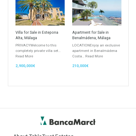
Keyword
Property ID
Location
Property Status
LOCATION
ANY
Property Type
Agent
ANY
ANY
Min Beds
Min Baths
ANY
ANY
Min Price
Max Price
ANY
ANY
Min Area
Max Area
(Sq Ft)
(Sq Ft)