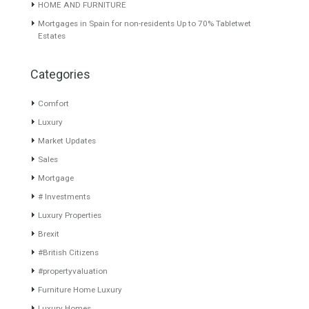
About TableTwet Estates
www.investpropertyinspain.com It is a real estate portal of the
group. There are all kinds of properties correctly checked and the
disposition of the users interested in their purchase or rent. The