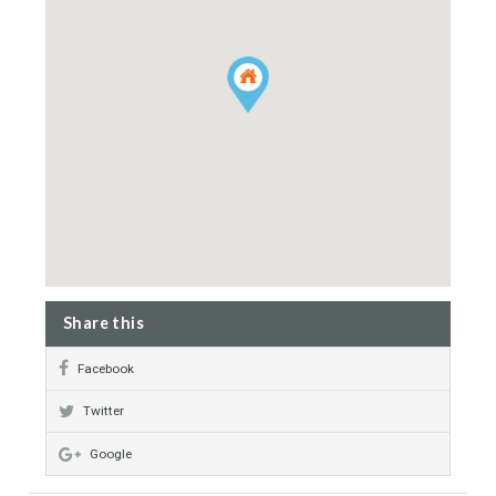
Exclusive Development
Home Cinema
24 hrs Security System
Property Map