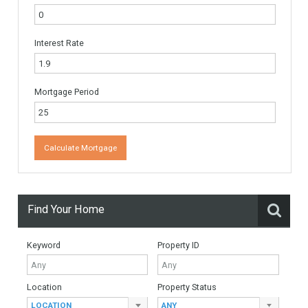
Name
*
Email
*
Website
Monthly Mortgage Payments