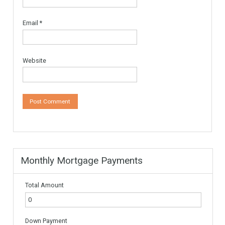
Leave a Reply
Your email address will not be published.
Required fields are
marked
*
Comment
*