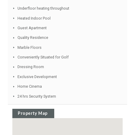
Living room with fireplace
Many Special Features
Luxury Fittings
Lift
Top Quality
Fruit Trees
Underfloor heating throughout
Heated Indoor Pool
Guest Apartment
Quality Residence
Marble Floors
Conveniently Situated for Golf
Dressing Room