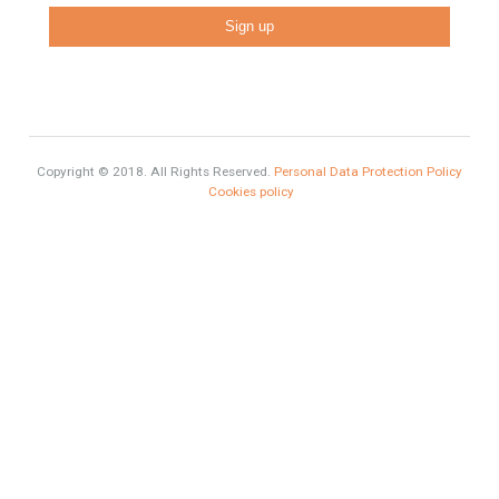
Comfort
Luxury
Market Updates
Sales
Mortgage
# Investments
Luxury Properties
Brexit
#British Citizens
#propertyvaluation
Furniture Home Luxury
Luxury Homes
Exclusive Property
HOME AND FURNITURE