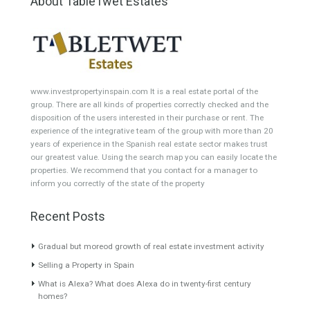
Featured Properties
Villa for Sale in Estepona
Apartment for Sale in
Alta, Málaga
Benalmádena, Málaga
PRIVACYWelcome to this
LOCATIONEnjoy an exclusive
completely private villa set…
apartment in Benalmádena
Read More
Costa…
Read More
2,900,000€
210,000€