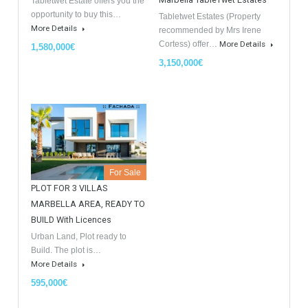
GDPR Agreement Data Privacy Policy
*
I agree with TableTwet Estates Data Privacy Policy and I
consent to having my submitted information.
Similar Properties
Opportunity to Buy
For Sale
For Sale
Villa Malaga City TTEW-25487
Luxury Apartments In
Marbella TableTwet Estates
Tabletwet Estate offers you the
opportunity to buy this…
Tabletwet Estates (Property
More Details
recommended by Mrs Irene