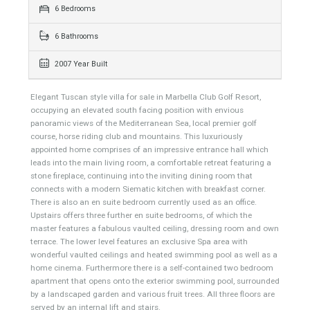
959 sqm
4085 sqm
6 Bedrooms
6 Bathrooms
2007 Year Built
Elegant Tuscan style villa for sale in Marbella Club Golf Resort,
occupying an elevated south facing position with envious
panoramic views of the Mediterranean Sea, local premier golf
course, horse riding club and mountains. This luxuriously
appointed home comprises of an impressive entrance hall which
leads into the main living room, a comfortable retreat featuring a
stone fireplace, continuing into the inviting dining room that
connects with a modern Siematic kitchen with breakfast corner.
There is also an en suite bedroom currently used as an office.
Upstairs offers three further en suite bedrooms, of which the