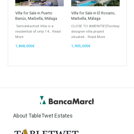
Rustic Farm
Apartment
Apartment Building
Townhouse
Penthouse
Duplex Penthouse
Commercial
Golf Country Club
Atico - Penthouse
Garden Apartment
Semi-Detached
Industrial Unit