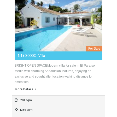
For Sale
775,000€
- Duplex Penthouse
Spectacular duplex penthouse with golf and sea views just
listed in Atalaya, situated in the exclusive gated community of
El Real del Campanario which is…
More Details
217 sqm
3 Bedrooms
3 Bathrooms
Villa For Sale In El Paraiso, Estepona,
Málaga