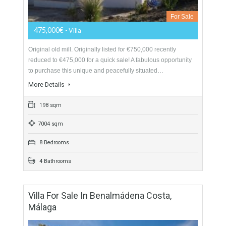
Villa For Sale In Casarabonela, Málaga
For Sale
475,000€
- Villa
Original old mill. Originally listed for €750,000 recently
reduced to €475,000 for a quick sale! A fabulous opportunity
to purchase this unique and peacefully situated…
More Details