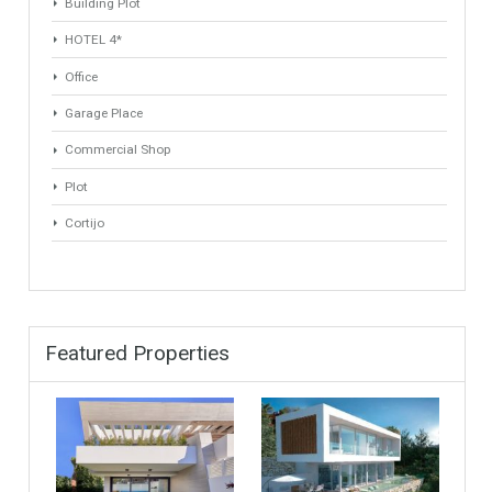
ANY
ANY
Min Area
Max Area
(Sq Ft)
(Sq Ft)
Property Types
Industrial Warehouse
HOTEL 5*
Villa
Apartments Building