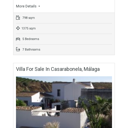
For Sale
2,495,000€
- Villa
Imposing yet intimate, this grand family home offers the
discerning buyer all they could wish for, and then just carries
on giving. A place where…
More Details
798 sqm
1375 sqm
5 Bedrooms
7 Bathrooms