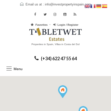
Email us at :
info@investpropertyinspain.com
Favorites
Login / Register
Properties in Spain, Villas in Costa del Sol
(+34) 622 47 55 64
Menu