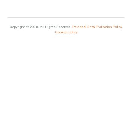
Selling a Property in Spain
What is Alexa? What does Alexa do in twenty-first century
homes?
HOME AND FURNITURE
Mortgages in Spain for non-residents Up to 70% Tabletwet
Estates
Categories
Exclusive Property
HOME AND FURNITURE
Comfort
Luxury
Market Updates
Sales
Mortgage