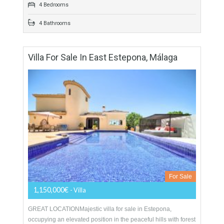
For Sale
1,190,000€
- Villa
BRIGHT OPEN SPACEModern villa for sale in El Paraiso
Medio with charming Andalucian features, enjoying an
exclusive and sought after location walking distance to
amenities.…
More Details