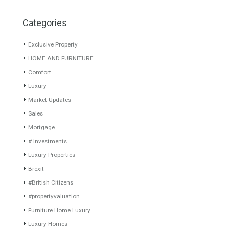
Villa for Sale in Puerto
Villa for Sale in El Rosario,
Banús, Marbella, Málaga
Marbella, Málaga
Semidetached Villa is a
CLOSE TO AMENITIESTurnkey
residential of only 14…
Read
designer villa project
More
situated…
Read More
1,848,000€
1,905,000€