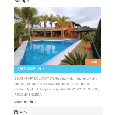
For Sale
1,290,000€
- Villa
LOCATED CLOSE TO THE 5 STAR HOTEL FINCA
CORTESINSimply astounding, pure luxury! No expense has
been spared constructing this stylish contemporary design
villa, located just…
More Details