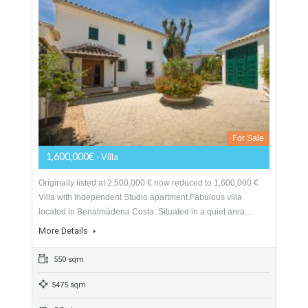
198 sqm
7004 sqm
8 Bedrooms
4 Bathrooms
Villa For Sale In Benalmádena Costa,
Málaga