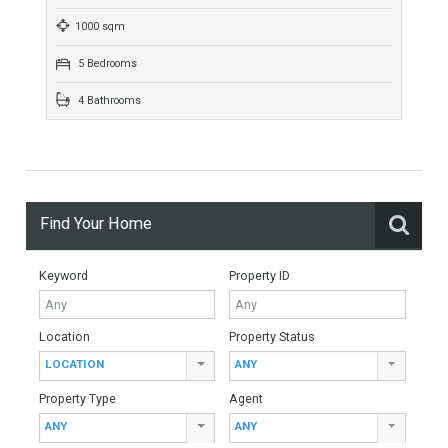
582 sqm
1024 sqm
6 Bedrooms
4 Bathrooms
Villa For Sale In La Quinta Golf, Benahavís,
Málaga