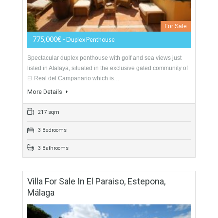
More Details
432 sqm
4 Bedrooms
3 Bathrooms
Duplex Penthouse For Sale In New Golden
Mile, Estepona, Málaga