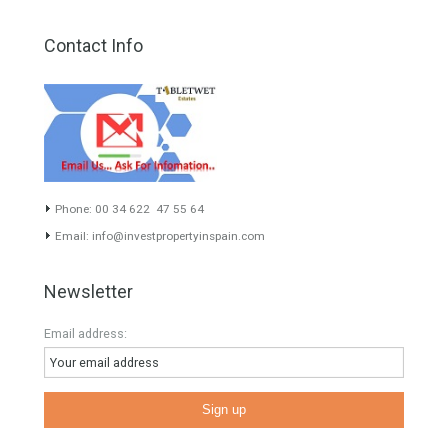
About TableTwet Estates
www.investpropertyinspain.com It is a real estate portal of the
group. There are all kinds of properties correctly checked and the
disposition of the users interested in their purchase or rent. The
experience of the integrative team of the group with more than 20
years of experience in the Spanish real estate sector makes trust
our greatest value. Using the search map you can easily locate the
properties. We recommend that you contact for a manager to
inform you correctly of the state of the property
Recent Posts
Gradual but moreod growth of real estate investment activity