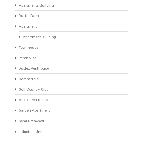
Find Your Home
Keyword
Property ID
Location
Property Status
LOCATION
ANY
Property Type
Agent
ANY
ANY
Min Beds
Min Baths
ANY
ANY
Min Price
Max Price