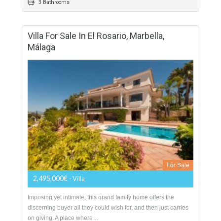
320 sqm
5460 sqm
4 Bedrooms
3 Bathrooms
Villa For Sale In El Rosario, Marbella,
Málaga