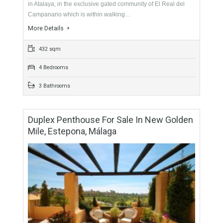
Duplex Penthouse For Sale In New Golden
Mile, Estepona, Málaga
For Sale
688,000€
- Duplex Penthouse
Fabulous duplex penthouse with golf and sea views located
in Atalaya, in the exclusive gated community of El Real del
Campanario which is within walking…