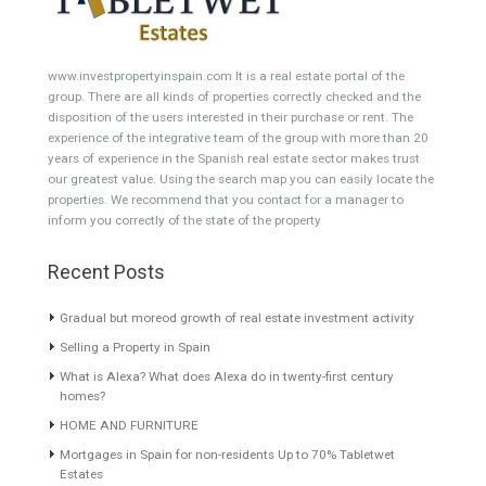
Building Plot
HOTEL 4*
Office
Garage Place
Commercial Shop
Plot
Cortijo
Featured Properties