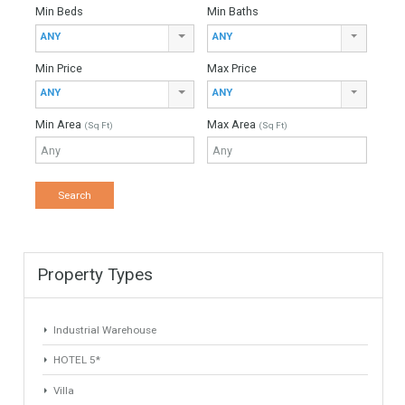
For Sale
3,500,000€
- Villa
SOUGHT AFTER LOCATIONAbsolutely stunning luxury villa
enjoying elevated sea views, located in the 24h gated
community of El Herrojo in La Quinta. VIEWINGS STRONGLY
RECOMMENDEDAn…
More Details
697 sqm
1000 sqm
5 Bedrooms
4 Bathrooms