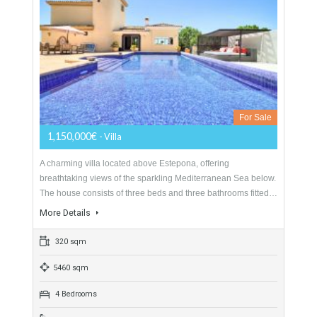
Villa For Sale In Estepona Alta, Málaga
For Sale
1,150,000€
- Villa
A charming villa located above Estepona, offering
breathtaking views of the sparkling Mediterranean Sea below.
The house consists of three beds and three bathrooms fitted…
More Details