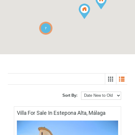
7
Sort By: