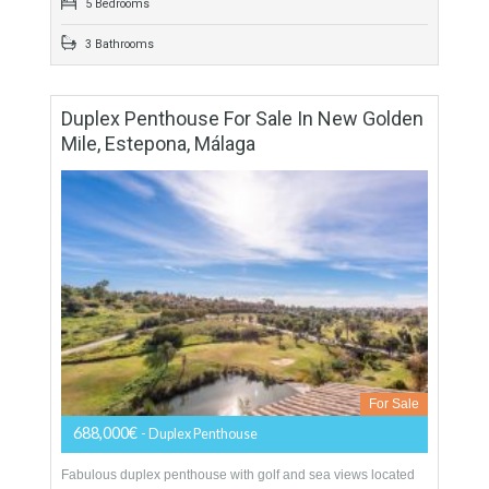
For Sale
1,600,000€
- Villa
Originally listed at 2,500,000 € now reduced to 1,600,000 €
Villa with Independent Studio apartment.Fabulous villa
located in Benalmádena Costa. Situated in a quiet area…
More Details
550 sqm
5475 sqm
5 Bedrooms
3 Bathrooms