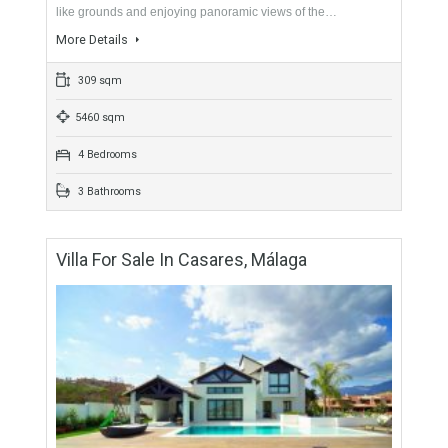
284 sqm
1236 sqm
4 Bedrooms
4 Bathrooms
Villa For Sale In East Estepona, Málaga