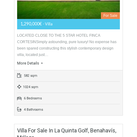
For Sale
1,150,000€
- Villa
GREAT LOCATIONMajestic villa for sale in Estepona,
occupying an elevated position in the peaceful hills with forest
like grounds and enjoying panoramic views of the…
More Details
309 sqm
5460 sqm
4 Bedrooms
3 Bathrooms
Villa For Sale In Casares, Málaga