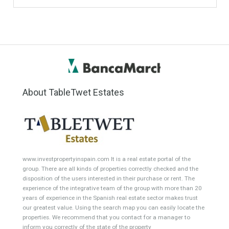
Featured Properties
Villa for Sale in La Quinta
Villa for Sale in Sotogrande,
Golf, Benahavís, Málaga
San Roque, Cádiz
FAMILY HOMESubstantial
SOUGHT AFTER
family villa situated in an…
LOCATIONThis high-spec
Read More
modern villa to…
Read More
1,590,000€
3,500,000€