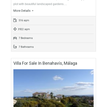
For Sale
2,195,000€
- Villa
An outstanding, recently renovated villa with stunning views to
the coast and Mediterranean sea, on a large and very private
plot with beautiful landscaped gardens.…
More Details
516 sqm
3922 sqm
7 Bedrooms
7 Bathrooms