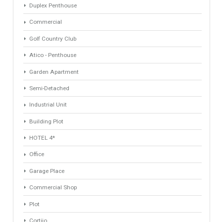
Property Types
Villa
Apartments Building
Rustic Farm
Industrial Warehouse
HOTEL 5*
Apartment
Apartment Building
Townhouse
Penthouse
Duplex Penthouse
Commercial