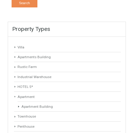
LOCATION
ANY
Property Type
Agent
ANY
ANY
Min Beds
Min Baths
ANY
ANY
Min Price
Max Price
ANY
ANY
Min Area
Max Area
(Sq Ft)
(Sq Ft)