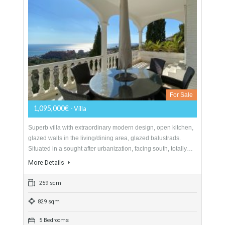
Villa For Sale In La Capellanía,
Benalmádena, Málaga
For Sale
1,095,000€
- Villa
Superb villa with extraordinary modern design, open kitchen,
glazed walls in the living/dining area, glazed balustrads.
Situated in a sought after urbanization, facing south, totally…