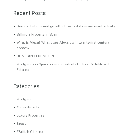
About TableTwet Estates
www.investpropertyinspain.com It is a real estate portal of the
group. There are all kinds of properties correctly checked and the
disposition of the users interested in their purchase or rent. The