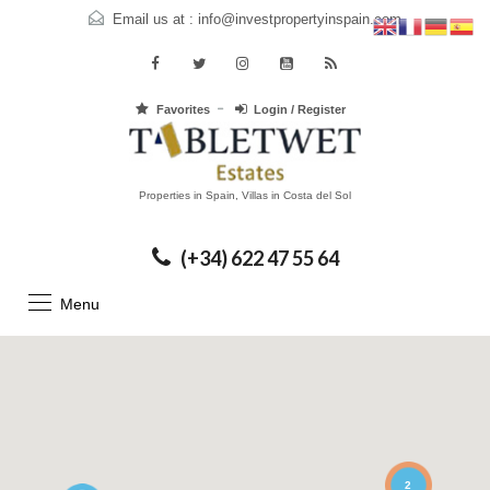
Email us at :
info@investpropertyinspain.com
Favorites
Login / Register
Properties in Spain, Villas in Costa del Sol
(+34) 622 47 55 64
Menu