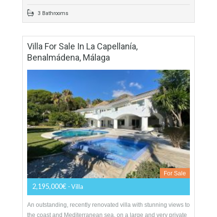
More Details
259 sqm
829 sqm
5 Bedrooms
3 Bathrooms
Villa For Sale In La Capellanía,
Benalmádena, Málaga