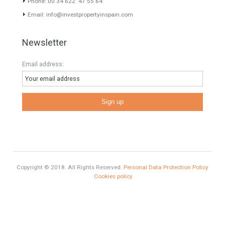
Mortgage
# Investments
Luxury Properties
Brexit
#British Citizens
#propertyvaluation
Furniture Home Luxury
Luxury Homes
Exclusive Property
HOME AND FURNITURE
Comfort
Luxury
Market Updates
Sales