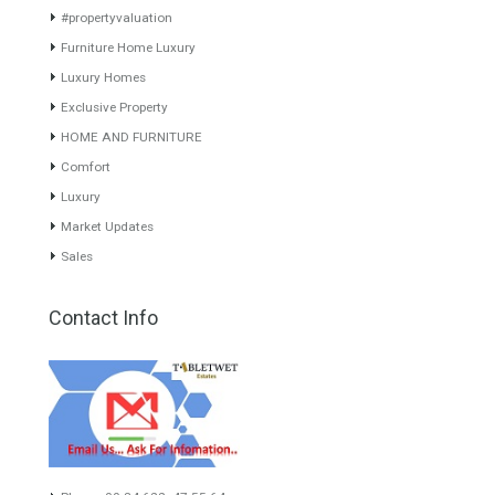
experience of the integrative team of the group with more than 20
years of experience in the Spanish real estate sector makes trust
our greatest value. Using the search map you can easily locate the
properties. We recommend that you contact for a manager to
inform you correctly of the state of the property
Recent Posts
Gradual but moreod growth of real estate investment activity
Selling a Property in Spain
What is Alexa? What does Alexa do in twenty-first century
homes?
HOME AND FURNITURE
Mortgages in Spain for non-residents Up to 70% Tabletwet
Estates
Categories