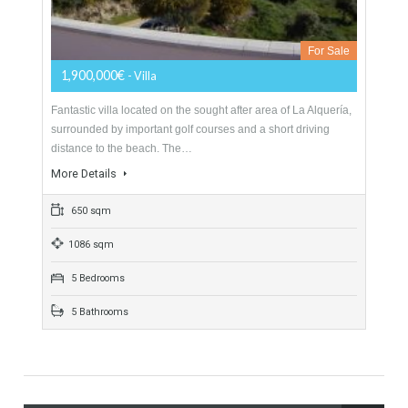
Villa For Sale In Benahavís, Málaga
For Sale
1,900,000€
- Villa
Fantastic villa located on the sought after area of La Alquería,
surrounded by important golf courses and a short driving
distance to the beach. The…