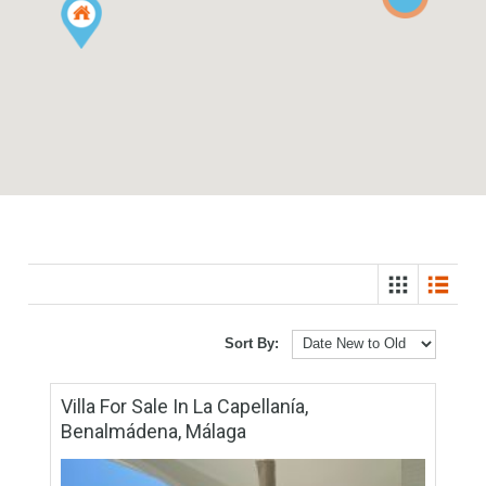
2
Sort By: