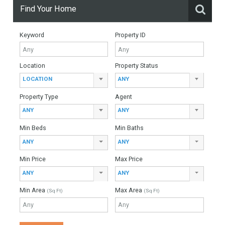
More Details
650 sqm
1086 sqm
5 Bedrooms
5 Bathrooms
Find Your Home
Keyword
Property ID
Location
Property Status