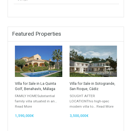
Golf Country Club
Atico - Penthouse
Garden Apartment
Semi-Detached
Industrial Unit
Building Plot
HOTEL 4*
Office
Garage Place
Commercial Shop
Plot
Cortijo