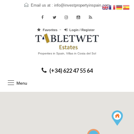
Email us at :
info@investpropertyinspain.com
Favorites
Login / Register
Properties in Spain, Villas in Costa del Sol
(+34) 622 47 55 64
Menu