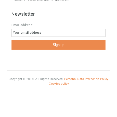
HOME AND FURNITURE
Mortgages in Spain for non-residents Up to 70% Tabletwet
Estates
Categories
Comfort
Luxury
Market Updates
Sales
Mortgage
# Investments
Luxury Properties
Brexit
#British Citizens