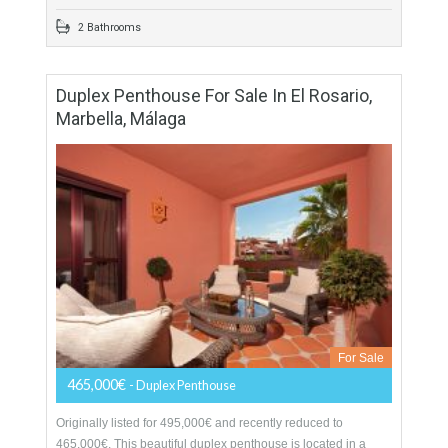
More Details
123 sqm
800 sqm
3 Bedrooms
2 Bathrooms
Duplex Penthouse For Sale In El Rosario,
Marbella, Málaga