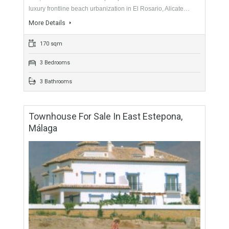
For Sale
465,000€
- Duplex Penthouse
Originally listed for 495,000€ and recently reduced to
465,000€. This beautiful duplex penthouse is located in a
luxury frontline beach urbanization in El Rosario, Alicate…
More Details
170 sqm
3 Bedrooms
3 Bathrooms