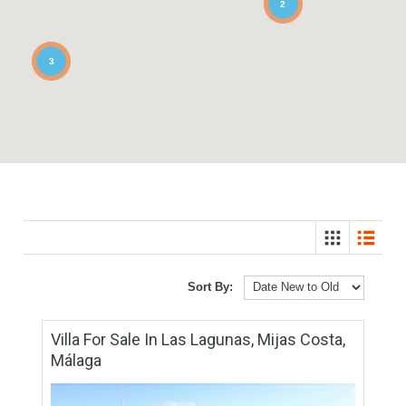
2
3
Sort By: