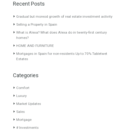
Villa for Sale in New Golden
Villa for Sale in El Rosario,
Mile, Estepona, Málaga
Marbella, Málaga
BEACHSIDE
Beautiful fully renovated
COMMUNITYRare opportunity
Andalusian style villa
in a sought after…
Read More
located…
Read More
2,815,000€
1,150,000€
About TableTwet Estates