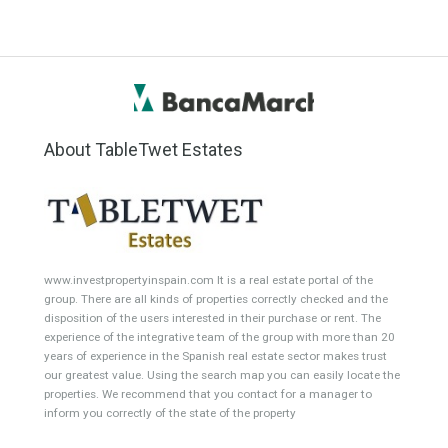
Office
Garage Place
Commercial Shop
Plot
Cortijo
Featured Properties