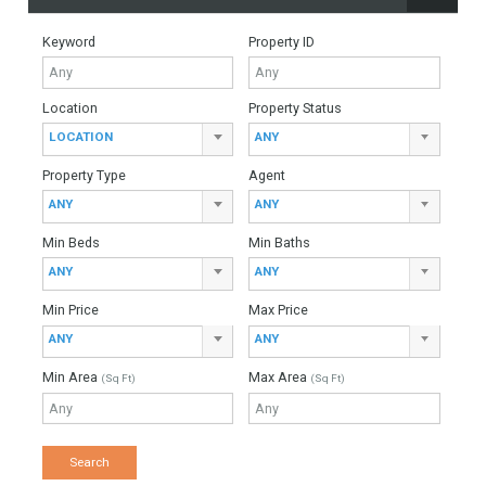
For Sale
5,200,000€
- Villa
Incredible frontline beach turnkey villa located on the New
Golden Mile with direct access to the sandy beach. The
contemporary project has been conceived to…
More Details
455 sqm
1005 sqm
5 Bedrooms
5 Bathrooms