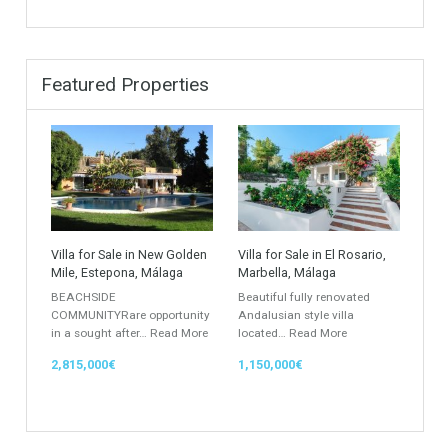
Apartment Building
Townhouse
Penthouse
Duplex Penthouse
Commercial
Golf Country Club
Atico - Penthouse
Garden Apartment
Semi-Detached
Industrial Unit
Building Plot
HOTEL 4*