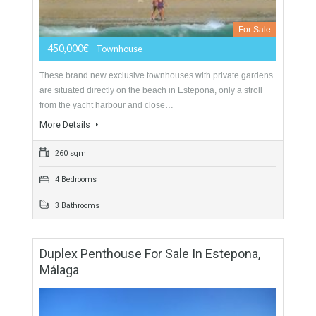
Townhouse For Sale In East Estepona,
Málaga
For Sale
450,000€
- Townhouse
These brand new exclusive townhouses with private gardens
are situated directly on the beach in Estepona, only a stroll
from the yacht harbour and close…
More Details