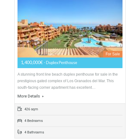
260 sqm
4 Bedrooms
3 Bathrooms
Duplex Penthouse For Sale In Estepona,
Málaga