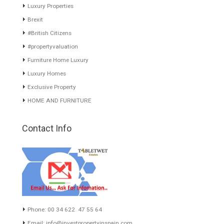
www.investpropertyinspain.com It is a real estate portal of the
group. There are all kinds of properties correctly checked and the
disposition of the users interested in their purchase or rent. The
experience of the integrative team of the group with more than 20
years of experience in the Spanish real estate sector makes trust
our greatest value. Using the search map you can easily locate the
properties. We recommend that you contact for a manager to
inform you correctly of the state of the property
Recent Posts
Gradual but moreod growth of real estate investment activity
Selling a Property in Spain
What is Alexa? What does Alexa do in twenty-first century
homes?