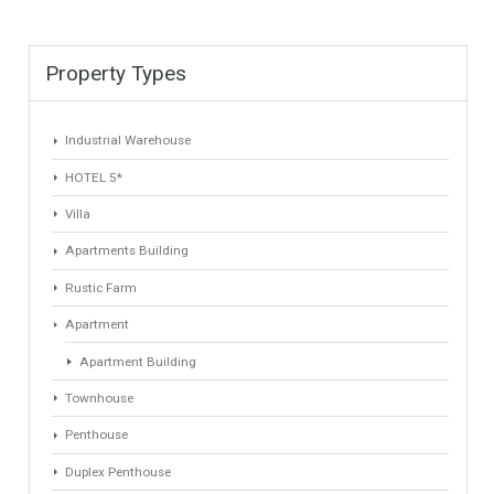
Find Your Home
Keyword
Property ID
Location
Property Status
LOCATION
ANY
Property Type
Agent
ANY
ANY
Min Beds
Min Baths
ANY
ANY
Min Price
Max Price
ANY
ANY
Min Area
Max Area
(Sq Ft)
(Sq Ft)