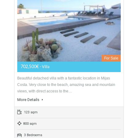
Villa For Sale In Las Lagunas, Mijas Costa,
Málaga
For Sale
702,500€
- Villa
Beautiful detached villa with a fantastic location in Mijas
Costa. Very close to the beach, amazing sea and mountain
views, with direct access to the…