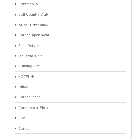
Property Types
Industrial Warehouse
HOTEL 5*
Villa
Apartments Building
Rustic Farm
Apartment