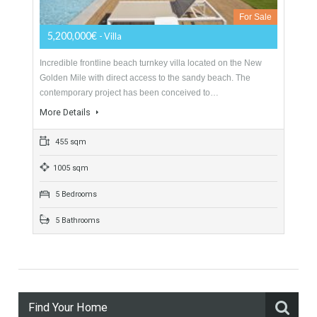
2474 sqm
4 Bedrooms
3 Bathrooms
Villa For Sale In New Golden Mile,
Estepona, Málaga