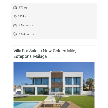
For Sale
3,700,000€
- Villa
APPEALING LOCATIONStunning frontline beach villa built
next to a high antique tower in Calahonda. PERFECT FAMILY
HOMEThis fabulous property consist of 4 bedrooms, 3
bathrooms,…
More Details
370 sqm