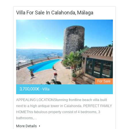
For Sale
1,400,000€
- Duplex Penthouse
A stunning front line beach duplex penthouse for sale in the
prestigious gated complex of Los Granados del Mar. This
south-facing corner apartment has excellent…
More Details
426 sqm
4 Bedrooms
4 Bathrooms
Villa For Sale In Calahonda, Málaga