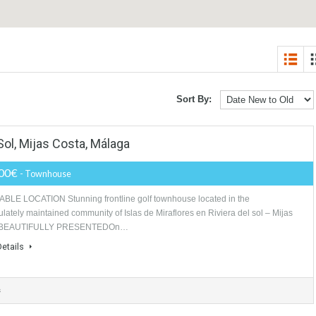
Sort By:
 Del Sol, Mijas Costa, Málaga
499,000€
- Townhouse
DESIRABLE LOCATION Stunning frontline golf townhouse located in the
immaculately maintained community of Islas de Miraflores en Riviera del 
costa. BEAUTIFULLY PRESENTEDOn…
More Details