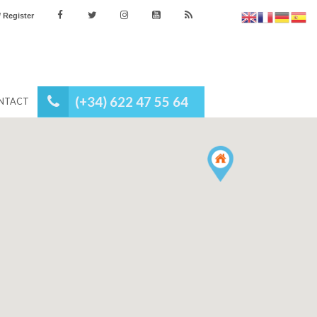
es
Login / Register
(+34) 622 47 55 64
NEWS
CONTACT