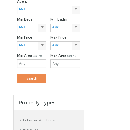
Property Type
ANY
Agent
ANY
Min Beds
Min Baths
ANY
ANY
ed in the
Min Price
Max Price
a…
ANY
ANY
Min Area
Max Area
(Sq Ft)
(Sq Ft)