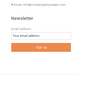
Contact Info
Phone: 00 34 622 47 55 64
E
Email:
info@investpropertyinspain.com
Newsletter