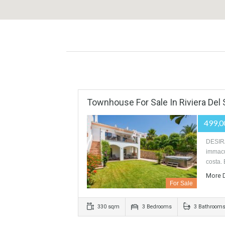
Townhouse For Sale In Riviera