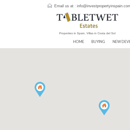
Email us at :
info@investpropertyins
Properties in Spain, Villas in Costa del Sol
HOME
BUYING
N