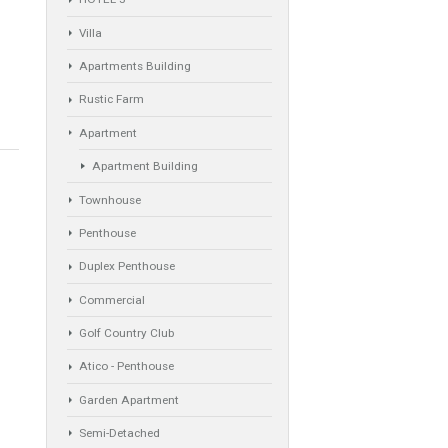
Property Types
ta del Sol
Industrial Warehouse
HOTEL 5*
Villa
Apartments Building
Rustic Farm
Apartment
Apartment Building
Townhouse
Penthouse
Duplex Penthouse