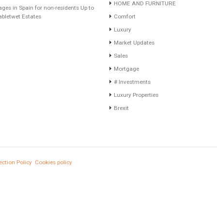
Recent Posts
Categories
Gradual but moreod growth of real estate
#British Citizens
investment activity
#propertyvaluation
Selling a Property in Spain
Furniture Home Luxury
What is Alexa? What does Alexa do in
Luxury Homes
twenty-first century homes?
Exclusive Property
HOME AND FURNITURE
HOME AND FURNITUR
Mortgages in Spain for non-residents Up to
70% Tabletwet Estates
Comfort
Luxury
Market Updates