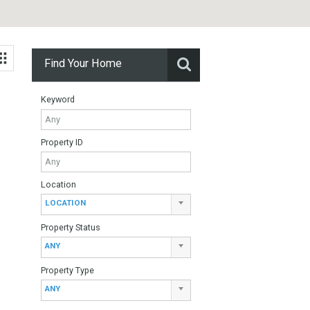
Find Your Home
Keyword
Property ID
Location
LOCATION
sol – Mijas
Property Status
ANY