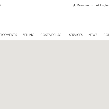
pain.com
Favorit
EW DEVELOPMENTS
SELLING
COSTA DEL SOL
SERVICES