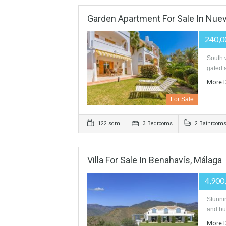
For Sale
330 sqm
3 Bedrooms
3 B
Garden Apartment For Sale In
For Sale
122 sqm
3 Bedrooms
2 B