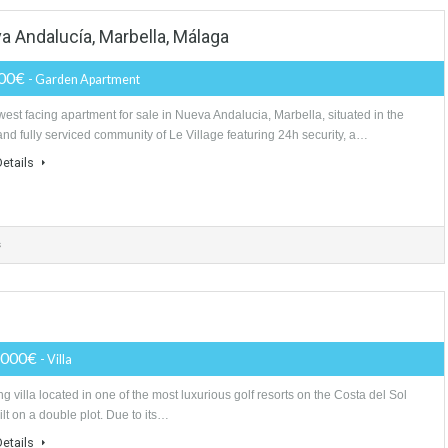
athrooms
 Nueva Andalucía, Marbella, Málaga
240,000€
- Garden Apartment
South west facing apartment for sale in Nueva Andalucia, Marbella, situat
gated and fully serviced community of Le Village featuring 24h security, 
More Details
athrooms