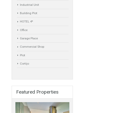
Commercial
Golf Country Club
Atico - Penthouse
Garden Apartment
Semi-Detached
Industrial Unit
Building Plot
HOTEL 4*
Office
Garage Place
Commercial Shop
Plot