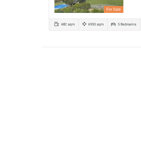
Villa For Sale In Benahavís, M
For Sale
682 sqm
6950 sqm
5 Bed