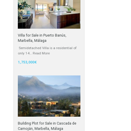
Cortijo
Featured Properties
Villa for Sale in Puerto Banús,
Marbella, Málaga
Semidetached Villa is a residential of