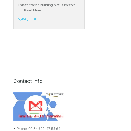
only 14…
Read More
1,753,000€
Building Plot for Sale in Cascada de
Camoján, Marbella, Málaga
This fantastic building plot is located
in…
Read More
5,490,000€