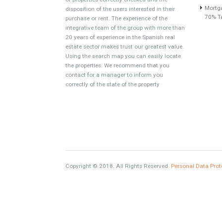
About TableTwet Estates
www.investpropertyinspain.com It is a real
estate portal of the group. There are all kinds
of properties correctly checked and the
disposition of the users interested in their
purchase or rent. The experience of the
integrative team of the group with more than
20 years of experience in the Spanish real