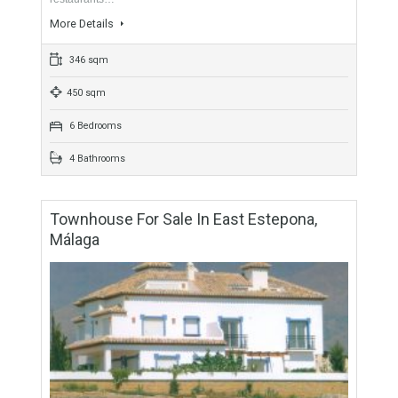
For Sale
1,150,000€
- Semi-Detached
BEACHSIDEBeachside villa for sale between Puerto Banus
and San Pedro, a highly sought after address walking
distance to the beach and various amenities including
restaurants…
More Details
346 sqm
450 sqm
6 Bedrooms
4 Bathrooms