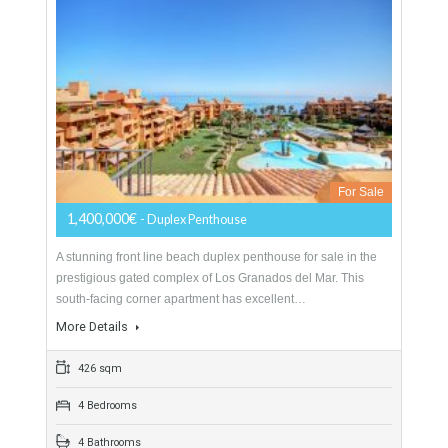
More Details
260 sqm
4 Bedrooms
3 Bathrooms
Duplex Penthouse For Sale In Estepona,
Málaga