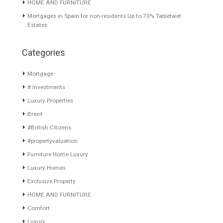
About TableTwet Estates
www.investpropertyinspain.com It is a real estate portal of the
group. There are all kinds of properties correctly checked and the
disposition of the users interested in their purchase or rent. The
experience of the integrative team of the group with more than 20
years of experience in the Spanish real estate sector makes trust