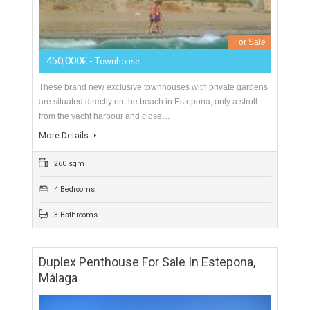
Townhouse For Sale In East Estepona,
Málaga
For Sale
450,000€
- Townhouse
These brand new exclusive townhouses with private gardens
are situated directly on the beach in Estepona, only a stroll
from the yacht harbour and close…