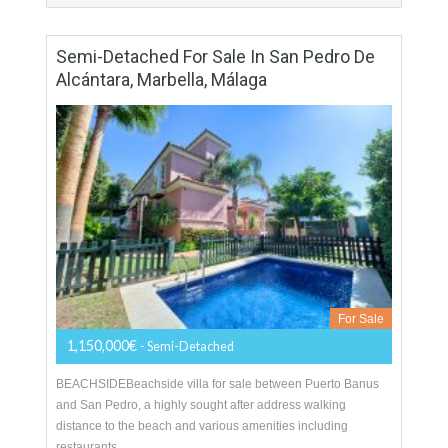
More Details
200 sqm
3 Bedrooms
3 Bathrooms
Semi-Detached For Sale In San Pedro De
Alcántara, Marbella, Málaga