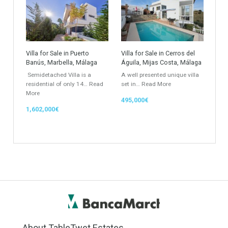
Atico - Penthouse
Garden Apartment
Semi-Detached
Industrial Unit
Building Plot
HOTEL 4*
Office
Garage Place
Commercial Shop
Plot
Cortijo