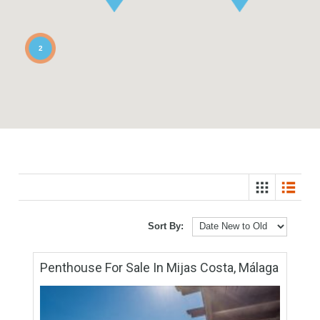
2
Sort By: