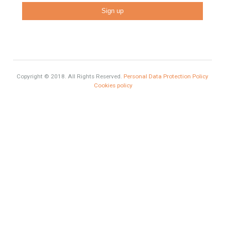
Luxury Properties
Brexit
#British Citizens
#propertyvaluation
Furniture Home Luxury
Luxury Homes
Exclusive Property
HOME AND FURNITURE
Comfort
Luxury
Market Updates
Sales
Contact Info