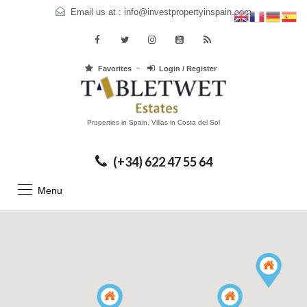
Email us at :
info@investpropertyinspain.com
Favorites
Login / Register
Properties in Spain, Villas in Costa del Sol
(+34) 622 47 55 64
Menu