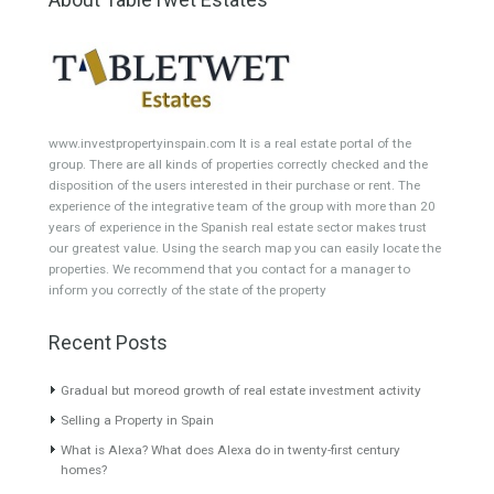
Featured Properties
Villa for Sale in Puerto
Villa for Sale in Cerros del
Banús, Marbella, Málaga
Águila, Mijas Costa, Málaga
Semidetached Villa is a
A well presented unique villa
residential of only 14…
Read
set in…
Read More
More
495,000€
1,602,000€