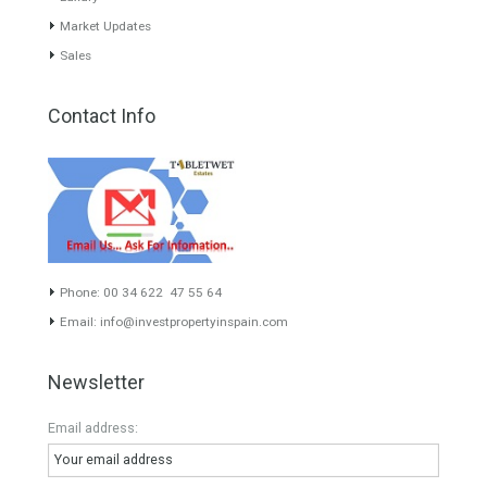
our greatest value. Using the search map you can easily locate the
properties. We recommend that you contact for a manager to
inform you correctly of the state of the property
Recent Posts
Gradual but moreod growth of real estate investment activity
Selling a Property in Spain
What is Alexa? What does Alexa do in twenty-first century
homes?
HOME AND FURNITURE
Mortgages in Spain for non-residents Up to 70% Tabletwet
Estates
Categories
Mortgage
# Investments