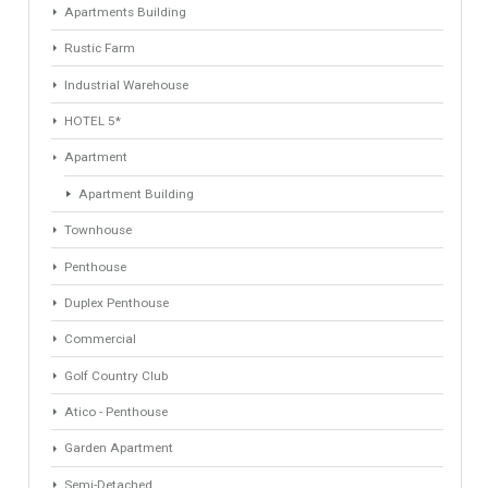
Property Type
Agent
ANY
ANY
Min Beds
Min Baths
ANY
ANY
Min Price
Max Price
ANY
ANY
Min Area
Max Area
(Sq Ft)
(Sq Ft)
Property Types