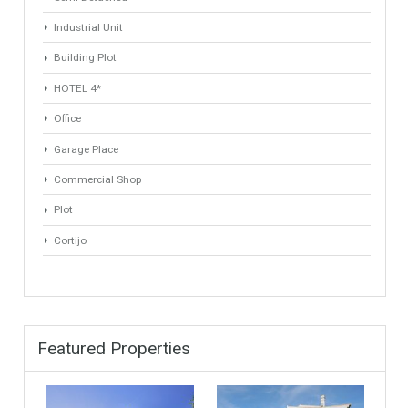
Villa
Apartments Building
Rustic Farm
Industrial Warehouse
HOTEL 5*
Apartment
Apartment Building
Townhouse
Penthouse
Duplex Penthouse
Commercial
Golf Country Club