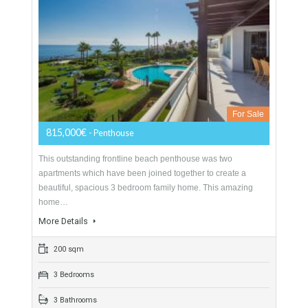
Penthouse For Sale In Mijas Costa, Málaga
For Sale
815,000€
- Penthouse
This outstanding frontline beach penthouse was two
apartments which have been joined together to create a
beautiful, spacious 3 bedroom family home. This amazing
home…