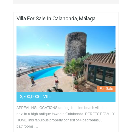
For Sale
1,400,000€
- Duplex Penthouse
A stunning front line beach duplex penthouse for sale in the
prestigious gated complex of Los Granados del Mar. This
south-facing corner apartment has excellent…
More Details
426 sqm
4 Bedrooms
4 Bathrooms
Villa For Sale In Calahonda, Málaga