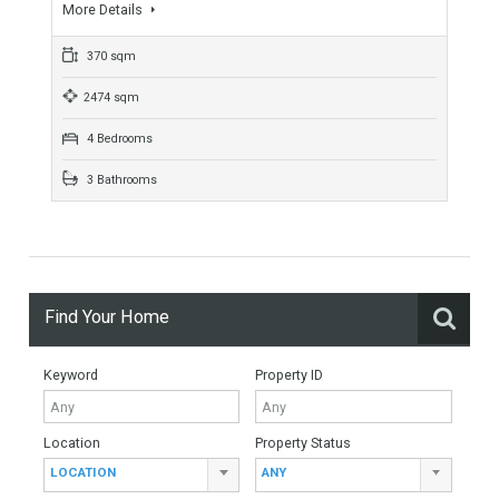
For Sale
3,700,000€
- Villa
APPEALING LOCATIONStunning frontline beach villa built
next to a high antique tower in Calahonda. PERFECT FAMILY
HOMEThis fabulous property consist of 4 bedrooms, 3
bathrooms,…
More Details