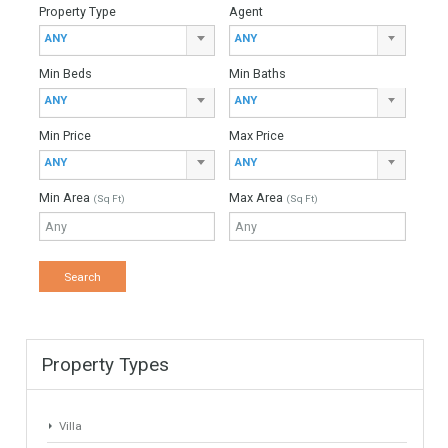
370 sqm
2474 sqm
4 Bedrooms
3 Bathrooms
Find Your Home
Keyword
Property ID
Location
Property Status
LOCATION
ANY