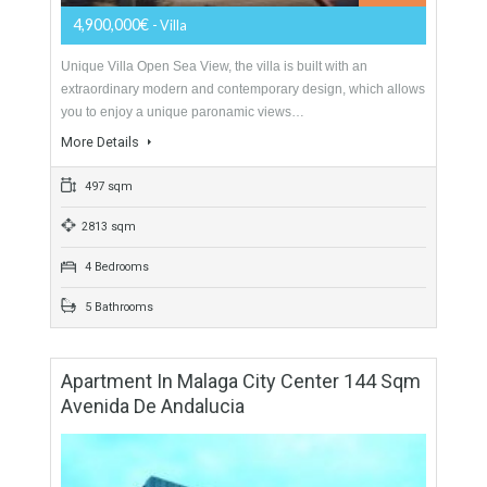
For Sale
4,900,000€
- Villa
Unique Villa Open Sea View, the villa is built with an
extraordinary modern and contemporary design, which allows
you to enjoy a unique paronamic views…
More Details
497 sqm