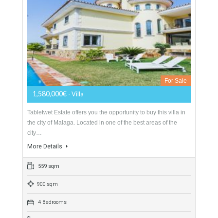
Villa Malaga City TTEW-25487
Opportunity to Buy
For Sale
1,580,000€
- Villa
Tabletwet Estate offers you the opportunity to buy this villa in
the city of Malaga. Located in one of the best areas of the
city…
More Details