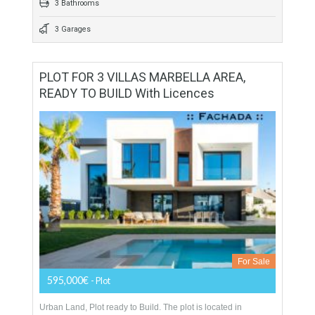
559 sqm
900 sqm
4 Bedrooms
3 Bathrooms
3 Garages
PLOT FOR 3 VILLAS MARBELLA AREA,
READY TO BUILD With Licences