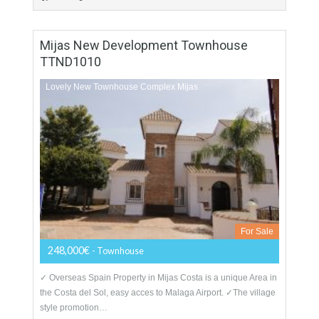
For Sale
86,800€
- Apartment
Unique Complex Apartments Salobreña From 87.000 €...
garaged included
More Details
76
76