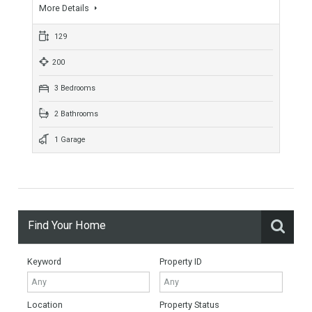
1 Bedroom
1 Bathroom
1 Garage
Mijas New Development Townhouse
TTND1010
Lovely New Townhouse Complex Mijas