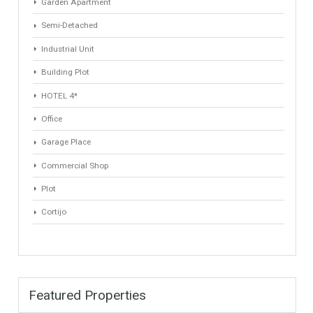
Min Area
Max Area
(Sq Ft)
(Sq Ft)
Property Types
Industrial Warehouse
HOTEL 5*
Villa
Apartments Building
Rustic Farm