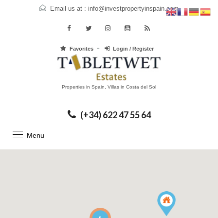
Email us at :
info@investpropertyinspain.com
Favorites
Login / Register
Properties in Spain, Villas in Costa del Sol
(+34) 622 47 55 64
Menu