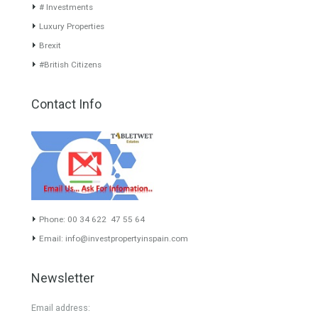
www.investpropertyinspain.com It is a real estate portal of the
group. There are all kinds of properties correctly checked and the
disposition of the users interested in their purchase or rent. The
experience of the integrative team of the group with more than 20
years of experience in the Spanish real estate sector makes trust
our greatest value. Using the search map you can easily locate the
properties. We recommend that you contact for a manager to
inform you correctly of the state of the property
Recent Posts
Gradual but moreod growth of real estate investment activity
Selling a Property in Spain
What is Alexa? What does Alexa do in twenty-first century