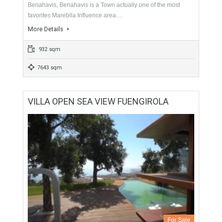
For Sale
595,000€
- Plot
Urban Land, Plot ready to Build. The plot is located in
Benahavis, Benahavis is a Town actually one of the most
favorites Mareblla Influence area.…
More Details
932 sqm
7643 sqm
VILLA OPEN SEA VIEW FUENGIROLA