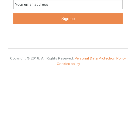
homes?
HOME AND FURNITURE
Mortgages in Spain for non-residents Up to 70% Tabletwet
Estates
Categories
#propertyvaluation
Furniture Home Luxury
Luxury Homes
Exclusive Property
HOME AND FURNITURE
Comfort
Luxury
Market Updates