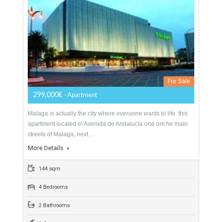
2813 sqm
4 Bedrooms
5 Bathrooms
Apartment In Malaga City Center 144 Sqm
Avenida De Andalucia