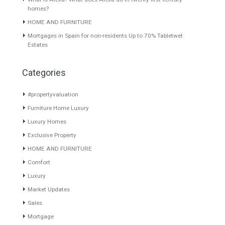
Duplex Penthouse for Sale in
Villa for Sale in East
Nueva Alcántara, Marbella,
Estepona, Málaga
Málaga
GOLF LOCATIONA luxury turn
Originally listed for 645,000€
key villa set…
Read More
and recently reduced…
Read
1,070,000€
More
550,000€
About TableTwet Estates