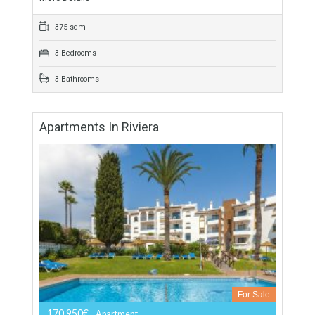
For Sale
835,000€
- Townhouse
Unique townhouse located in Puente Romano it comprises
spacious townhouses on a privileged site on the famous
Golden Mile of Marbella, in Costa del Sol,…
More Details
375 sqm