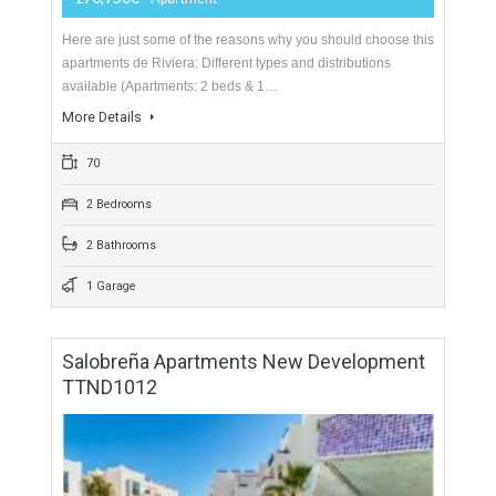
3 Bedrooms
3 Bathrooms
Apartments In Riviera
For Sale
170,950€
- Apartment