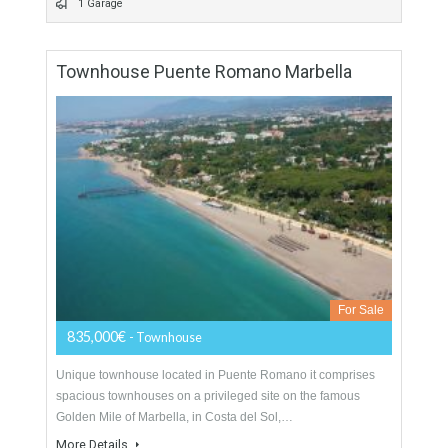
For Sale
299,000€
- Apartment
Malaga is actually the city where everuone wants to life. this
apartment located in Avenida de Andalucía one ont he main
streets of Malaga, next…
More Details
144 sqm
4 Bedrooms
2 Bathrooms
1 Garage
Townhouse Puente Romano Marbella