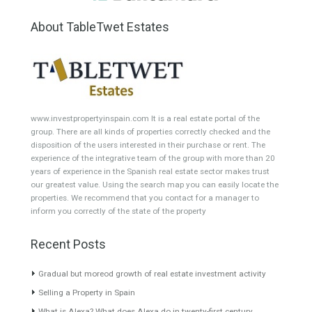
HOTEL 4*
Office
Garage Place
Commercial Shop
Plot
Cortijo
Featured Properties