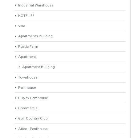
Find Your Home
Keyword
Property ID
Location
Property Status
LOCATION
ANY
Property Type
Agent
ANY
ANY
Min Beds
Min Baths
ANY
ANY
Min Price
Max Price
ANY
ANY