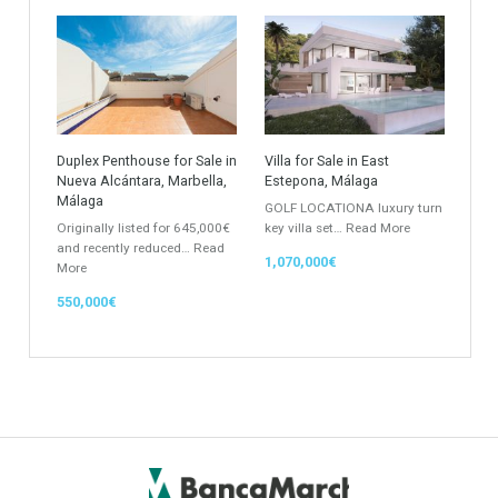
Apartment
Apartment Building
Townhouse
Penthouse
Duplex Penthouse
Commercial
Golf Country Club
Atico - Penthouse
Garden Apartment
Semi-Detached
Industrial Unit
Building Plot