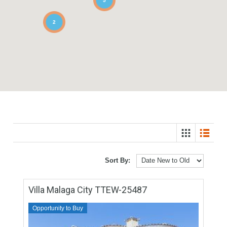
5
2
Sort By: