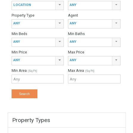
For Sale
248,000€
- Townhouse
✓ Overseas Spain Property in Mijas Costa is a unique Area in
the Costa del Sol, easy acces to Malaga Airport. ✓The village
style promotion…
More Details
129
200
3 Bedrooms
2 Bathrooms
1 Garage