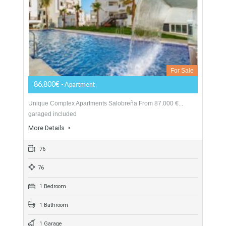
Here are just some of the reasons why you should choose this
apartments de Riviera: Different types and distributions
available (Apartments: 2 beds & 1…
More Details
70
2 Bedrooms
2 Bathrooms
1 Garage
Salobreña Apartments New Development
TTND1012