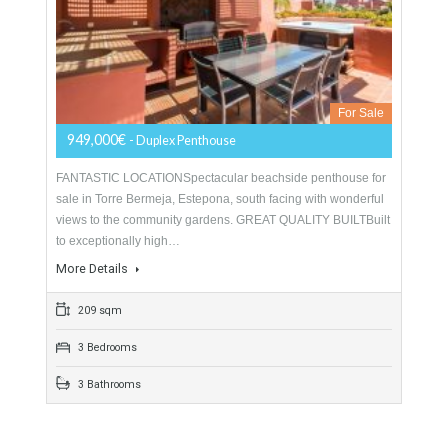
3 Bedrooms
3 Bathrooms
Duplex Penthouse For Sale In New Golden
Mile, Estepona, Málaga
For Sale