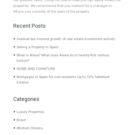
High-spec villa for sale in
OPEN PLAN MODERN
Benahavis, situated…
Read
HOMEAmazing contemporary
More
and modern…
Read More
5,000,000€
3,400,000€
About TableTwet Estates