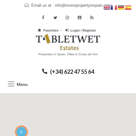
Email us at :
info@investpropertyinspain.com
Favorites
Login / Register
Properties in Spain, Villas in Costa del Sol
(+34) 622 47 55 64
Menu