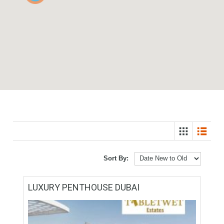
3
Sort By: