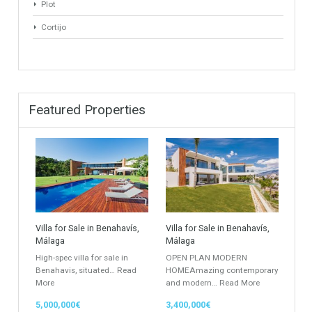
Penthouse
Duplex Penthouse
Commercial
Golf Country Club
Atico - Penthouse
Garden Apartment
Semi-Detached
Industrial Unit
Building Plot
HOTEL 4*
Office
Garage Place