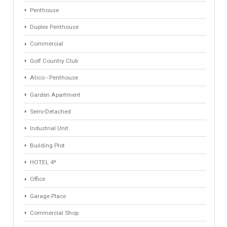
Property Types
Industrial Warehouse
HOTEL 5*
Villa
Apartments Building
Rustic Farm
Apartment
Apartment Building
Townhouse