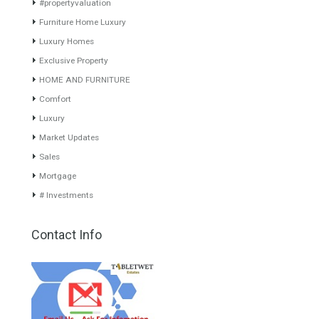
www.investpropertyinspain.com It is a real estate portal of the
group. There are all kinds of properties correctly checked and the
disposition of the users interested in their purchase or rent. The
experience of the integrative team of the group with more than 20
years of experience in the Spanish real estate sector makes trust
our greatest value. Using the search map you can easily locate the
properties. We recommend that you contact for a manager to
inform you correctly of the state of the property
Recent Posts
Gradual but moreod growth of real estate investment activity
Selling a Property in Spain
What is Alexa? What does Alexa do in twenty-first century
homes?
HOME AND FURNITURE
Mortgages in Spain for non-residents Up to 70% Tabletwet