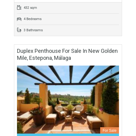
For Sale
688,000€
- Duplex Penthouse
Fabulous duplex penthouse with golf and sea views located
in Atalaya, in the exclusive gated community of El Real del
Campanario which is within walking…
More Details
432 sqm
4 Bedrooms
3 Bathrooms
Duplex Penthouse For Sale In New Golden
Mile, Estepona, Málaga