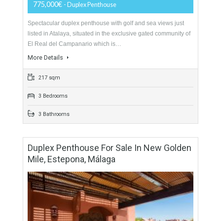
For Sale
775,000€
- Duplex Penthouse
Spectacular duplex penthouse with golf and sea views just
listed in Atalaya, situated in the exclusive gated community of
El Real del Campanario which is…
More Details
217 sqm