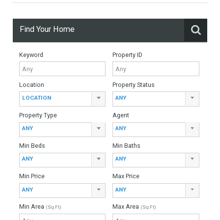
949,000€
- Duplex Penthouse
FANTASTIC LOCATIONSpectacular beachside penthouse for
sale in Torre Bermeja, Estepona, south facing with wonderful
views to the community gardens. GREAT QUALITY BUILTBuilt
to exceptionally high…
More Details
209 sqm
3 Bedrooms
3 Bathrooms
Find Your Home