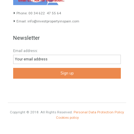
Estates
Categories
Luxury Properties
Brexit
#British Citizens
#propertyvaluation
Furniture Home Luxury
Luxury Homes
Exclusive Property
HOME AND FURNITURE
Comfort
Luxury
Market Updates
Sales