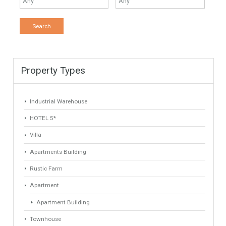
Keyword
Property ID
Location
Property Status
LOCATION
ANY
Property Type
Agent
ANY
ANY
Min Beds
Min Baths
ANY
ANY
Min Price
Max Price
ANY
ANY
Min Area
Max Area
(Sq Ft)
(Sq Ft)