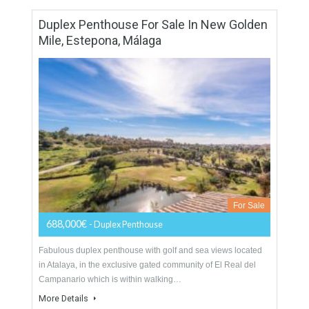
950 sqm
4 Bedrooms
4 Bathrooms
Duplex Penthouse For Sale In New Golden
Mile, Estepona, Málaga