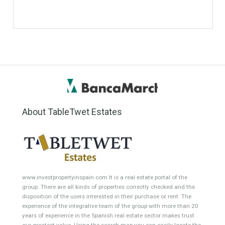
Commercial Shop
Plot
Cortijo
Featured Properties
Villa for Sale in Benahavís,
Villa for Sale in Benahavís,
Málaga
Málaga