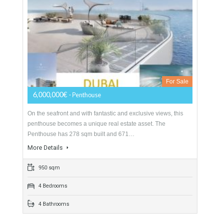
LUXURY PENTHOUSE DUBAI
For Sale
6,000,000€
- Penthouse
On the seafront and with fantastic and exclusive views, this
penthouse becomes a unique real estate asset. The
Penthouse has 278 sqm built and 671…
More Details