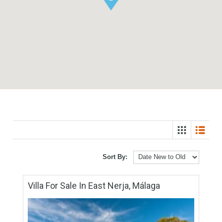
Sort By: