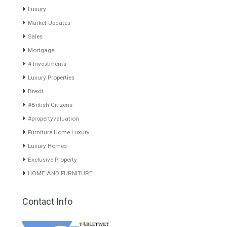
years of experience in the Spanish real estate sector makes trust
our greatest value. Using the search map you can easily locate the
properties. We recommend that you contact for a manager to
inform you correctly of the state of the property
Recent Posts
Gradual but moreod growth of real estate investment activity
Selling a Property in Spain
What is Alexa? What does Alexa do in twenty-first century
homes?
HOME AND FURNITURE
Mortgages in Spain for non-residents Up to 70% Tabletwet
Estates
Categories
Comfort