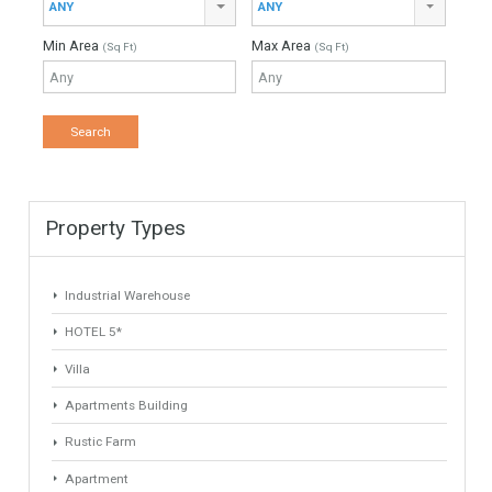
Property Type
Agent
ANY
ANY
Min Beds
Min Baths
ANY
ANY
Min Price
Max Price
ANY
ANY
Min Area
Max Area
(Sq Ft)
(Sq Ft)
Property Types