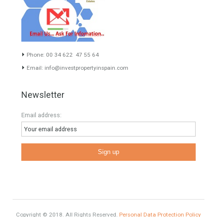
Luxury
Market Updates
Sales
Mortgage
# Investments
Luxury Properties
Brexit
#British Citizens
#propertyvaluation
Furniture Home Luxury
Luxury Homes
Exclusive Property
HOME AND FURNITURE
Contact Info