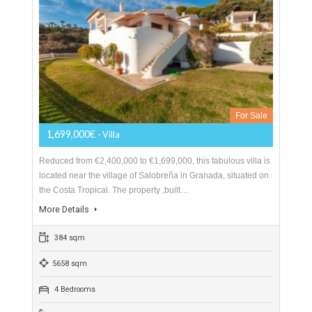
Villa For Sale In East Nerja, Málaga
For Sale
1,699,000€
- Villa
Reduced from €2,400,000 to €1,699,000, this fabulous villa is
located near the village of Salobreña in Granada, situated on
the Costa Tropical. The property ,built…
More Details