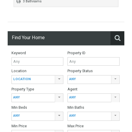
384 sqm
5658 sqm
4 Bedrooms
3 Bathrooms
Find Your Home
Keyword
Property ID
Location
Property Status
LOCATION
ANY