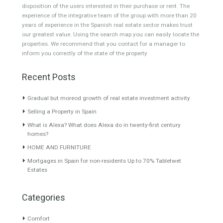
About TableTwet Estates
www.investpropertyinspain.com It is a real estate portal of the
group. There are all kinds of properties correctly checked and the
disposition of the users interested in their purchase or rent. The
experience of the integrative team of the group with more than 20