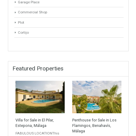
Golf Country Club
Atico - Penthouse
Garden Apartment
Semi-Detached
Industrial Unit
Building Plot
HOTEL 4*
Office
Garage Place
Commercial Shop
Plot
Cortijo