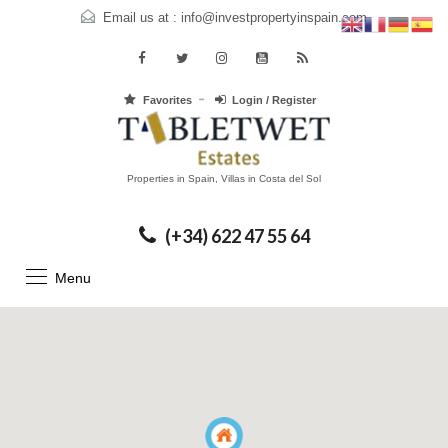
Email us at :
info@investpropertyinspain.com
Favorites
Login / Register
Properties in Spain, Villas in Costa del Sol
(+34) 622 47 55 64
Menu