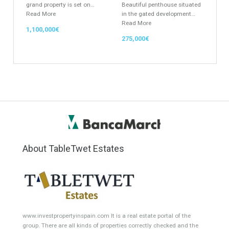
Featured Properties
Villa for Sale in El Pilar,
Penthouse for Sale in Los
Estepona, Málaga
Flamingos, Benahavís,
Málaga
FABULOUS LOCATIONThis
grand property is set on…
Beautiful penthouse situated
Read More
in the gated development…
Read More
1,100,000€
275,000€