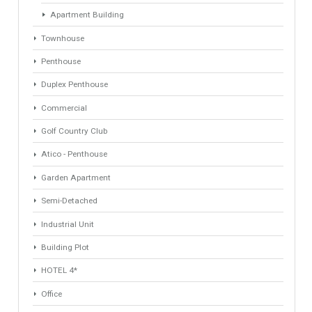
Industrial Warehouse
HOTEL 5*
Villa
Apartments Building
Rustic Farm
Apartment
Apartment Building
Townhouse
Penthouse
Duplex Penthouse
Commercial