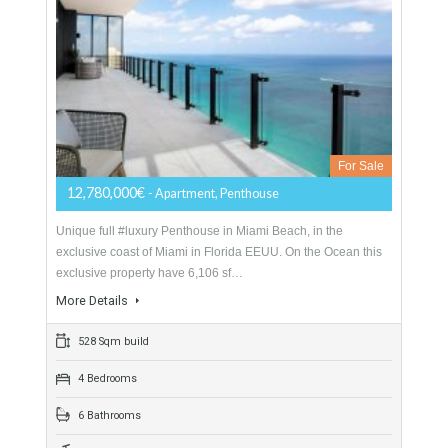
Luxury Penthouse Miami Beach
For Sale
12,780,000€
- Apartment, Penthouse
Unique full #luxury Penthouse in Miami Beach, in the
exclusive coast of Miami in Florida EEUU. On the Ocean this
exclusive property have 6,106 sf…
More Details