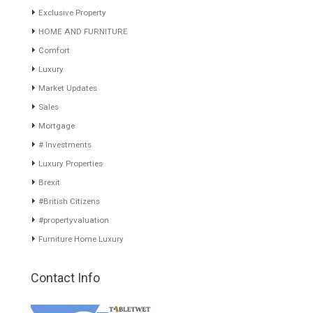
years of experience in the Spanish real estate sector makes trust
our greatest value. Using the search map you can easily locate the
properties. We recommend that you contact for a manager to
inform you correctly of the state of the property
Recent Posts
Gradual but moreod growth of real estate investment activity
Selling a Property in Spain
What is Alexa? What does Alexa do in twenty-first century
homes?
HOME AND FURNITURE
Mortgages in Spain for non-residents Up to 70% Tabletwet
Estates
Categories
Luxury Homes