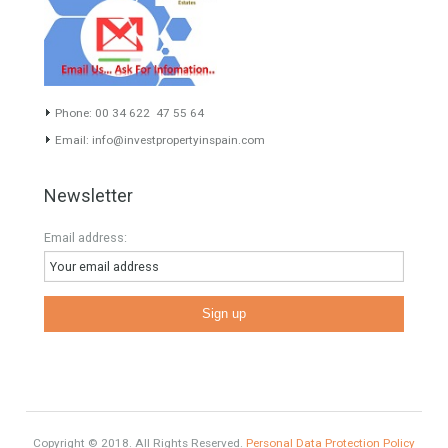
Exclusive Property
HOME AND FURNITURE
Comfort
Luxury
Market Updates
Sales
Mortgage
# Investments
Luxury Properties
Brexit
#British Citizens
#propertyvaluation
Furniture Home Luxury
Contact Info