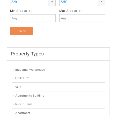
Property Type
Agent
ANY
ANY
Min Beds
Min Baths
ANY
ANY
Min Price
Max Price
ANY
ANY
Min Area
Max Area
(Sq Ft)
(Sq Ft)
Property Types