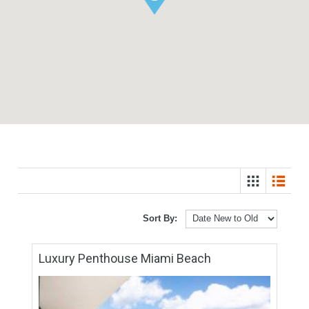
Sort By: