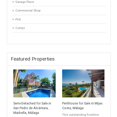
Golf Country Club
Atico - Penthouse
Garden Apartment
Semi-Detached
Industrial Unit
Building Plot
HOTEL 4*
Office
Garage Place
Commercial Shop
Plot
Cortijo