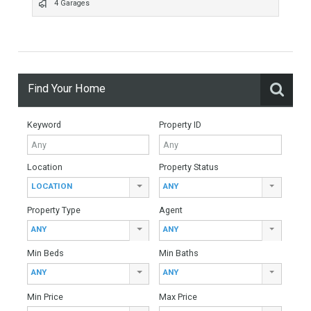
528 Sqm build
4 Bedrooms
6 Bathrooms
4 Garages
Find Your Home
Keyword
Property ID
Location
Property Status
LOCATION
ANY