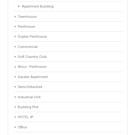
Industrial Warehouse
HOTEL 5*
Villa
Apartments Building
Rustic Farm
Apartment
Apartment Building
Townhouse
Penthouse
Duplex Penthouse
Commercial