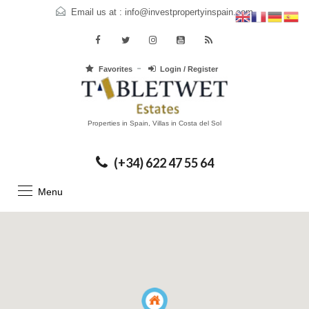
Email us at :
info@investpropertyinspain.com
Favorites
Login / Register
Properties in Spain, Villas in Costa del Sol
(+34) 622 47 55 64
Menu