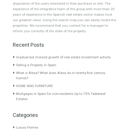
About TableTwet Estates
www.investpropertyinspain.com It is a real estate portal of the
group. There are all kinds of properties correctly checked and the
disposition of the users interested in their purchase or rent. The
experience of the integrative team of the group with more than 20