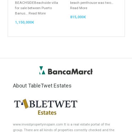
Featured Properties
Semi-Detached for Sale in
Penthouse for Sale in Mijas
San Pedro de Alcántara,
Costa, Málaga
Marbella, Málaga
This outstanding frontline
BEACHSIDEBeachside villa
beach penthouse was two…
for sale between Puerto
Read More
Banus…
Read More
815,000€
1,150,000€