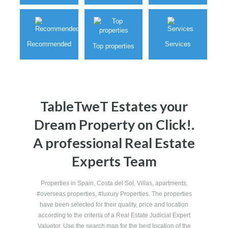
Villas
Plots
Commercials
Recommended
Services
Top properties
TableTweT Estates your