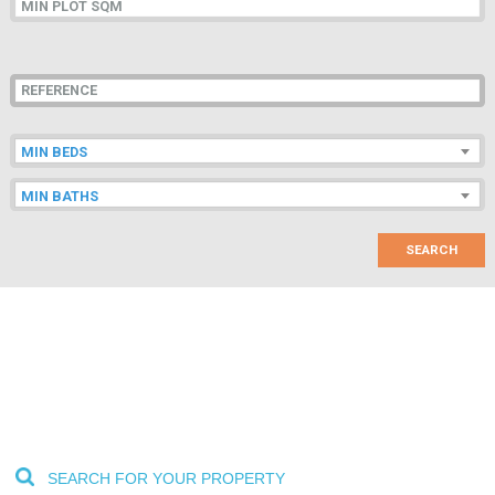
LOCATION
MIN BEDS
MIN BATHS