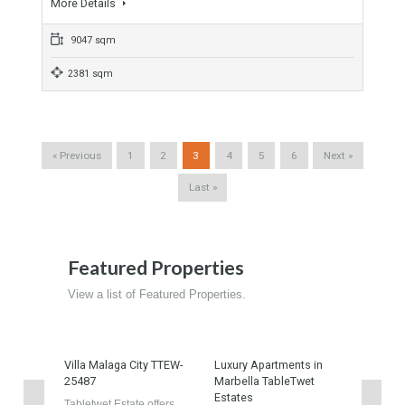
SQM PLOT MADRID
For Sale
Ref: TTEW-25227-property
4,300,000€
- Industrial Warehouse, Industrial Unit
NAVE INDUSTRIAL 13000 SQM PLOT Madrid Spain This
property is Industrial warehouse…
More Details
6400 sqm
13000 sqm
Urban Plot In Fuengirola 98 Apartments
For Sale
Ref: TTEW-25161-property
3,850,000€
- Apartment, Building Plot, Plot
Unique Urban Plots for sale in Fuengirola Costa del Sol, Its
location…