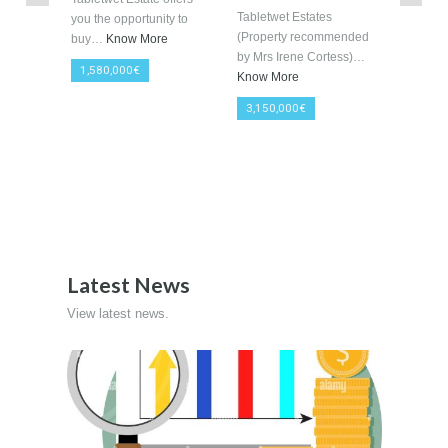
More Details
9047 sqm
2381 sqm
« Previous
1
2
3
4
5
6
Next »
Last »
Featured Properties
View a list of Featured Properties.