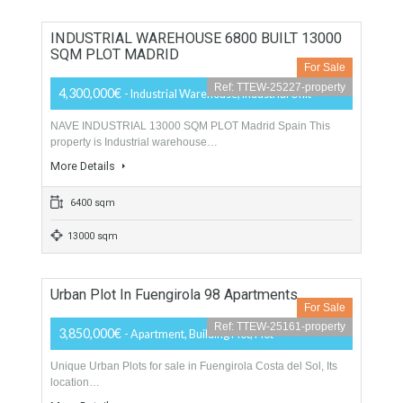
2 Bathrooms
1 Garage
Apartments Building In Malaga City Exclusive
For Sale
Ref: TTEW-25336-property
Price Available on Request
- Apartments Building
This Apartments building is a historical Palace, building is
under constrution reforms…
More Details
2530 sqm
700 sqm
INDUSTRIAL WAREHOUSE 6800 BUILT 13000