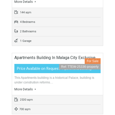
380 sqm
1100 sqm
5 Bedrooms
5 Bathrooms
Apartment In Malaga City Center 144 Sqm
Avenida De Andalucia
For Sale
Ref: TTEW-25341-property
299,000€
- Apartment
Malaga is actually the city where everuone wants to life. this
apartment…
More Details
144 sqm
4 Bedrooms