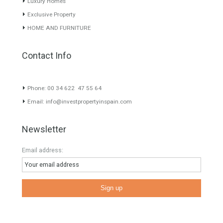
our greatest value. Using the search map you can easily locate the
properties. We recommend that you contact for a manager to
inform you correctly of the state of the property
Recent Posts
Gradual but moreod growth of real estate investment activity
Selling a Property in Spain
What is Alexa? What does Alexa do in twenty-first century
homes?
HOME AND FURNITURE
Mortgages in Spain for non-residents Up to 70% Tabletwet
Estates
Categories
Comfort