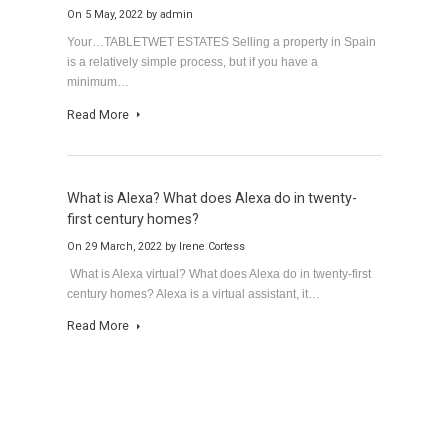
Gradual but moreod growth of real estate
investment activity
On
12 May, 2022
by
Irene Cortess
Gradual but moreod growth of real estate investment
activity by Mrs Irene Cortess The growth of activity in…
Read More