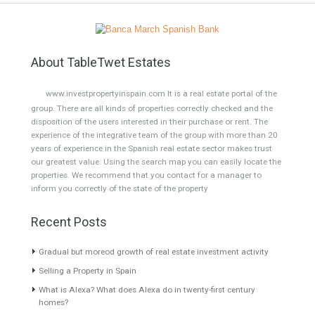
Selling a Property in Spain
On
5 May, 2022
by
admin
Your…TABLETWET ESTATES Selling a property in Spain
is a relatively simple process, but if you have a
minimum…
Read More
What is Alexa? What does Alexa do in twenty-
first century homes?
On
29 March, 2022
by
Irene Cortess