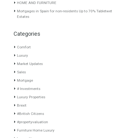
What is Alexa virtual? What does Alexa do in twenty-first
century homes? Alexa is a virtual assistant, it…
Read More
About TableTwet Estates
www.investpropertyinspain.com It is a real estate portal of the
group. There are all kinds of properties correctly checked and the
disposition of the users interested in their purchase or rent. The
experience of the integrative team of the group with more than 20
years of experience in the Spanish real estate sector makes trust