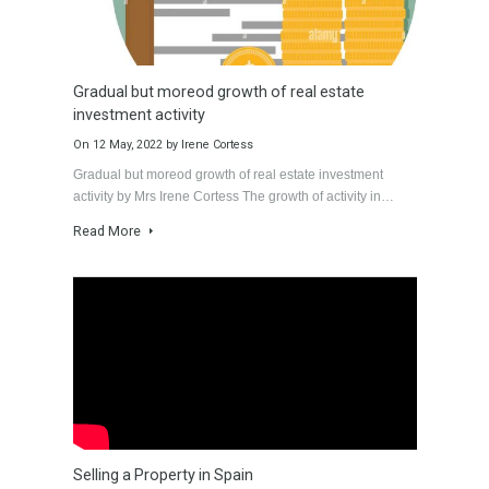
Villa Malaga City TTEW-
Luxury Apartments in
25487
Marbella TableTwet
Estates
Tabletwet Estate offers
Tabletwet Estates
you the opportunity to
(Property recommended
buy…
Know More
by Mrs Irene Cortess)…
1,580,000€
Know More
3,150,000€
Latest News
View latest news.