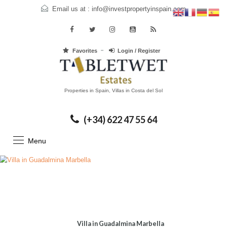
Email us at :
info@investpropertyinspain.com
Favorites
Login / Register
Properties in Spain, Villas in Costa del Sol
(+34) 622 47 55 64
Menu