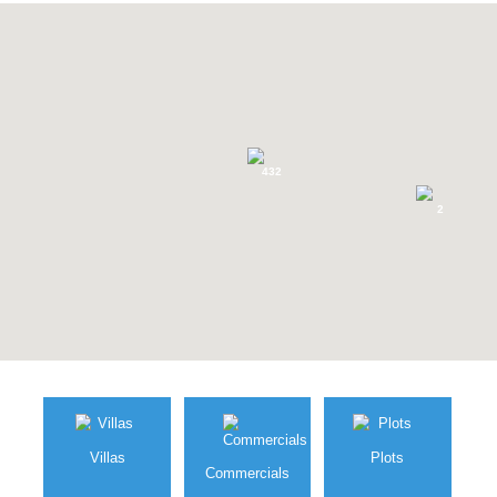
Marbella area »
SEARCH FOR YOUR PROPERTY
432
2