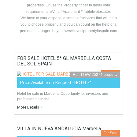
Dream Property on Click!.
A professional Real Estate
Experts Team
Properties in Spain, Costa del Sol, Villas, apartments,
#overseas properties, #luxury Properties. The properties
have been selected for their quality, price and location
according to the criteria of a Real Estate Judicial Expert
Valuetor. Use the search map for the best location of the
properties. Or use the Property finder to detail your
requirements. #Villa #Apartment #Tabletwetestates
We have at your disposal a series of services that will help
you to choose properly and you can count on the help of a
personal manager for you. www.investpropertyinspain.com