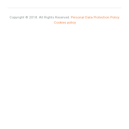
Luxury
Market Updates
Sales
Mortgage
# Investments
Luxury Properties
Brexit
#British Citizens
#propertyvaluation
Furniture Home Luxury
Luxury Homes
Exclusive Property
HOME AND FURNITURE
Contact Info