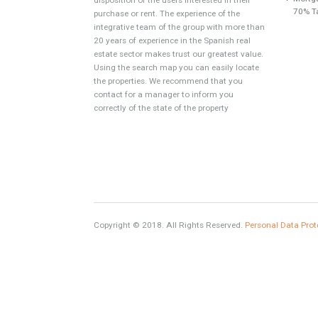
About TableTwet Estates
www.investpropertyinspain.com It is a real
estate portal of the group. There are all kinds
of properties correctly checked and the
disposition of the users interested in their
purchase or rent. The experience of the
integrative team of the group with more than
20 years of experience in the Spanish real
estate sector makes trust our greatest value.