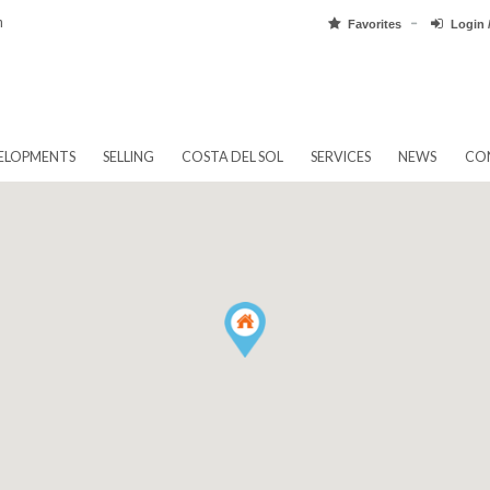
pain.com
Favorit
EW DEVELOPMENTS
SELLING
COSTA DEL SOL
SERVICES