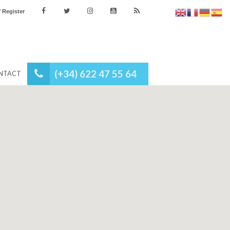
es
Login / Register
(+34) 622 47 55 64
NEWS
CONTACT