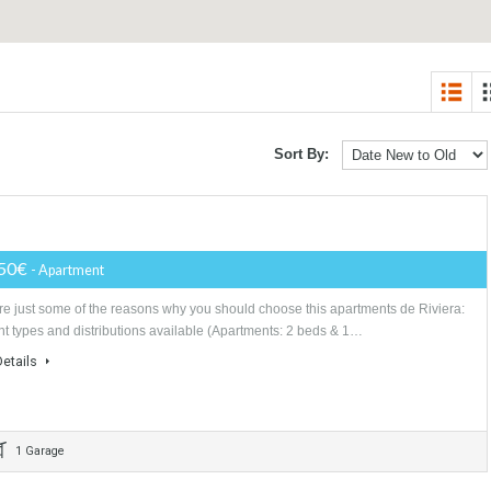
Sort By:
170,950€
- Apartment
Here are just some of the reasons why you should choose this apartments
Different types and distributions available (Apartments: 2 beds & 1…
More Details