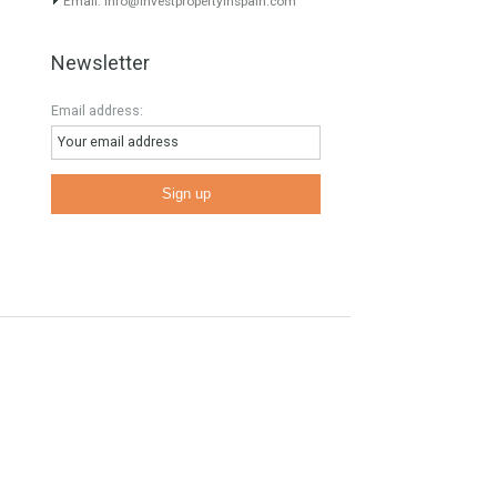
Contact Info
E
Phone: 00 34 622 47 55 64
Email:
info@investpropertyinspain.com
Newsletter