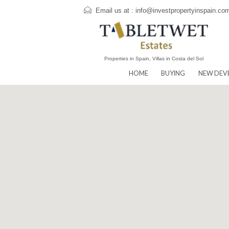
Email us at :
info@investpropertyins
Properties in Spain, Villas in Costa del Sol
HOME
BUYING
N