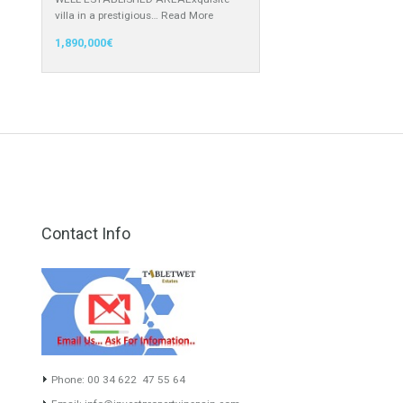
949,000€
Villa for Sale in Guadalmina Alta,
Marbella, Málaga
WELL ESTABLISHED AREAExquisite
villa in a prestigious…
Read More
1,890,000€