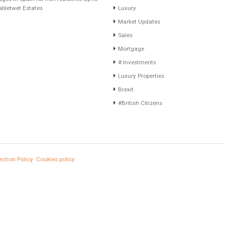
Recent Posts
Categories
Gradual but moreod growth of real estate
#propertyvaluation
investment activity
Furniture Home Luxury
Selling a Property in Spain
Luxury Homes
What is Alexa? What does Alexa do in
Exclusive Property
twenty-first century homes?
HOME AND FURNITUR
HOME AND FURNITURE
Comfort
Mortgages in Spain for non-residents Up to
70% Tabletwet Estates
Luxury
Market Updates
Sales