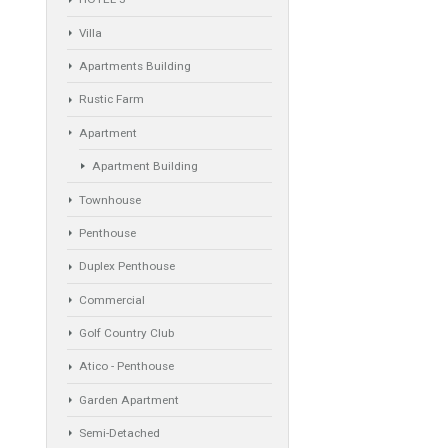
Property Types
Industrial Warehouse
HOTEL 5*
Villa
Apartments Building
Rustic Farm
Apartment
Apartment Building
Townhouse
Penthouse
Duplex Penthouse