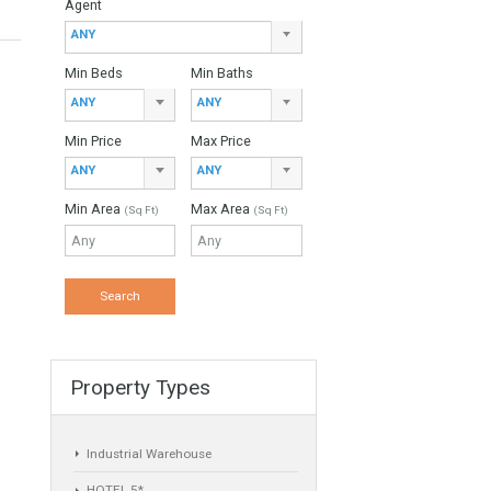
Property Type
ANY
Agent
ANY
Min Beds
Min Baths
ANY
ANY
Min Price
Max Price
ANY
ANY
Min Area
Max Area
(Sq Ft)
(Sq Ft)