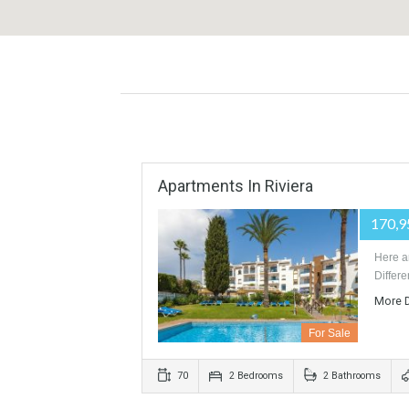
Apartments In Riviera