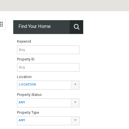
Find Your Home
Keyword
Property ID
Location
 de Riviera:
LOCATION
Property Status
ANY