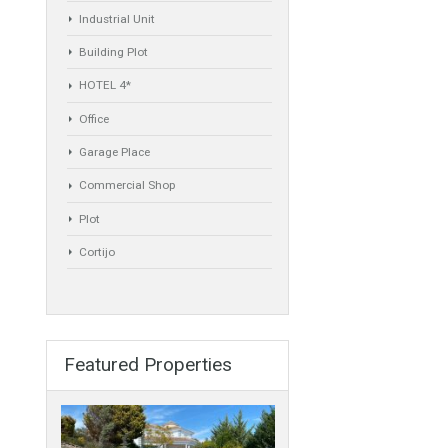
Commercial
Golf Country Club
Atico - Penthouse
Garden Apartment
Semi-Detached
Industrial Unit
Building Plot
HOTEL 4*
Office
Garage Place
Commercial Shop
Plot