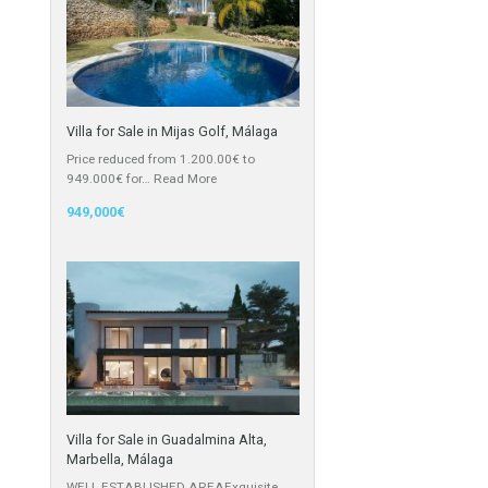
Cortijo
Featured Properties
Villa for Sale in Mijas Golf, Málaga
Price reduced from 1.200.00€ to
949.000€ for…
Read More