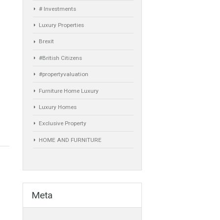
Comfort
Luxury
Market Updates
Sales
Mortgage
# Investments
Luxury Properties
Brexit
#British Citizens
#propertyvaluation
Furniture Home Luxury
Luxury Homes