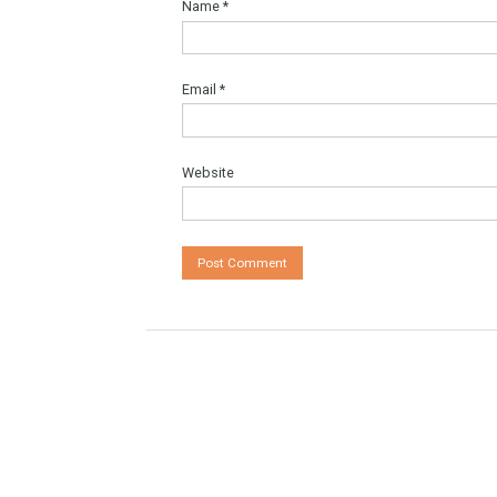
Comment
*
Name
*
Email
*
Website