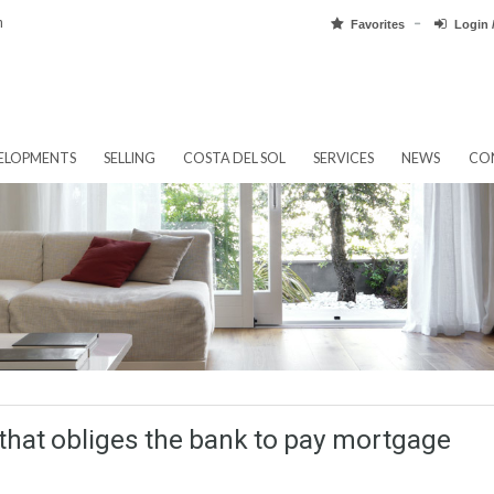
pain.com
Favorit
EW DEVELOPMENTS
SELLING
COSTA DEL SOL
SERVICES
ree that obliges the bank to pay mor