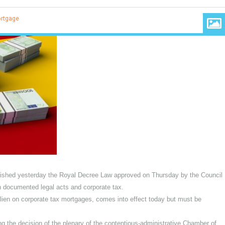
ales
,
Mortgage
BOE) published yesterday the Royal Decree Law approved on Thursday