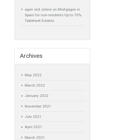
 must be
Recent Comments
ve Chamber of
be, and not the
agen slot online
on
Mortgages in
Spain for non-residents Up to 70%
Tabletwet Estates
y relapse in the
nd documented
der, I mean, the
Archives
tutions such as
May 2022
ith
March 2022
 with the State.
January 2022