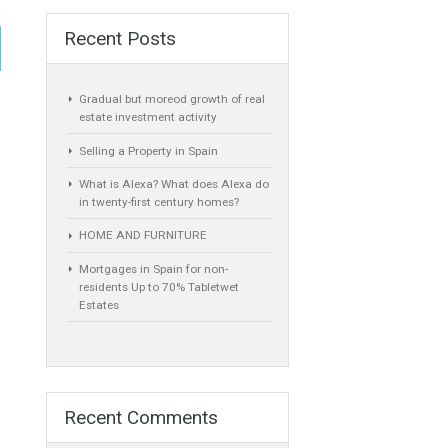
Recent Posts
Gradual but moreod growth of real
estate investment activity
Selling a Property in Spain
What is Alexa? What does Alexa do
in twenty-first century homes?
HOME AND FURNITURE
Mortgages in Spain for non-
residents Up to 70% Tabletwet
Estates
 by the Council