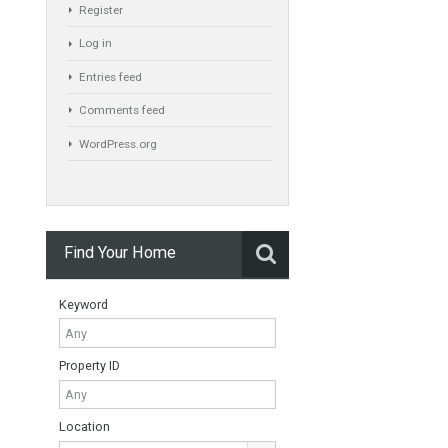
Exclusive Property
HOME AND FURNITURE
Meta
Register
Log in
Entries feed
Comments feed
WordPress.org