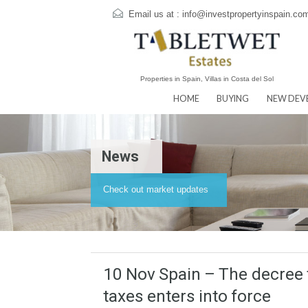
Email us at :
info@investpropertyins
Properties in Spain, Villas in Costa del Sol
HOME
BUYING
N
News
Check out market updates
10 Nov Spain – The dec