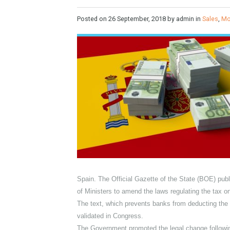
taxes enters into force
Posted on
26 September, 2018
by admin in
S
Spain. The Official Gazette of the State (