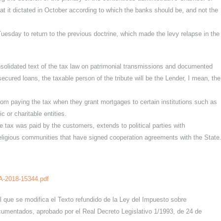
he tax on documented legal acts and corporate tax.
ing the lien on corporate tax mortgages, comes into effect today but
ollowing the decision of the plenary of the contentious-administrati
ences that it dictated in October according to which the banks should 
ed last Tuesday to return to the previous doctrine, which made the lev
 the consolidated text of the tax law on patrimonial transmissions a
ortgage-secured loans, the taxable person of the tribute will be the Len
t banks from paying the tax when they grant mortgages to certain insti
scientific or charitable entities.
hen the tax was paid by the customers, extends to political parties w
es and religious communities that have signed cooperation agreements