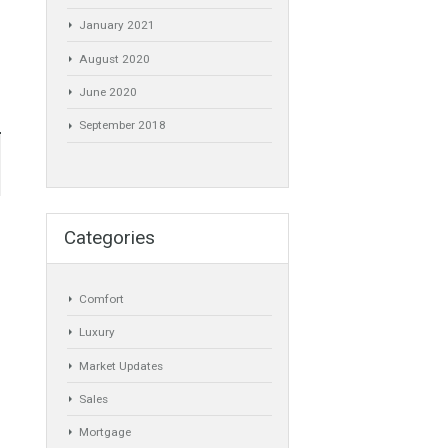
November 2021
July 2021
obre
April 2021
 de 24 de
March 2021
January 2021
August 2020
June 2020
September 2018
Categories