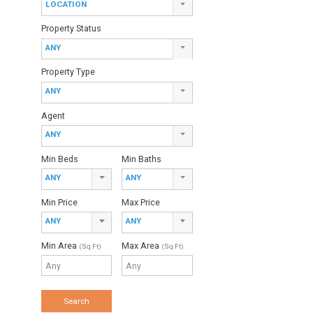
Find Your Home
Keyword
Property ID
Location
LOCATION
Property Status
ANY
Property Type
ANY