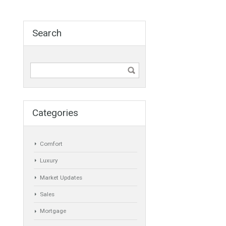
Agent
ANY
Min Beds
Min Baths
ANY
ANY
Min Price
Max Price
ANY
ANY
Min Area
Max Area
(Sq Ft)
(Sq Ft)
Search