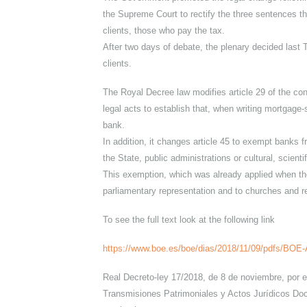
of Ministers to amend the laws regulating t
The text, which prevents banks from deduct
validated in Congress.
The Government promoted the legal change f
the Supreme Court to rectify the three sent
clients, those who pay the tax.
After two days of debate, the plenary decid
clients.
The Royal Decree law modifies article 29 of
legal acts to establish that, when writing m
bank.
In addition, it changes article 45 to exemp
the State, public administrations or cultural, 
This exemption, which was already applied w
parliamentary representation and to church