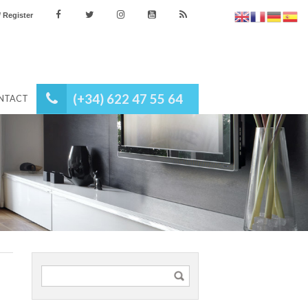
es
Login / Register
(+34) 622 47 55 64
NEWS
CONTACT
tgage